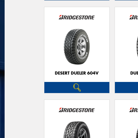
DESERT DUELER 604V
DUE