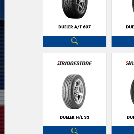
DUELER A/T 697
DUE
DUELER H/L 33
DUE