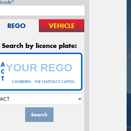
stcode*
REGO
VEHICLE
Search by licence plate:
A
C
T
CANBERRA - THE NATION'S CAPITAL
Search