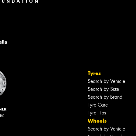
Tyres
Search by Vehicle
Search by Size
Search by Brand
Tyre Care
NER
Tyre Tips
ERS
Wheels
Search by Vehicle