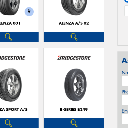
LENZA 001
ALENZA A/S 02
A
Na
Ph
ZA SPORT A/S
B-SERIES B249
Em