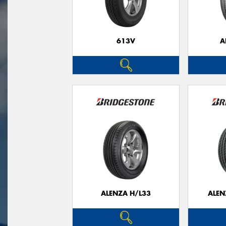
613V
A
ALENZA H/L33
ALEN