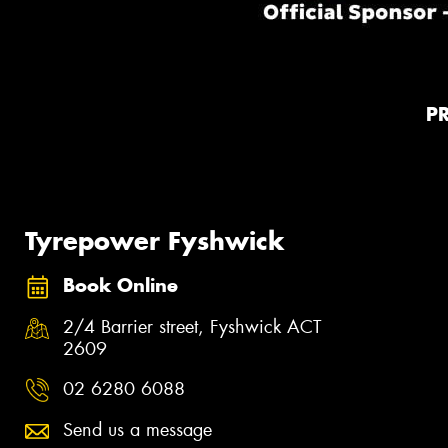
P
Tyrepower Fyshwick
Book Online
2/4 Barrier street, Fyshwick ACT
2609
02 6280 6088
Send us a message