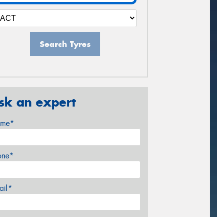
Search Tyres
sk an expert
me*
one*
ail*