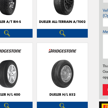
Veh
(Op
LER A/T RH-S
DUELER ALL-TERRAIN A/T002
Mes
Thi
Go
app
LER H/L 400
DUELER H/L 852