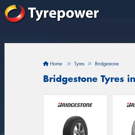
Home
Tyres
Bridgestone
Bridgestone Tyres i