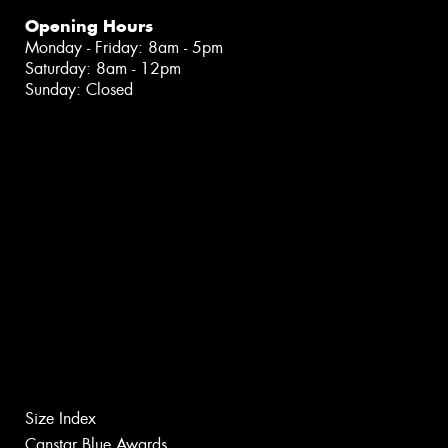
Opening Hours
Monday - Friday: 8am - 5pm
Saturday: 8am - 12pm
Sunday: Closed
Size Index
Canstar Blue Awards