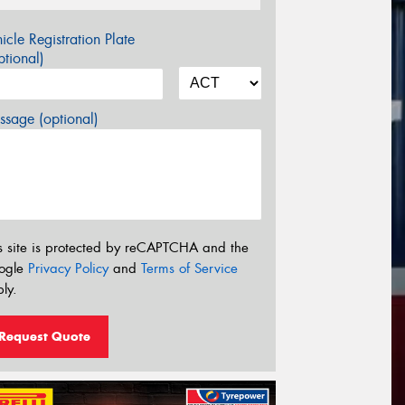
icle Registration Plate
tional)
sage (optional)
s site is protected by reCAPTCHA and the
ogle
Privacy Policy
and
Terms of Service
ly.
Request Quote