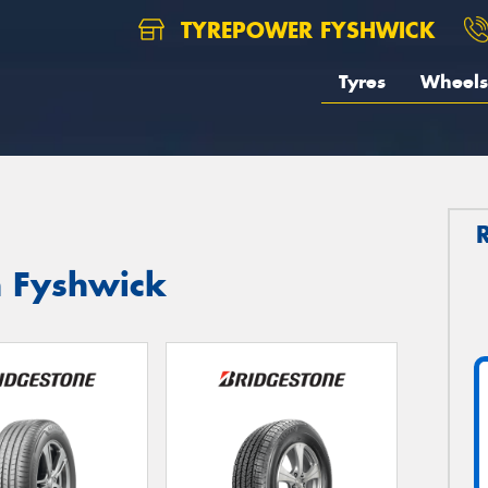
TYREPOWER FYSHWICK
Tyres
Wheels
n Fyshwick