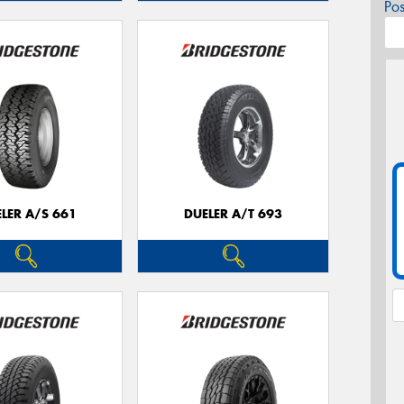
Po
LER A/S 661
DUELER A/T 693