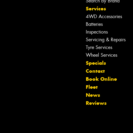
Search by Brand
Services
4WD Accessories
Batteries
Inspections
Servicing & Repairs
Tyre Services
Wheel Services
Specials
Contact
Book Online
Fleet
News
Reviews