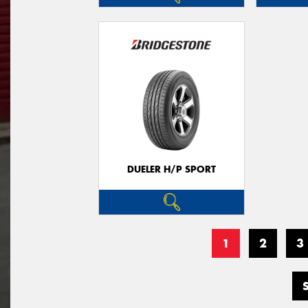
DUELER H/P SPORT
1
2
3