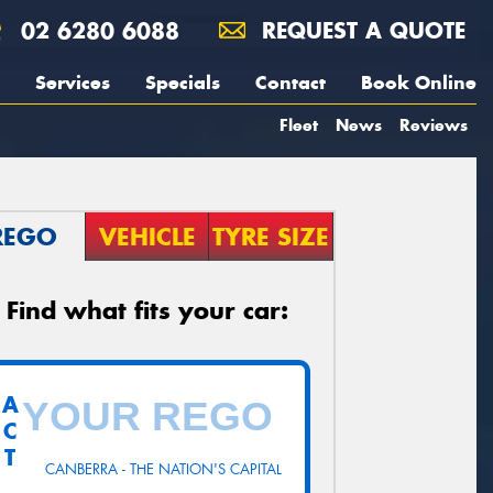
02 6280 6088
REQUEST A QUOTE
Services
Specials
Contact
Book Online
Fleet
News
Reviews
REGO
VEHICLE
TYRE SIZE
Find what fits your car:
A
C
T
CANBERRA - THE NATION'S CAPITAL