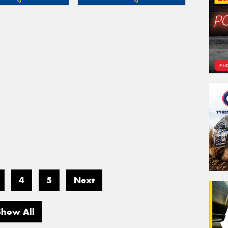
4
5
Next
Show All