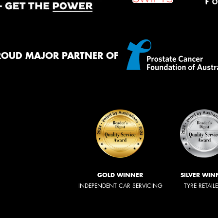
ROUD MAJOR PARTNER OF
GOLD WINNER
SILVER WIN
INDEPENDENT CAR SERVICING
TYRE RETAIL