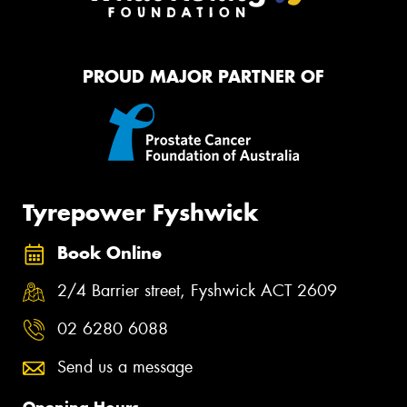
PROUD MAJOR PARTNER OF
Tyrepower Fyshwick
Book Online
2/4 Barrier street, Fyshwick ACT 2609
02 6280 6088
Send us a message
Opening Hours