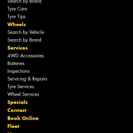
Search by Brand
Tyre Care
Tyre Tips
Wheels
Search by Vehicle
Search by Brand
Services
4WD Accessories
Batteries
Inspections
Servicing & Repairs
Tyre Services
Wheel Services
Specials
Contact
Book Online
Fleet