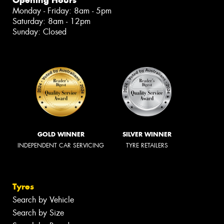
Monday - Friday: 8am - 5pm
Saturday: 8am - 12pm
Sunday: Closed
GOLD WINNER
SILVER WINNER
INDEPENDENT CAR SERVICING
TYRE RETAILERS
Tyres
Search by Vehicle
Search by Size