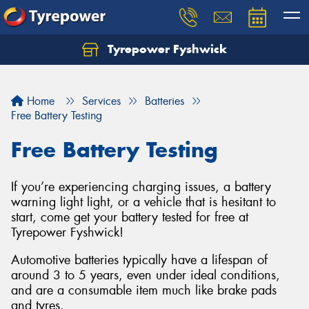
Tyrepower Fyshwick
Home
Services
Batteries
Free Battery Testing
Free Battery Testing
If you’re experiencing charging issues, a battery
warning light light, or a vehicle that is hesitant to
start, come get your battery tested for free at
Tyrepower Fyshwick!
Automotive batteries typically have a lifespan of
around 3 to 5 years, even under ideal conditions,
and are a consumable item much like brake pads
and tyres.