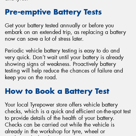
Pre-emptive Battery Tests
Get your battery tested annually or before you
embark on an extended trip, as replacing a battery
now can save a lot of stress later.
Periodic vehicle battery testing is easy to do and
very quick. Don’t wait until your battery is already
showing signs of weakness. Proactively battery
testing will help reduce the chances of failure and
keep you on the road.
How to Book a Battery Test
Your local Tyrepower store offers vehicle battery
checks, which is a quick and efficient on-the-spot test
to provide details of the health of your battery.
Checks can be carried out while the vehicle is
already in the workshop for tyre, wheel or