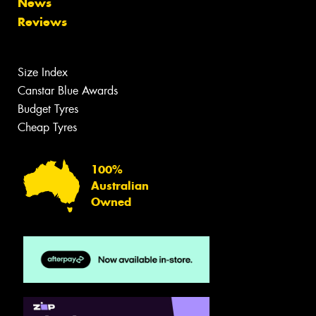
News
Reviews
Size Index
Canstar Blue Awards
Budget Tyres
Cheap Tyres
100%
Australian
Owned