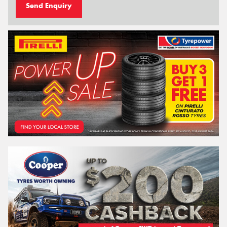
Send Enquiry