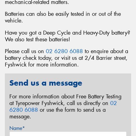
mechanical-related matters.
Batteries can also be easily tested in or out of the
vehicle.
Have you got a Deep Cycle and Heavy-Duty battery?
We also test these batteries!
Please call us on
02 6280 6088
to enquire about a
battery check today, or visit us at 2/4 Barrier street,
Fyshwick for more information.
Send us a message
For more information about Free Battery Testing
at Tyrepower Fyshwick, call us directly on
02
6280 6088
or use the form to send us a
message.
Name*