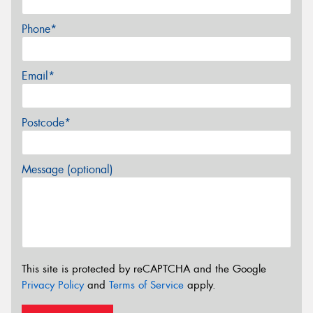
Phone*
Email*
Postcode*
Message (optional)
This site is protected by reCAPTCHA and the Google
Privacy Policy
and
Terms of Service
apply.