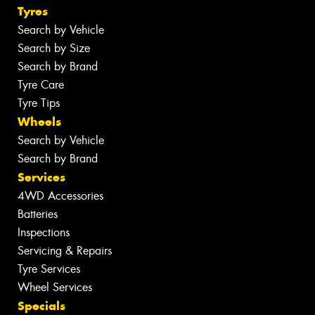
Tyres
Search by Vehicle
Search by Size
Search by Brand
Tyre Care
Tyre Tips
Wheels
Search by Vehicle
Search by Brand
Services
4WD Accessories
Batteries
Inspections
Servicing & Repairs
Tyre Services
Wheel Services
Specials