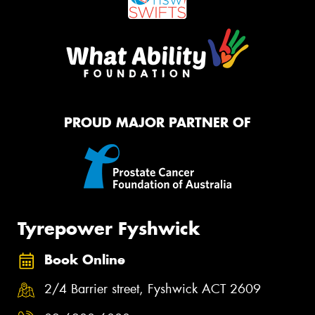
PROUD MAJOR PARTNER OF
Tyrepower Fyshwick
Book Online
2/4 Barrier street, Fyshwick ACT 2609