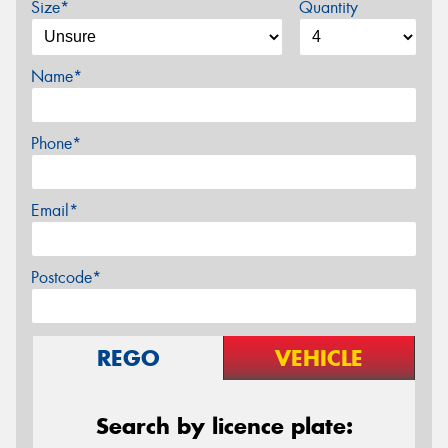
Size*
Quantity
Name*
Phone*
Email*
Postcode*
REGO
VEHICLE
Search by licence plate: