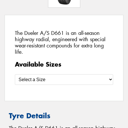
The Dueler A/S D661 is an all-season
highway radial, engineered with special
wear-resistant compounds for extra long
life.
Available Sizes
Tyre Details