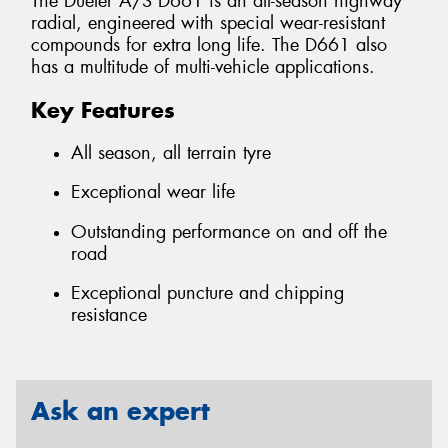
The Dueler A/S D661 is an all-season highway
radial, engineered with special wear-resistant
compounds for extra long life. The D661 also
has a multitude of multi-vehicle applications.
Key Features
All season, all terrain tyre
Exceptional wear life
Outstanding performance on and off the
road
Exceptional puncture and chipping
resistance
Ask an expert