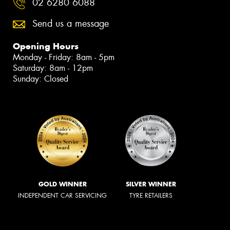
02 6280 6088
Send us a message
Opening Hours
Monday - Friday: 8am - 5pm
Saturday: 8am - 12pm
Sunday: Closed
GOLD WINNER
SILVER WINNER
INDEPENDENT CAR SERVICING
TYRE RETAILERS