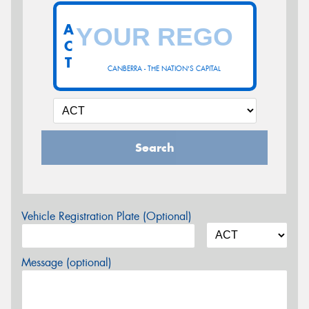
A
C
T
CANBERRA - THE NATION'S CAPITAL
Search
Vehicle Registration Plate (Optional)
Message (optional)