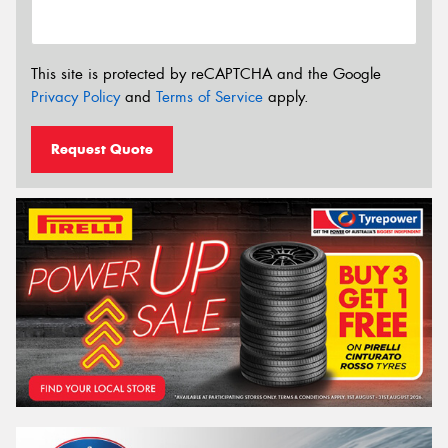
This site is protected by reCAPTCHA and the Google
Privacy Policy
and
Terms of Service
apply.
Request Quote