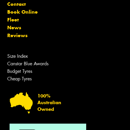
Contact
Book Online
Fleet
News
Reviews
Size Index
Canstar Blue Awards
Budget Tyres
Cheap Tyres
100%
Australian
Owned