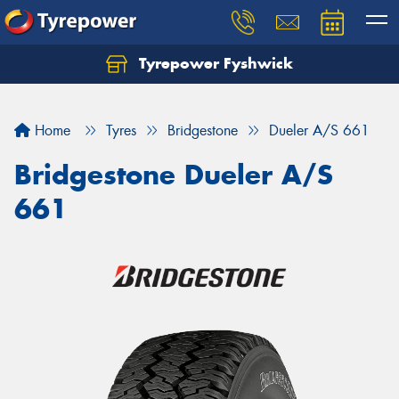
Tyrepower Fyshwick
Home
Tyres
Bridgestone
Dueler A/S 661
Bridgestone Dueler A/S
661