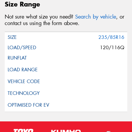
Size Range
Not sure what size you need?
Search by vehicle
, or
contact us using the form above.
235/85R16
120/116Q