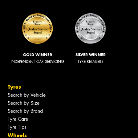
GOLD WINNER
SILVER WINNER
INDEPENDENT CAR SERVICING
TYRE RETAILERS
Tyres
Search by Vehicle
Search by Size
Search by Brand
Tyre Care
Tyre Tips
Wheels