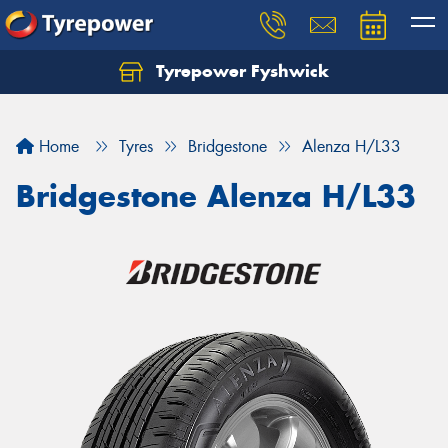
Tyrepower Fyshwick
Home
Tyres
Bridgestone
Alenza H/L33
Bridgestone Alenza H/L33