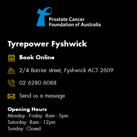
Tyrepower Fyshwick
Book Online
2/4 Barrier street, Fyshwick ACT 2609
02 6280 6088
Send us a message
Opening Hours
Monday - Friday: 8am - 5pm
Saturday: 8am - 12pm
Sunday: Closed