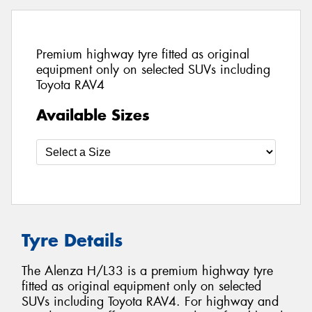
Premium highway tyre fitted as original
equipment only on selected SUVs including
Toyota RAV4
Available Sizes
Tyre Details
The Alenza H/L33 is a premium highway tyre
fitted as original equipment only on selected
SUVs including Toyota RAV4. For highway and