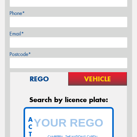
Phone*
Email*
Postcode*
REGO
VEHICLE
Search by licence plate:
A
C
T
CANBERRA - THE NATION'S CAPITAL