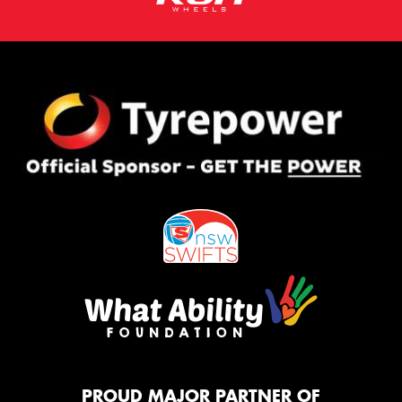
PROUD MAJOR PARTNER OF