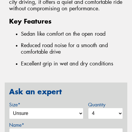
city driving, it offers a quiet and comfortable ride
without compromising on performance.
Key Features
Sedan like comfort on the open road
Reduced road noise for a smooth and
comfortable drive
Excellent grip in wet and dry conditions
Ask an expert
Size*
Quantity
Name*