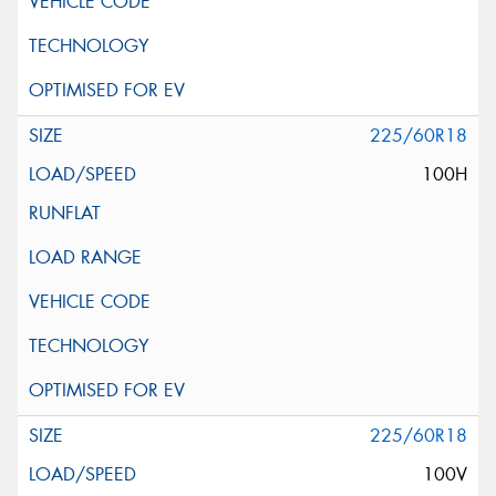
225/60R18
100H
225/60R18
100V