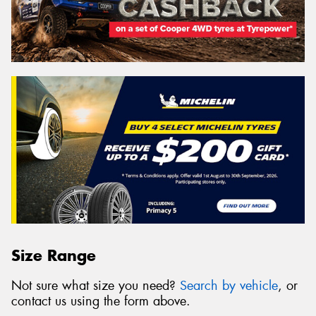
Size Range
Not sure what size you need?
Search by vehicle
, or
contact us using the form above.