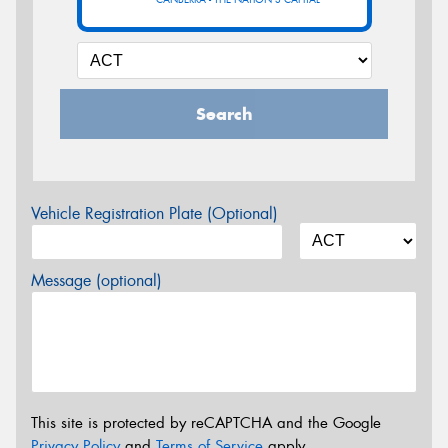
Search
Vehicle Registration Plate (Optional)
Message (optional)
This site is protected by reCAPTCHA and the Google
Privacy Policy
and
Terms of Service
apply.