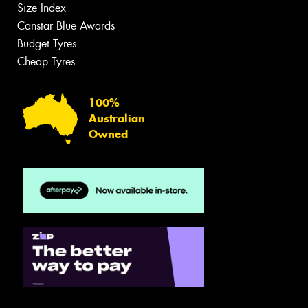
Size Index
Canstar Blue Awards
Budget Tyres
Cheap Tyres
100%
Australian
Owned