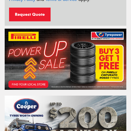
Request Quote