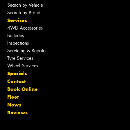
Search by Vehicle
Search by Brand
Services
4WD Accessories
Batteries
Inspections
Servicing & Repairs
Tyre Services
Wheel Services
Specials
Contact
Book Online
Fleet
News
Reviews