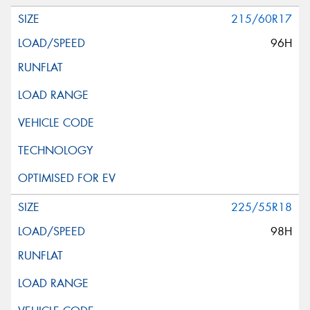
215/60R17
96H
225/55R18
98H