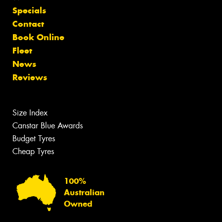
Specials
Contact
Book Online
Fleet
News
Reviews
Size Index
Canstar Blue Awards
Budget Tyres
Cheap Tyres
100%
Australian
Owned