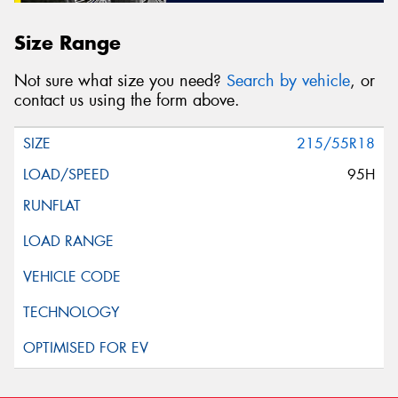
Size Range
Not sure what size you need?
Search by vehicle
, or
contact us using the form above.
215/55R18
95H