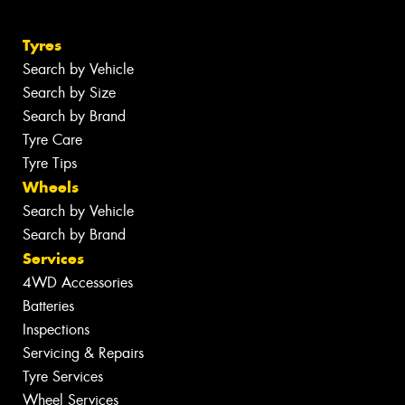
Tyres
Search by Vehicle
Search by Size
Search by Brand
Tyre Care
Tyre Tips
Wheels
Search by Vehicle
Search by Brand
Services
4WD Accessories
Batteries
Inspections
Servicing & Repairs
Tyre Services
Wheel Services