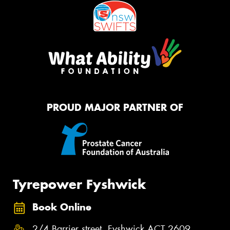
PROUD MAJOR PARTNER OF
Tyrepower Fyshwick
Book Online
2/4 Barrier street, Fyshwick ACT 2609