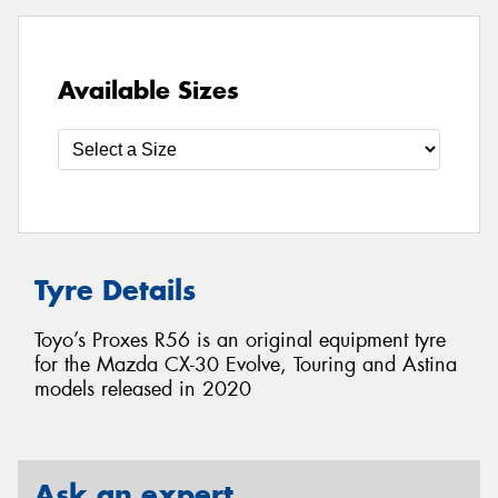
Available Sizes
Tyre Details
Toyo’s Proxes R56 is an original equipment tyre
for the Mazda CX-30 Evolve, Touring and Astina
models released in 2020
Ask an expert