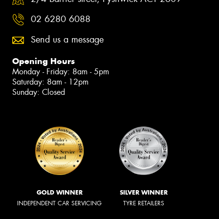
02 6280 6088
Send us a message
Opening Hours
Monday - Friday: 8am - 5pm
Saturday: 8am - 12pm
Sunday: Closed
GOLD WINNER
SILVER WINNER
INDEPENDENT CAR SERVICING
TYRE RETAILERS