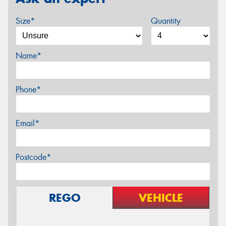
Size*
Quantity
Name*
Phone*
Email*
Postcode*
REGO
VEHICLE