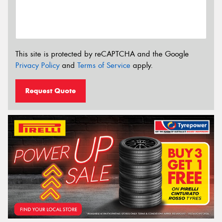
This site is protected by reCAPTCHA and the Google
Privacy Policy
and
Terms of Service
apply.
Request Quote