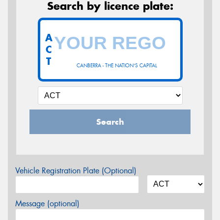
Search by licence plate:
A
C
T
CANBERRA - THE NATION'S CAPITAL
Search
Vehicle Registration Plate (Optional)
Message (optional)