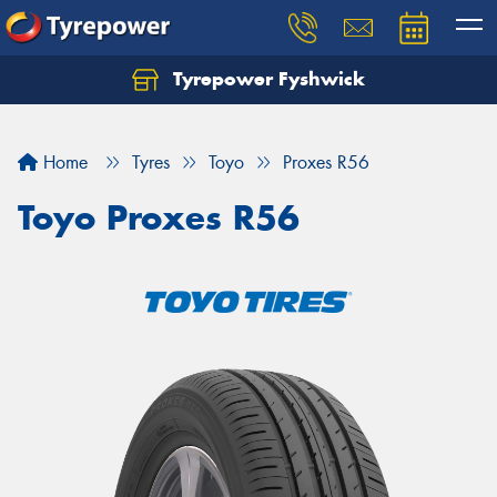
Tyrepower Fyshwick
Home
Tyres
Toyo
Proxes R56
Toyo Proxes R56