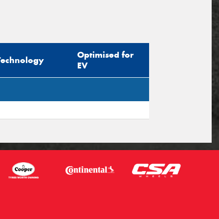
Optimised for
Technology
EV