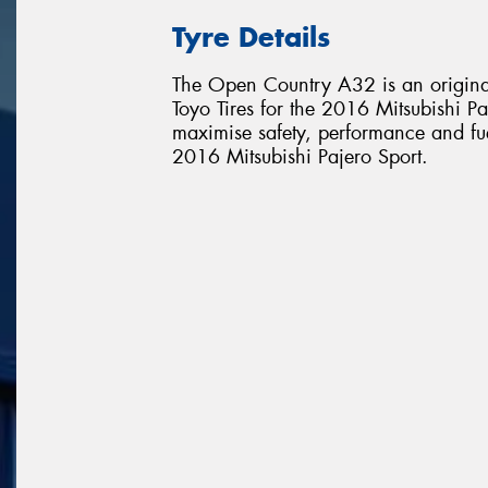
Tyre Details
The Open Country A32 is an original
Toyo Tires for the 2016 Mitsubishi Paj
maximise safety, performance and fuel 
2016 Mitsubishi Pajero Sport.