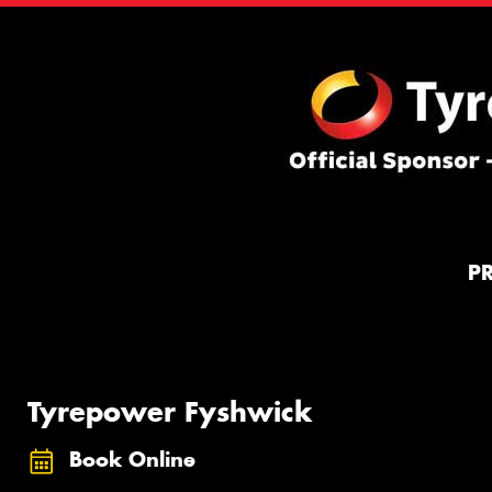
P
Tyrepower Fyshwick
Book Online