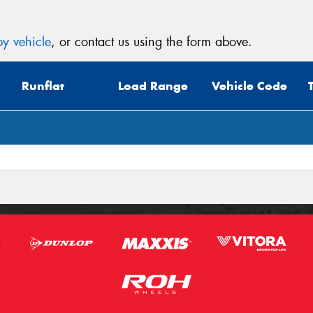
y vehicle
, or contact us using the form above.
Runflat
Load Range
Vehicle Code