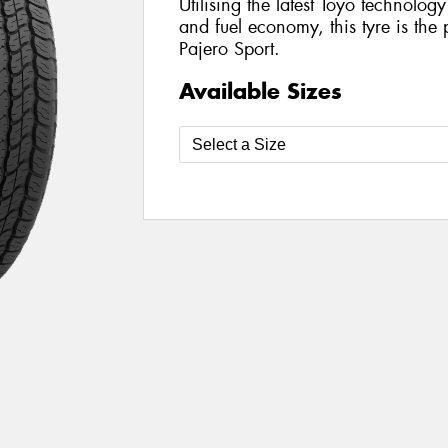
Utilising the latest Toyo technolo
and fuel economy, this tyre is the 
Pajero Sport.
Available Sizes