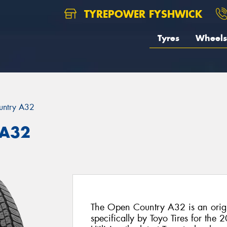
TYREPOWER FYSHWICK
Tyres
Wheels
untry A32
 A32
The Open Country A32 is an origi
specifically by Toyo Tires for the 