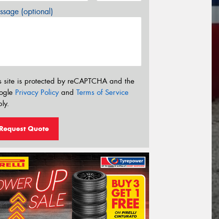
sage (optional)
s site is protected by reCAPTCHA and the
ogle
Privacy Policy
and
Terms of Service
ly.
Request Quote