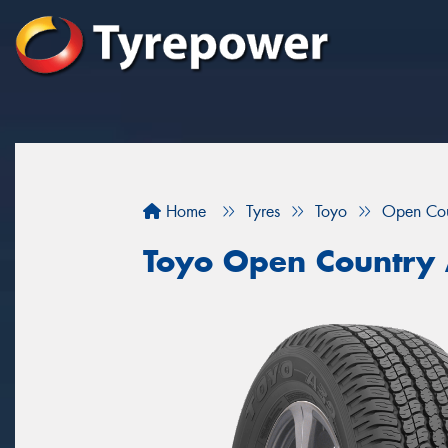
Home
Tyres
Toyo
Open Co
Toyo Open Country