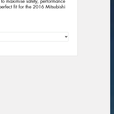
gy to maximise safety, performance
perfect fit for the 2016 Mitsubishi