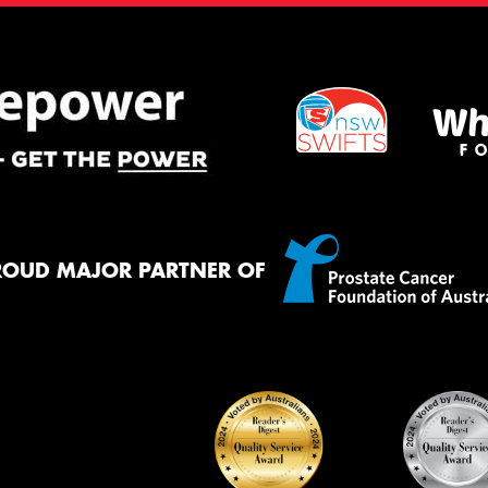
ROUD MAJOR PARTNER OF