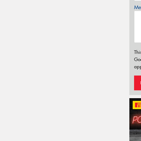
Mes
Thi
Go
app