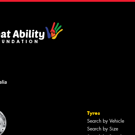
Tyres
Search by Vehicle
Search by Size