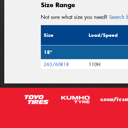
Size Range
Not sure what size you need?
Search b
Size
Load/Speed
18"
265/60R18
110H