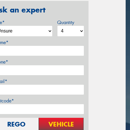
sk an expert
ze*
Quantity
me*
one*
ail*
stcode*
REGO
VEHICLE