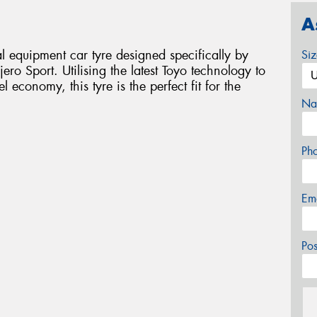
A
 equipment car tyre designed specifically by
Si
ero Sport. Utilising the latest Toyo technology to
economy, this tyre is the perfect fit for the
Na
Ph
Em
Po