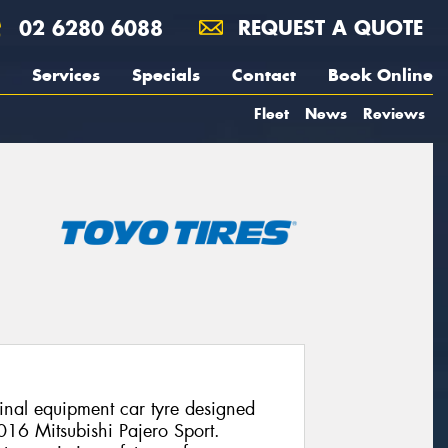
02 6280 6088
REQUEST A QUOTE
Services
Specials
Contact
Book Online
Fleet
News
Reviews
nal equipment car tyre designed
2016 Mitsubishi Pajero Sport.