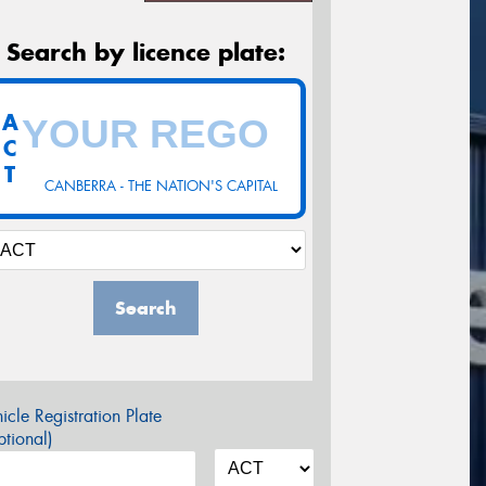
Search by licence plate:
A
C
T
CANBERRA - THE NATION'S CAPITAL
Search
icle Registration Plate
tional)