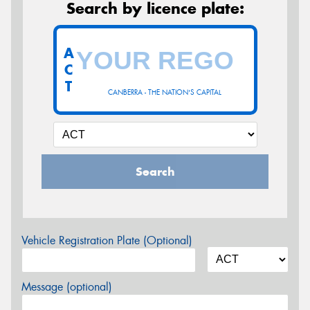
Search by licence plate:
A
C
T
CANBERRA - THE NATION'S CAPITAL
Search
Vehicle Registration Plate (Optional)
Message (optional)