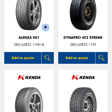
ALENZA 001
DYNAPRO AT2 XTREME
285/45R22 110H XL
285/45R22 110T
Add to quote
Add to quote