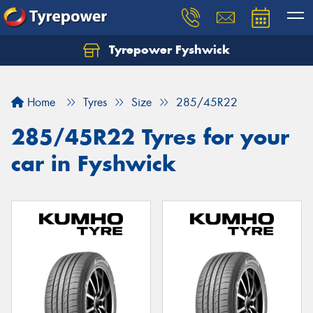
Tyrepower Fyshwick
Home
Tyres
Size
285/45R22
285/45R22 Tyres for your
car in Fyshwick