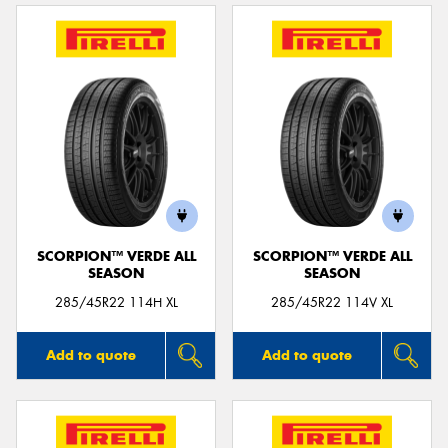
SCORPION™ VERDE ALL
SCORPION™ VERDE ALL
SEASON
SEASON
285/45R22 114H XL
285/45R22 114V XL
Add to quote
Add to quote