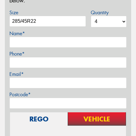
below.
Size
Quantity
Name*
Phone*
Email*
Postcode*
REGO
VEHICLE