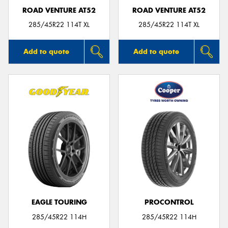
ROAD VENTURE AT52
ROAD VENTURE AT52
285/45R22 114T XL
285/45R22 114T XL
Add to quote
Add to quote
EAGLE TOURING
PROCONTROL
285/45R22 114H
285/45R22 114H