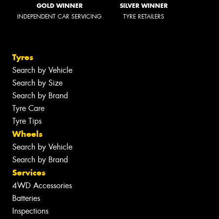
GOLD WINNER
SILVER WINNER
INDEPENDENT CAR SERVICING
TYRE RETAILERS
Tyres
Search by Vehicle
Search by Size
Search by Brand
Tyre Care
Tyre Tips
Wheels
Search by Vehicle
Search by Brand
Services
4WD Accessories
Batteries
Inspections