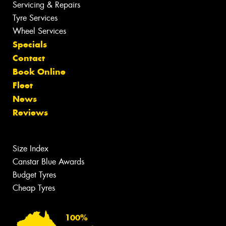
Servicing & Repairs
Tyre Services
Wheel Services
Specials
Contact
Book Online
Fleet
News
Reviews
Size Index
Canstar Blue Awards
Budget Tyres
Cheap Tyres
100%