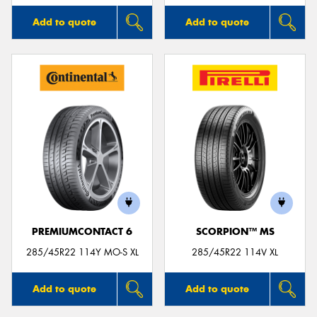
Add to quote
Add to quote
PREMIUMCONTACT 6
SCORPION™ MS
285/45R22 114Y MO-S XL
285/45R22 114V XL
Add to quote
Add to quote