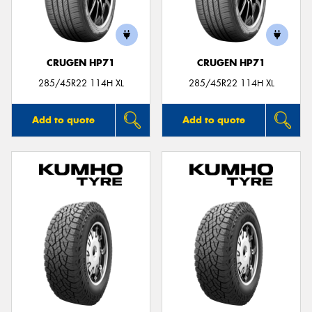
CRUGEN HP71
CRUGEN HP71
285/45R22 114H XL
285/45R22 114H XL
Add to quote
Add to quote