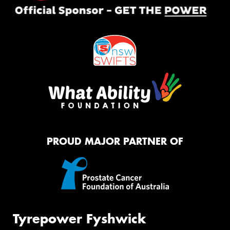
PROUD MAJOR PARTNER OF
Tyrepower Fyshwick