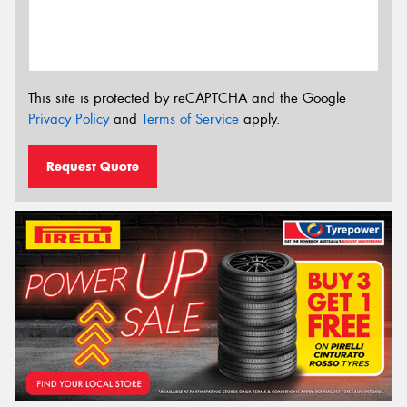
This site is protected by reCAPTCHA and the Google
Privacy Policy
and
Terms of Service
apply.
Request Quote