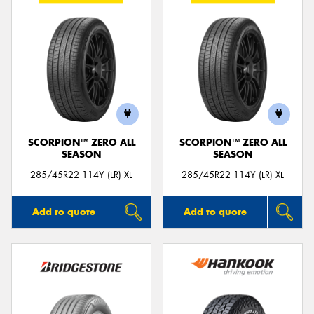
SCORPION™ ZERO ALL
SCORPION™ ZERO ALL
SEASON
SEASON
285/45R22 114Y (LR) XL
285/45R22 114Y (LR) XL
Add to quote
Add to quote