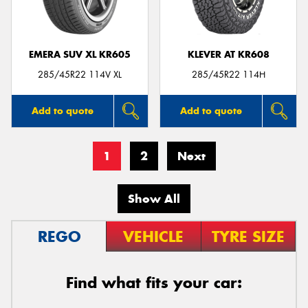
EMERA SUV XL KR605
KLEVER AT KR608
285/45R22 114V XL
285/45R22 114H
Add to quote
Add to quote
1
2
Next
Show All
REGO
VEHICLE
TYRE SIZE
Find what fits your car: