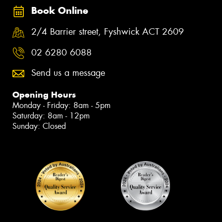
Book Online
2/4 Barrier street, Fyshwick ACT 2609
02 6280 6088
Send us a message
Opening Hours
Monday - Friday: 8am - 5pm
Saturday: 8am - 12pm
Sunday: Closed