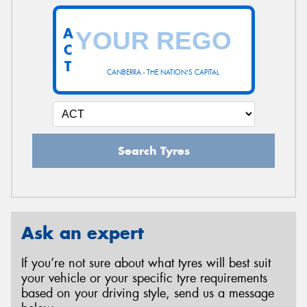
A
C
T
CANBERRA - THE NATION'S CAPITAL
Search Tyres
Ask an expert
If you’re not sure about what tyres will best suit
your vehicle or your specific tyre requirements
based on your driving style, send us a message