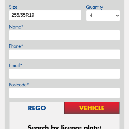
Size
Quantity
Name*
Phone*
Email*
Postcode*
REGO
VEHICLE
Search by licence plate: