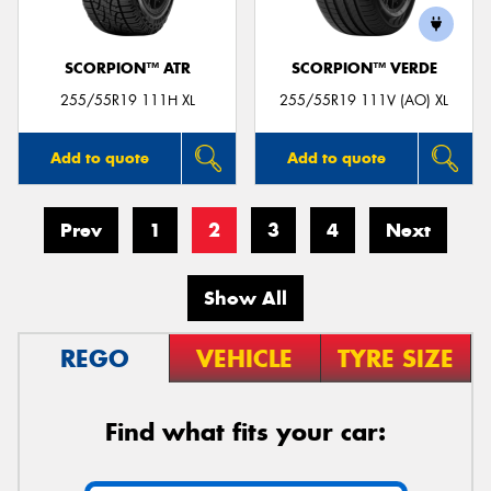
SCORPION™ ATR
SCORPION™ VERDE
255/55R19 111H XL
255/55R19 111V (AO) XL
Add to quote
Add to quote
Prev
1
2
3
4
Next
Show All
REGO
VEHICLE
TYRE SIZE
Find what fits your car: