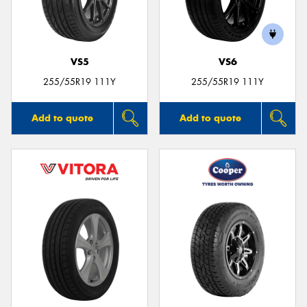
VS5
VS6
255/55R19 111Y
255/55R19 111Y
Add to quote
Add to quote