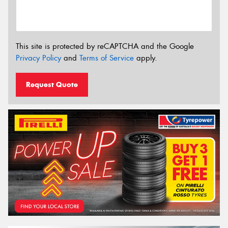
This site is protected by reCAPTCHA and the Google
Privacy Policy
and
Terms of Service
apply.
Request Quote