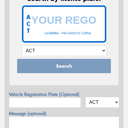
A
C
T
CANBERRA - THE NATION'S CAPITAL
Search
Vehicle Registration Plate (Optional)
Message (optional)