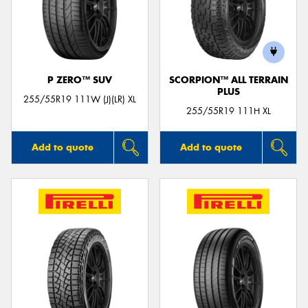
P ZERO™ SUV
SCORPION™ ALL TERRAIN
PLUS
255/55R19 111W (J)(LR) XL
255/55R19 111H XL
Add to quote
Add to quote