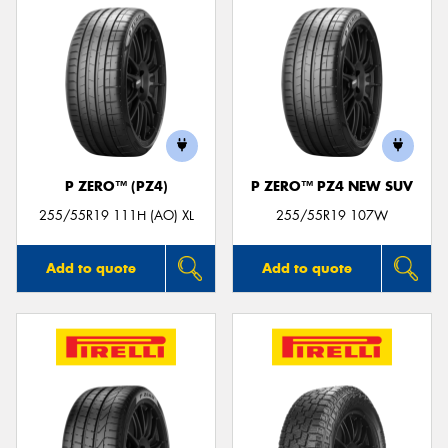
P ZERO™ (PZ4)
P ZERO™ PZ4 NEW SUV
255/55R19 111H (AO) XL
255/55R19 107W
Add to quote
Add to quote