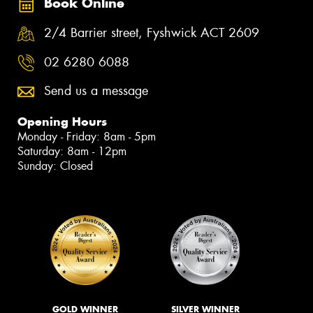
Book Online
2/4 Barrier street, Fyshwick ACT 2609
02 6280 6088
Send us a message
Opening Hours
Monday - Friday: 8am - 5pm
Saturday: 8am - 12pm
Sunday: Closed
GOLD WINNER
SILVER WINNER