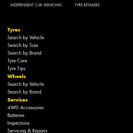
INDEPENDENT CAR SERVICING
TYRE RETAILERS
Tyres
Search by Vehicle
Search by Size
Search by Brand
Tyre Care
Tyre Tips
Wheels
Search by Vehicle
Search by Brand
Services
4WD Accessories
Batteries
Inspections
Servicing & Repairs