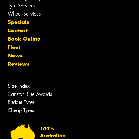
Tyre Services
Wheel Services
Specials
Contact
Book Online
Fleet
News
Reviews
Size Index
Canstar Blue Awards
Budget Tyres
Cheap Tyres
100%
Australian