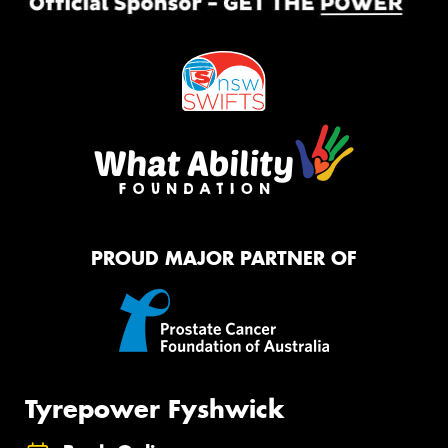
PROUD MAJOR PARTNER OF
Tyrepower Fyshwick