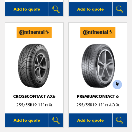
Add to quote
Add to quote
CROSSCONTACT AX6
PREMIUMCONTACT 6
255/55R19 111H XL
255/55R19 111H AO XL
Add to quote
Add to quote