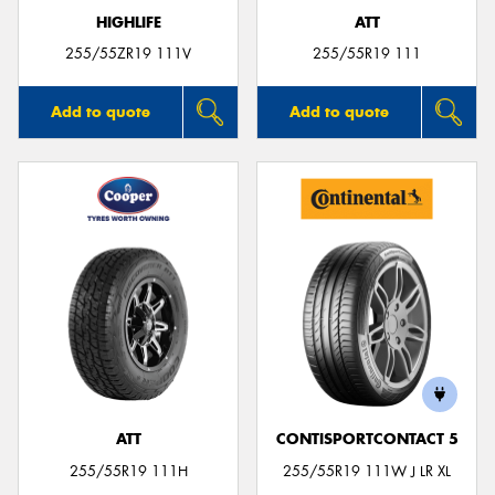
HIGHLIFE
ATT
255/55ZR19 111V
255/55R19 111
Add to quote
Add to quote
ATT
CONTISPORTCONTACT 5
255/55R19 111H
255/55R19 111W J LR XL