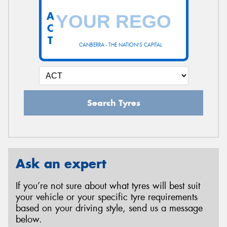
A
C
T
CANBERRA - THE NATION'S CAPITAL
Search Tyres
Ask an expert
If you’re not sure about what tyres will best suit
your vehicle or your specific tyre requirements
based on your driving style, send us a message
below.