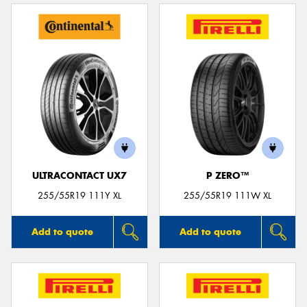
ULTRACONTACT UX7
P ZERO™
255/55R19 111Y XL
255/55R19 111W XL
Add to quote
Add to quote