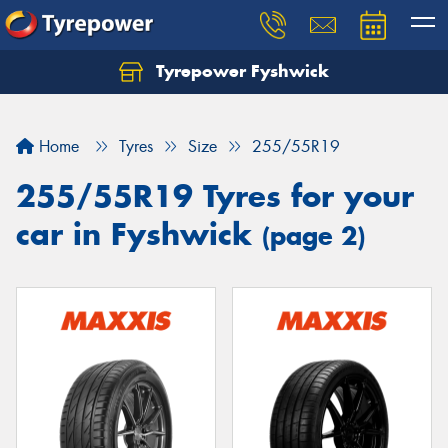
Tyrepower Fyshwick
Home
Tyres
Size
255/55R19
255/55R19 Tyres for your
car in Fyshwick
(page 2)