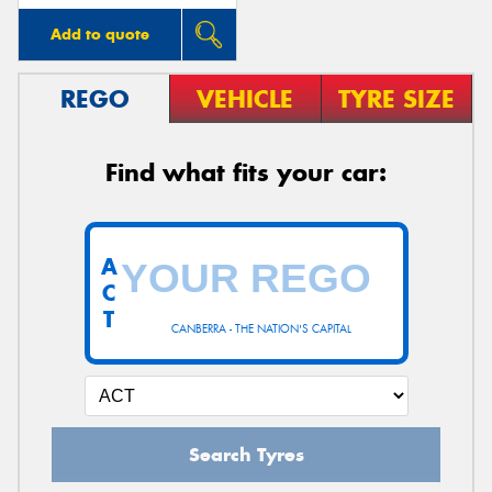
Add to quote
REGO
VEHICLE
TYRE SIZE
Find what fits your car:
A
C
T
CANBERRA - THE NATION'S CAPITAL
Search Tyres