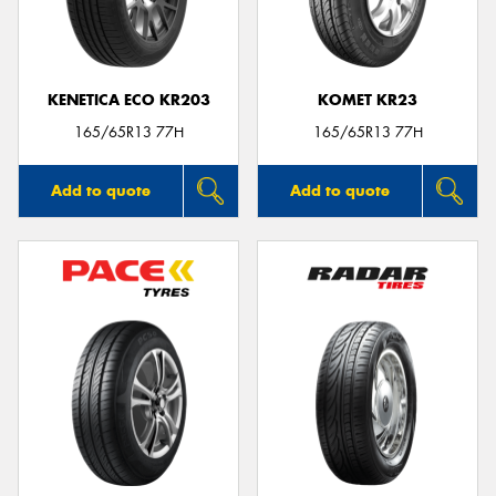
KENETICA ECO KR203
KOMET KR23
165/65R13 77H
165/65R13 77H
Add to quote
Add to quote