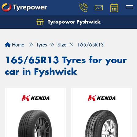
Tyrepower Fyshwick
Home
Tyres
Size
165/65R13
165/65R13 Tyres for your
car in Fyshwick