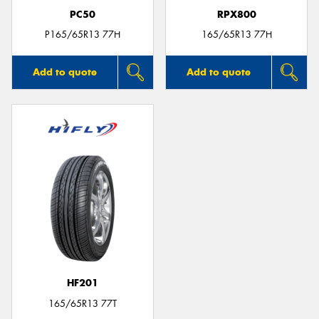
PC50
RPX800
P165/65R13 77H
165/65R13 77H
Add to quote
Add to quote
HF201
165/65R13 77T