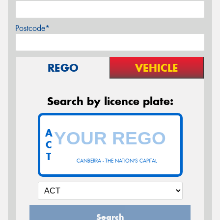
Postcode*
REGO
VEHICLE
Search by licence plate:
A
C
T
CANBERRA - THE NATION'S CAPITAL
Search