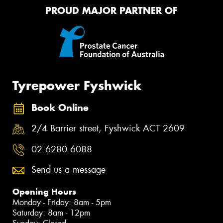
PROUD MAJOR PARTNER OF
Tyrepower Fyshwick
Book Online
2/4 Barrier street, Fyshwick ACT 2609
02 6280 6088
Send us a message
Opening Hours
Monday - Friday: 8am - 5pm
Saturday: 8am - 12pm