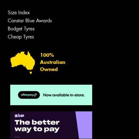
Size Index
Canstar Blue Awards
Budget Tyres
Cheap Tyres
100%
Australian
Owned