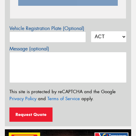
Vehicle Registration Plate (Optional)
Message (optional)
This site is protected by reCAPTCHA and the Google
Privacy Policy
and
Terms of Service
apply.
Request Quote