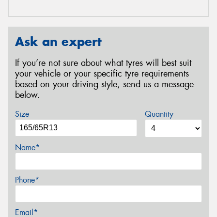
Ask an expert
If you’re not sure about what tyres will best suit
your vehicle or your specific tyre requirements
based on your driving style, send us a message
below.
Size
Quantity
Name*
Phone*
Email*