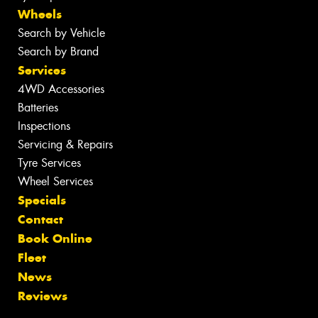
Wheels
Search by Vehicle
Search by Brand
Services
4WD Accessories
Batteries
Inspections
Servicing & Repairs
Tyre Services
Wheel Services
Specials
Contact
Book Online
Fleet
News
Reviews