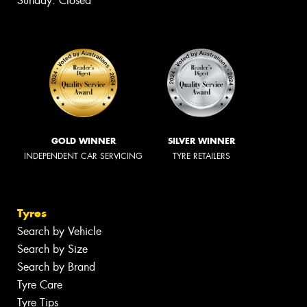
Sunday: Closed
GOLD WINNER
SILVER WINNER
INDEPENDENT CAR SERVICING
TYRE RETAILERS
Tyres
Search by Vehicle
Search by Size
Search by Brand
Tyre Care
Tyre Tips