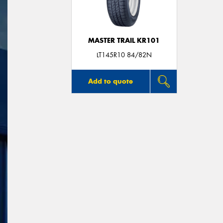
MASTER TRAIL KR101
LT145R10 84/82N
Add to quote