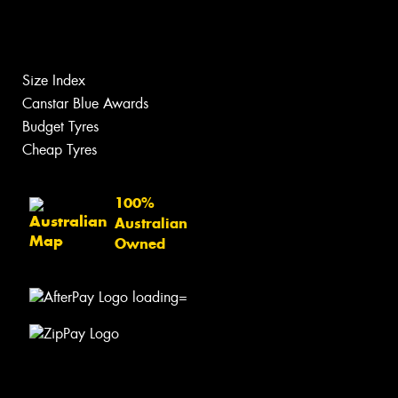
Size Index
Canstar Blue Awards
Budget Tyres
Cheap Tyres
100%
Australian
Owned