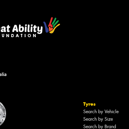
s site is protected by reCAPTCHA and the
ogle
Privacy Policy
and
Terms of Service
ly.
Request Quote
Tyres
Search by Vehicle
Search by Size
Search by Brand