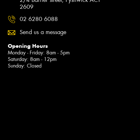
2609
02 6280 6088
Send us a message
Opening Hours
Monday - Friday: 8am - 5pm
Saturday: 8am - 12pm
Sunday: Closed