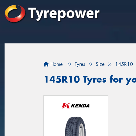
Home
Tyres
Size
145R10
145R10 Tyres for yo