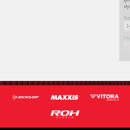
ty
st
Siz
Na
Ph
Em
Po
Mes