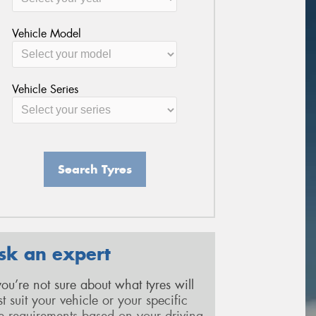
Vehicle Model
Vehicle Series
Search Tyres
sk an expert
 you’re not sure about what tyres will
st suit your vehicle or your specific