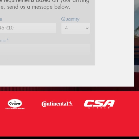
re requirements based on your driving
yle, send us a message below.
e
Quantity
me*
one*
ail*
stcode*
sage (optional)