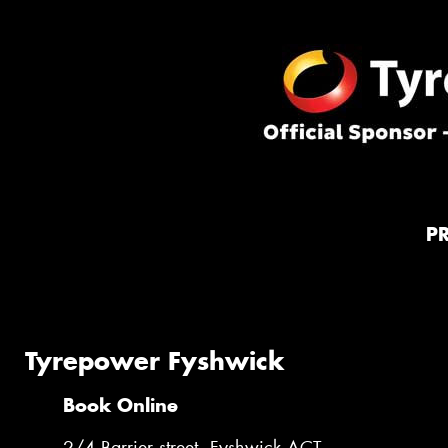
P
Tyrepower Fyshwick
Book Online
2/4 Barrier street, Fyshwick ACT