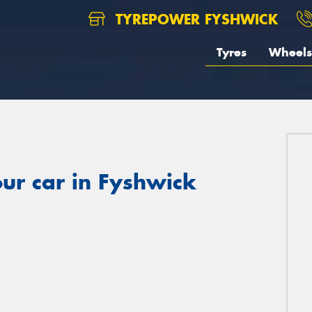
TYREPOWER FYSHWICK
Tyres
Wheels
ur car in Fyshwick