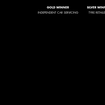
GOLD WINNER
SILVER WIN
INDEPENDENT CAR SERVICING
TYRE RETAIL