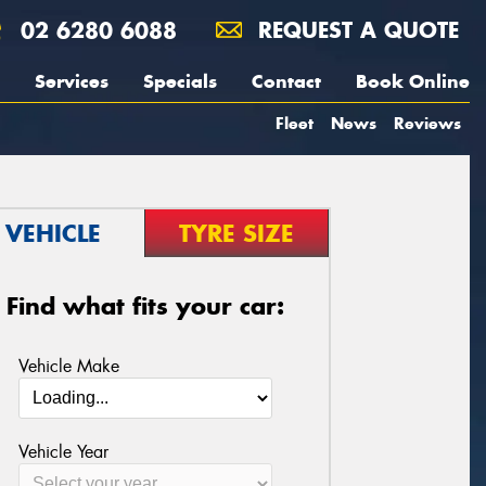
02 6280 6088
REQUEST A QUOTE
Services
Specials
Contact
Book Online
Fleet
News
Reviews
VEHICLE
TYRE SIZE
Find what fits your car:
Vehicle Make
Vehicle Year