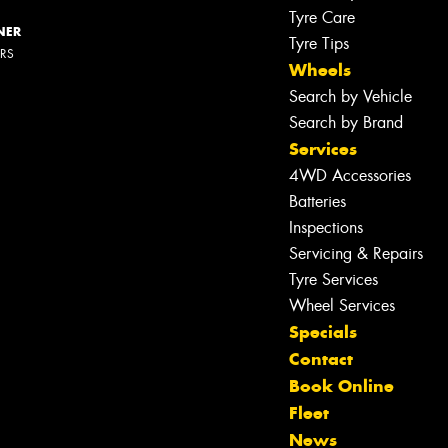
Tyre Care
NER
Tyre Tips
ERS
Wheels
Search by Vehicle
Search by Brand
Services
4WD Accessories
Batteries
Inspections
Servicing & Repairs
Tyre Services
Wheel Services
Specials
Contact
Book Online
Fleet
News