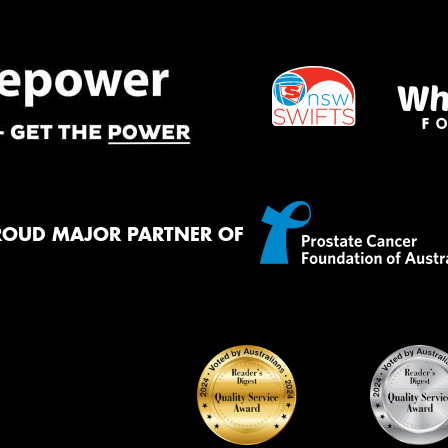
Thi
Go
app
ROUD MAJOR PARTNER OF