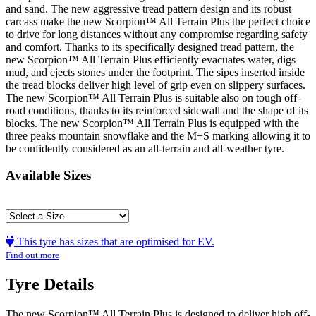
and sand. The new aggressive tread pattern design and its robust
carcass make the new Scorpion™ All Terrain Plus the perfect choice
to drive for long distances without any compromise regarding safety
and comfort. Thanks to its specifically designed tread pattern, the
new Scorpion™ All Terrain Plus efficiently evacuates water, digs
mud, and ejects stones under the footprint. The sipes inserted inside
the tread blocks deliver high level of grip even on slippery surfaces.
The new Scorpion™ All Terrain Plus is suitable also on tough off-
road conditions, thanks to its reinforced sidewall and the shape of its
blocks. The new Scorpion™ All Terrain Plus is equipped with the
three peaks mountain snowflake and the M+S marking allowing it to
be confidently considered as an all-terrain and all-weather tyre.
Available Sizes
This tyre has sizes that are optimised for EV.
Find out more
Tyre Details
The new Scorpion™ All Terrain Plus is designed to deliver high off-