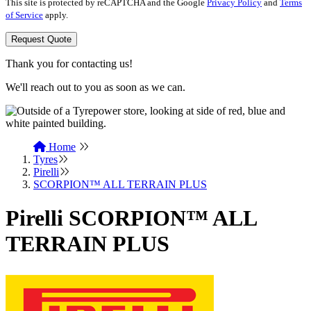
This site is protected by reCAPTCHA and the Google
Privacy Policy
and
Terms
of Service
apply.
Request Quote
Thank you for contacting us!
We'll reach out to you as soon as we can.
Home
Tyres
Pirelli
SCORPION™ ALL TERRAIN PLUS
Pirelli SCORPION™ ALL
TERRAIN PLUS