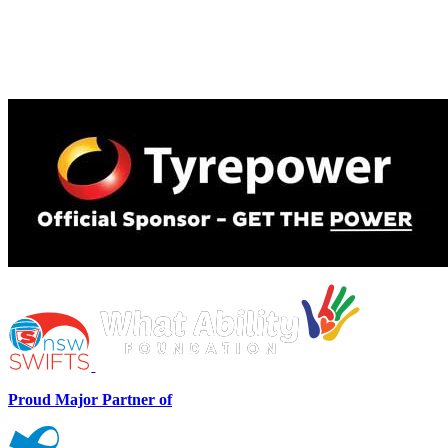
Proud Major Partner of