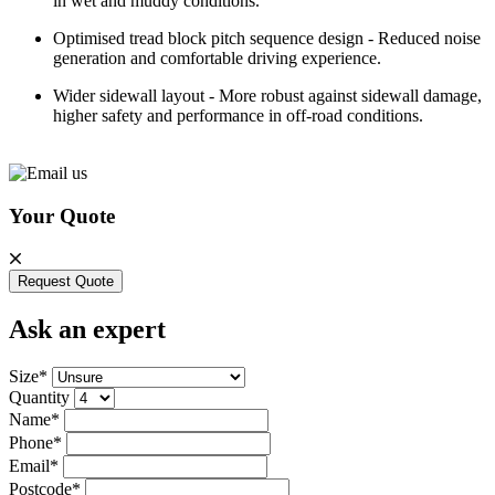
in wet and muddy conditions.
Optimised tread block pitch sequence design - Reduced noise
generation and comfortable driving experience.
Wider sidewall layout - More robust against sidewall damage,
higher safety and performance in off-road conditions.
Your Quote
Request Quote
Ask an expert
Size*
Quantity
Name*
Phone*
Email*
Postcode*