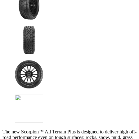
The new Scorpion™ All Terrain Plus is designed to deliver high off-
road performance even on tough surfaces: rocks, snow, mud, grass