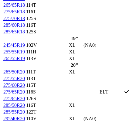
265/65R18
114T
275/65R18
116T
275/70R18
125S
285/60R18
116T
285/65R18
125S
19"
245/45R19
102V
XL
(NA0)
255/55R19
111H
XL
265/55R19
113V
XL
20"
265/50R20
111T
XL
275/55R20
113T
275/60R20
115T
275/65R20
116S
ELT
275/65R20
126S
285/50R20
116T
XL
285/55R20
122T
295/40R20
110V
XL
(NA0)