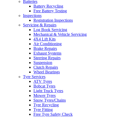
Batteries
Battery Recycling
Free Battery Testing
Inspections
Registration Inspections
Servicing & Repairs
Log Book Servicing
Mechanical & Vehicle Servicing
4X4 Lift Kits
Air Conditioning
Brake Repairs
Exhaust Systems
Steering Repairs
Suspension
Clutch Repairs
Wheel Bearings
Tyre Services
ATV Tyres
Bobcat Tyres
Light Truck Tyres
Mower Tyres
Snow Tyres/Chains
Tyre Recycling
Tyre Fitting
Free Tyre Safety Check