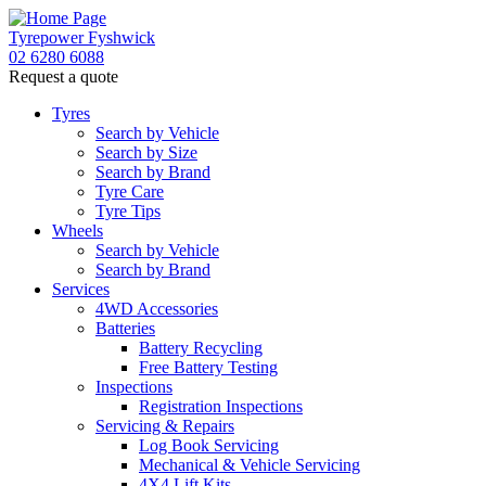
Tyrepower Fyshwick
02 6280 6088
Request a quote
Tyres
Search by Vehicle
Search by Size
Search by Brand
Tyre Care
Tyre Tips
Wheels
Search by Vehicle
Search by Brand
Services
4WD Accessories
Batteries
Battery Recycling
Free Battery Testing
Inspections
Registration Inspections
Servicing & Repairs
Log Book Servicing
Mechanical & Vehicle Servicing
4X4 Lift Kits