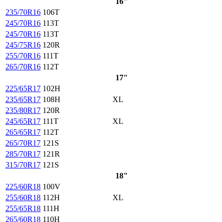
16"
235/70R16
106T
245/70R16
113T
245/70R16
113T
245/75R16
120R
255/70R16
111T
265/70R16
112T
17"
225/65R17
102H
235/65R17
108H
XL
235/80R17
120R
245/65R17
111T
XL
265/65R17
112T
265/70R17
121S
285/70R17
121R
315/70R17
121S
18"
225/60R18
100V
255/60R18
112H
XL
255/65R18
111H
265/60R18
110H