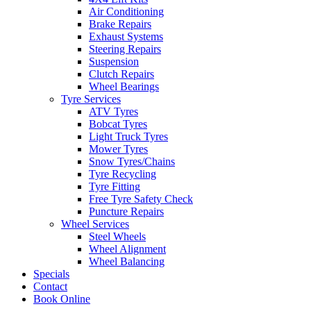
Air Conditioning
Brake Repairs
Exhaust Systems
Steering Repairs
Suspension
Clutch Repairs
Wheel Bearings
Tyre Services
ATV Tyres
Bobcat Tyres
Light Truck Tyres
Mower Tyres
Snow Tyres/Chains
Tyre Recycling
Tyre Fitting
Free Tyre Safety Check
Puncture Repairs
Wheel Services
Steel Wheels
Wheel Alignment
Wheel Balancing
Specials
Contact
Book Online