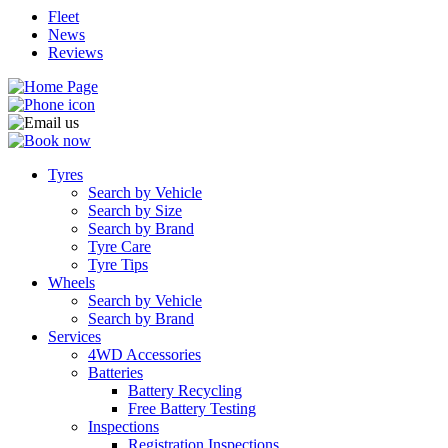
Fleet
News
Reviews
Tyres
Search by Vehicle
Search by Size
Search by Brand
Tyre Care
Tyre Tips
Wheels
Search by Vehicle
Search by Brand
Services
4WD Accessories
Batteries
Battery Recycling
Free Battery Testing
Inspections
Registration Inspections