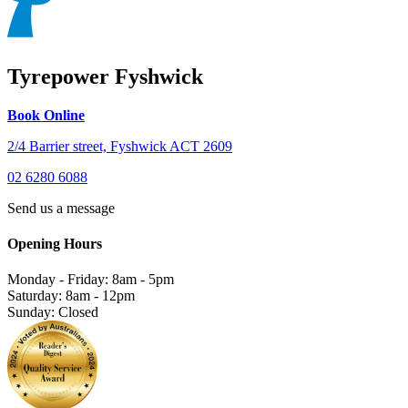
Tyrepower Fyshwick
Book Online
2/4 Barrier street, Fyshwick ACT 2609
02 6280 6088
Send us a message
Opening Hours
Monday - Friday: 8am - 5pm
Saturday: 8am - 12pm
Sunday: Closed