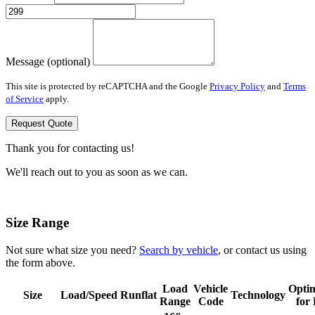
Message (optional)
This site is protected by reCAPTCHA and the Google
Privacy Policy
and
Terms
of Service
apply.
Request Quote
Thank you for contacting us!
We'll reach out to you as soon as we can.
Size Range
Not sure what size you need?
Search by vehicle
, or contact us using
the form above.
Load
Vehicle
Opti
Size
Load/Speed
Runflat
Technology
Range
Code
for