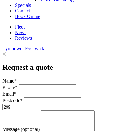
Specials
Contact
Book Online
Fleet
News
Reviews
Tyrepower Fyshwick
Request a quote
Name*
Phone*
Email*
Postcode*
Message (optional)