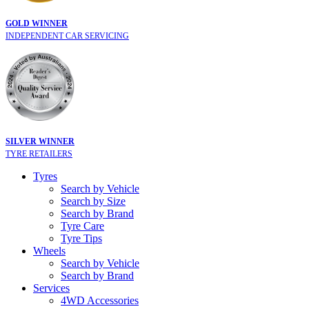
GOLD WINNER
INDEPENDENT CAR SERVICING
SILVER WINNER
TYRE RETAILERS
Tyres
Search by Vehicle
Search by Size
Search by Brand
Tyre Care
Tyre Tips
Wheels
Search by Vehicle
Search by Brand
Services
4WD Accessories