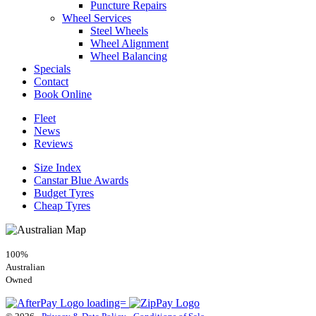
Puncture Repairs
Wheel Services
Steel Wheels
Wheel Alignment
Wheel Balancing
Specials
Contact
Book Online
Fleet
News
Reviews
Size Index
Canstar Blue Awards
Budget Tyres
Cheap Tyres
100%
Australian
Owned