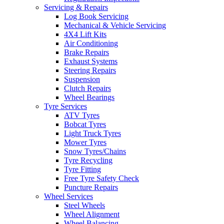
Servicing & Repairs
Log Book Servicing
Mechanical & Vehicle Servicing
4X4 Lift Kits
Air Conditioning
Brake Repairs
Exhaust Systems
Steering Repairs
Suspension
Clutch Repairs
Wheel Bearings
Tyre Services
ATV Tyres
Bobcat Tyres
Light Truck Tyres
Mower Tyres
Snow Tyres/Chains
Tyre Recycling
Tyre Fitting
Free Tyre Safety Check
Puncture Repairs
Wheel Services
Steel Wheels
Wheel Alignment
Wheel Balancing