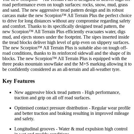
road performance even on tough surfaces: rocks, snow, mud, grass
and sand. The new aggressive tread pattern design and its robust
carcass make the new Scorpion™ All Terrain Plus the perfect choice
to drive for long distances without any compromise regarding safety
and comfort. Thanks to its specifically designed tread pattern, the
new Scorpion™ All Terrain Plus efficiently evacuates water, digs
mud, and ejects stones under the footprint. The sipes inserted inside
the tread blocks deliver high level of grip even on slippery surfaces.
The new Scorpion™ All Terrain Plus is suitable also on tough off-
road conditions, thanks to its reinforced sidewall and the shape of its
blocks. The new Scorpion™ All Terrain Plus is equipped with the
three peaks mountain snowflake and the M+S marking allowing it to
be confidently considered as an all-terrain and all-weather tyre.
Key Features
New aggressive block tread pattern - High performance,
traction and grip on all off road surfaces.
Optimised contact pressure distribution - Regular wear profile
and better traction and braking resulting in improved mileage
and safety.
Longitudinal grooves - Water & mud expulsion high control