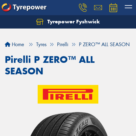
Tyrepower Fyshwick
Home
Tyres
Pirelli
P ZERO™ ALL SEASON
Pirelli P ZERO™ ALL
SEASON