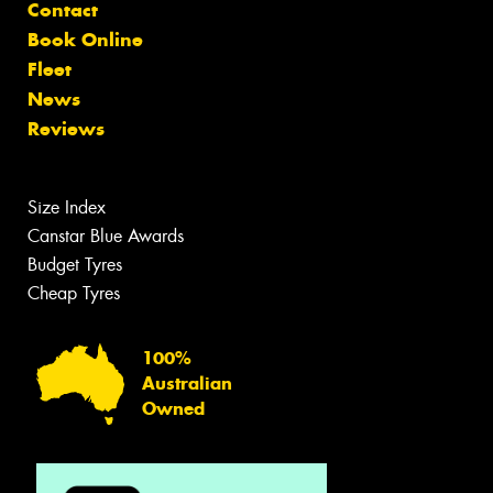
Contact
Book Online
Fleet
News
Reviews
Size Index
Canstar Blue Awards
Budget Tyres
Cheap Tyres
100%
Australian
Owned