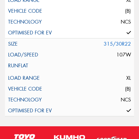
XL
(B)
NCS
315/30R22
107W
XL
(B)
NCS