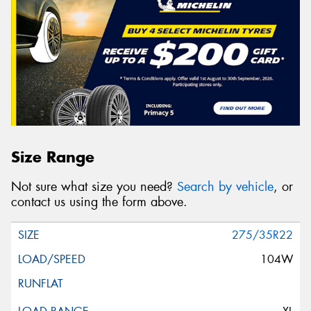
Size Range
Not sure what size you need?
Search by vehicle
, or
contact us using the form above.
275/35R22
104W