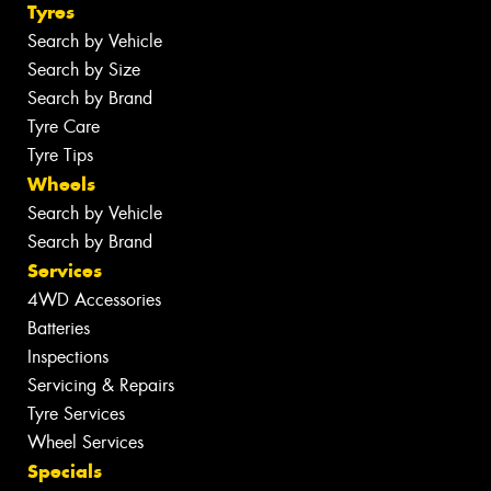
Tyres
Search by Vehicle
Search by Size
Search by Brand
Tyre Care
Tyre Tips
Wheels
Search by Vehicle
Search by Brand
Services
4WD Accessories
Batteries
Inspections
Servicing & Repairs
Tyre Services
Wheel Services
Specials