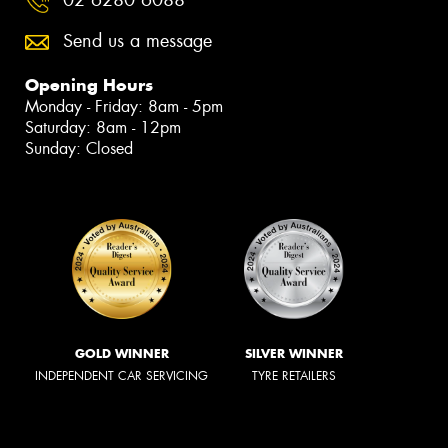
Send us a message
Opening Hours
Monday - Friday: 8am - 5pm
Saturday: 8am - 12pm
Sunday: Closed
GOLD WINNER
SILVER WINNER
INDEPENDENT CAR SERVICING
TYRE RETAILERS