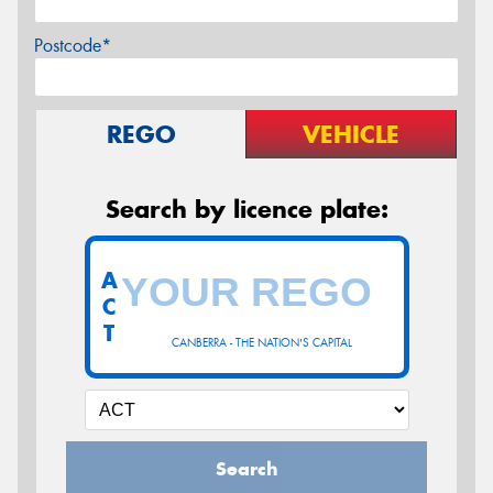
Postcode*
REGO
VEHICLE
Search by licence plate:
A
C
T
CANBERRA - THE NATION'S CAPITAL
Search