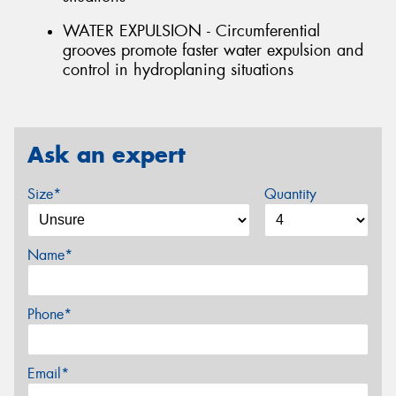
WATER EXPULSION - Circumferential
grooves promote faster water expulsion and
control in hydroplaning situations
Ask an expert
Size*
Quantity
Name*
Phone*
Email*