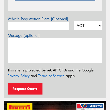
Vehicle Registration Plate (Optional)
Message (optional)
This site is protected by reCAPTCHA and the Google
Privacy Policy
and
Terms of Service
apply.
Request Quote