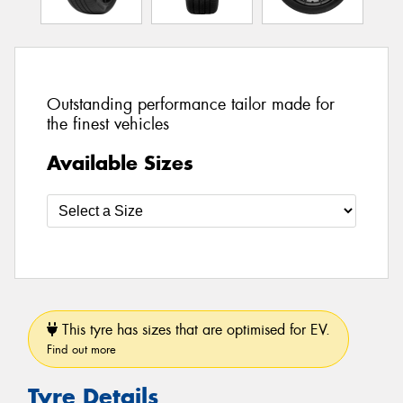
Outstanding performance tailor made for
the finest vehicles
Available Sizes
This tyre has sizes that are optimised for EV.
Find out more
Tyre Details