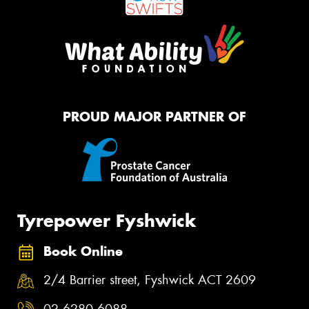
PROUD MAJOR PARTNER OF
Tyrepower Fyshwick
Book Online
2/4 Barrier street, Fyshwick ACT 2609
02 6280 6088