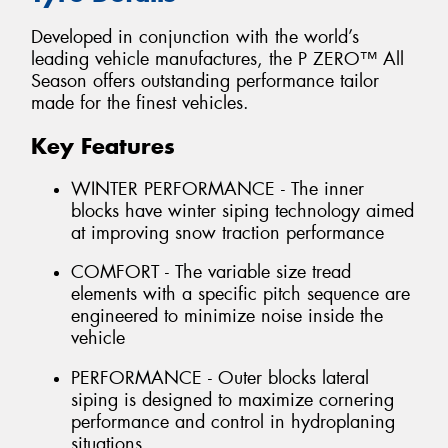
Developed in conjunction with the world’s
leading vehicle manufactures, the P ZERO™ All
Season offers outstanding performance tailor
made for the finest vehicles.
Key Features
WINTER PERFORMANCE - The inner
blocks have winter siping technology aimed
at improving snow traction performance
COMFORT - The variable size tread
elements with a specific pitch sequence are
engineered to minimize noise inside the
vehicle
PERFORMANCE - Outer blocks lateral
siping is designed to maximize cornering
performance and control in hydroplaning
situations