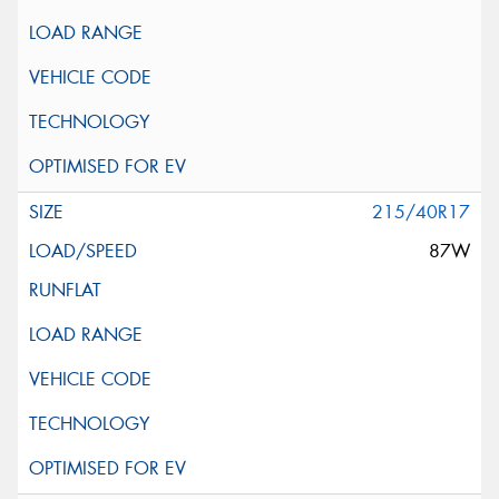
215/40R17
87W