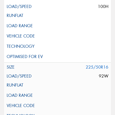
100H
225/50R16
92W