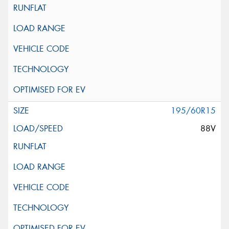
195/60R15
88V