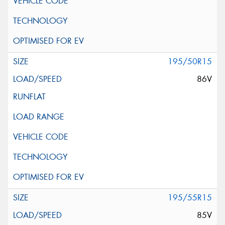
195/50R15
86V
195/55R15
85V