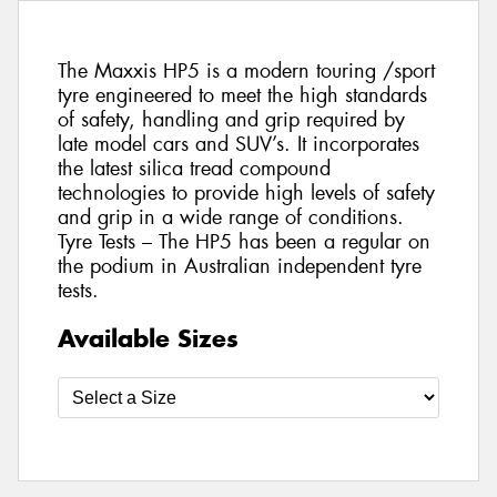
The Maxxis HP5 is a modern touring /sport
tyre engineered to meet the high standards
of safety, handling and grip required by
late model cars and SUV’s. It incorporates
the latest silica tread compound
technologies to provide high levels of safety
and grip in a wide range of conditions.
Tyre Tests – The HP5 has been a regular on
the podium in Australian independent tyre
tests.
Available Sizes