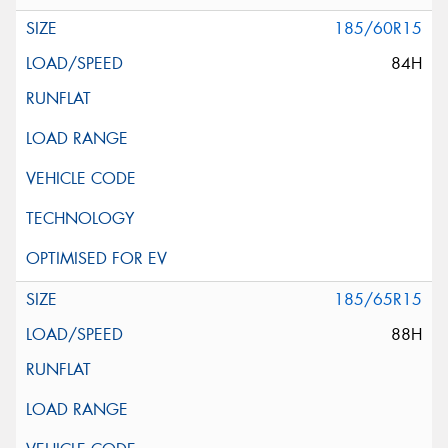
185/60R15
84H
185/65R15
88H