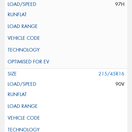
97H
215/45R16
90V