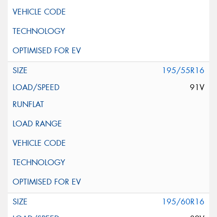
195/55R16
91V
195/60R16