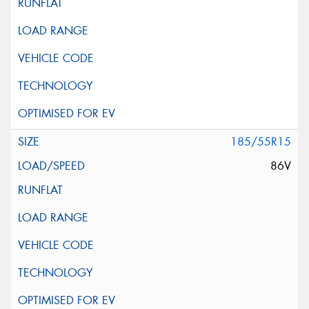
185/55R15
86V