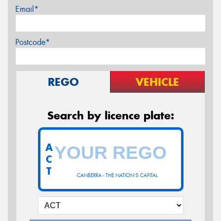
Email*
Postcode*
REGO
VEHICLE
Search by licence plate:
A
C
T
CANBERRA - THE NATION'S CAPITAL