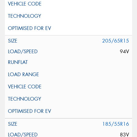
205/65R15
94V
185/55R16
83V