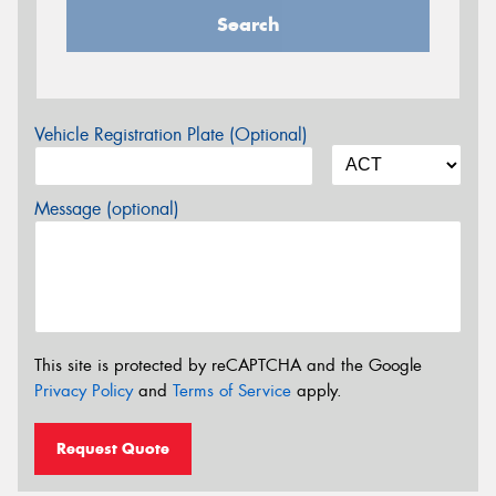
Search
Vehicle Registration Plate (Optional)
Message (optional)
This site is protected by reCAPTCHA and the Google
Privacy Policy
and
Terms of Service
apply.
Request Quote