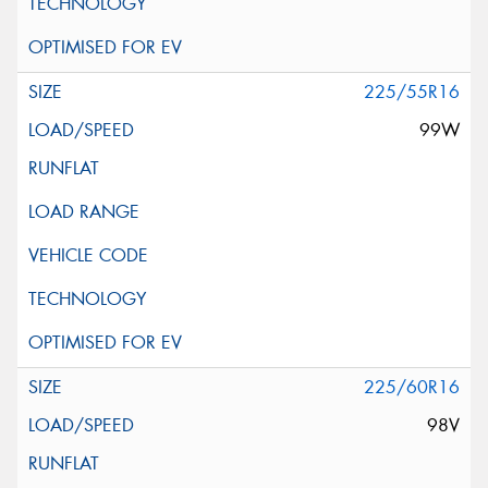
225/55R16
99W
225/60R16
98V