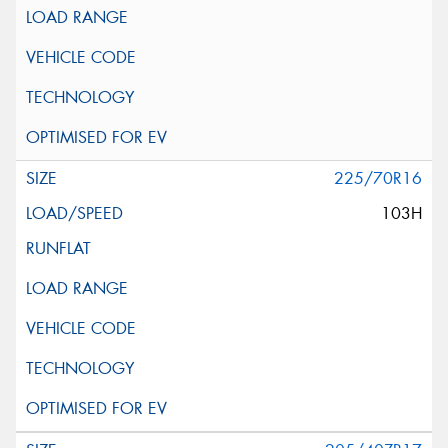
225/70R16
103H