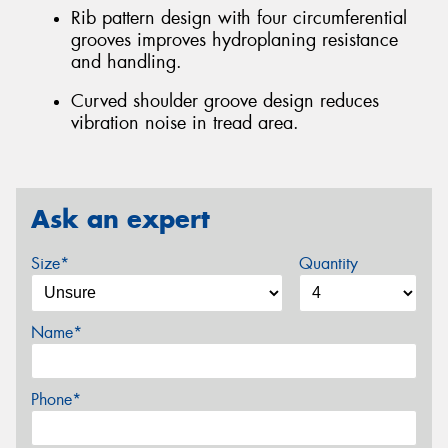
Rib pattern design with four circumferential
grooves improves hydroplaning resistance
and handling.
Curved shoulder groove design reduces
vibration noise in tread area.
Ask an expert
Size*
Quantity
Name*
Phone*