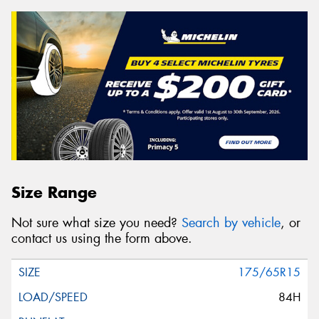
Size Range
Not sure what size you need?
Search by vehicle
, or
contact us using the form above.
175/65R15
84H