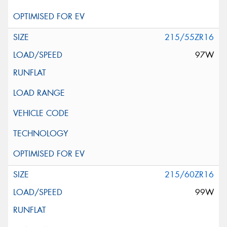
215/55ZR16
97W
215/60ZR16
99W