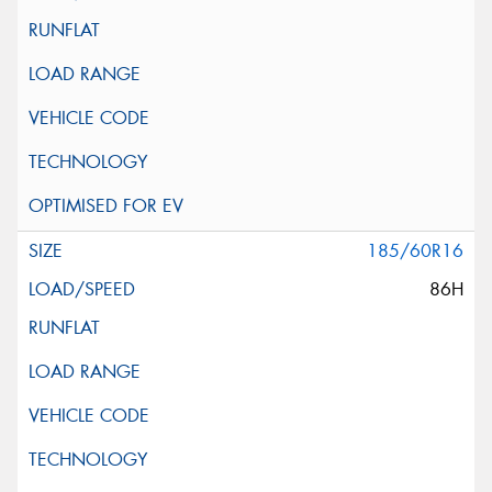
185/60R16
86H