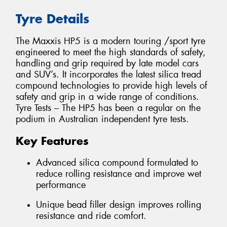
Tyre Details
The Maxxis HP5 is a modern touring /sport tyre
engineered to meet the high standards of safety,
handling and grip required by late model cars
and SUV’s. It incorporates the latest silica tread
compound technologies to provide high levels of
safety and grip in a wide range of conditions.
Tyre Tests – The HP5 has been a regular on the
podium in Australian independent tyre tests.
Key Features
Advanced silica compound formulated to
reduce rolling resistance and improve wet
performance
Unique bead filler design improves rolling
resistance and ride comfort.