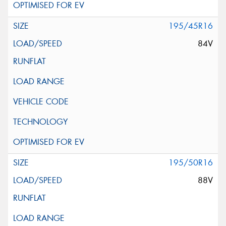
195/45R16
84V
195/50R16
88V