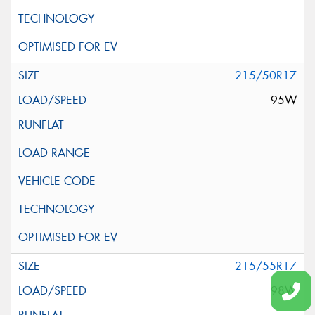
215/50R17
95W
215/55R17
98W