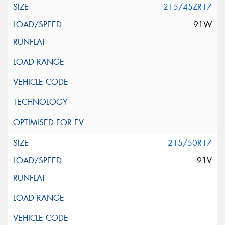
215/45ZR17
91W
215/50R17
91V