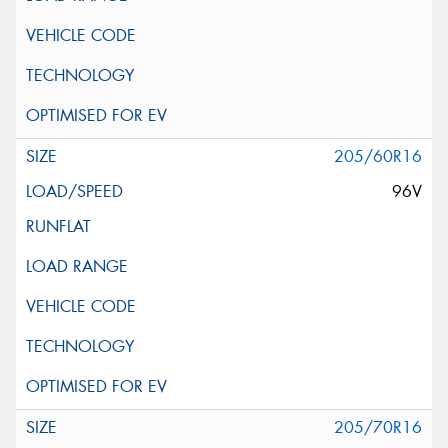
205/60R16
96V
205/70R16