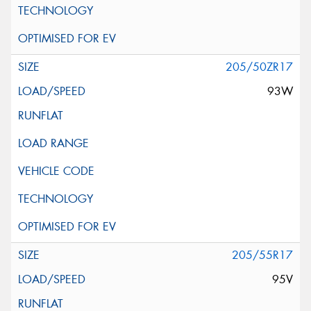
205/50ZR17
93W
205/55R17
95V