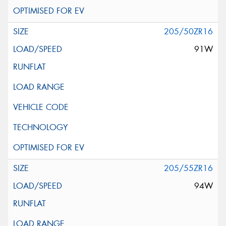
205/50ZR16
91W
205/55ZR16
94W