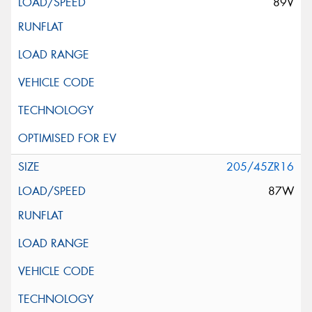
89V
205/45ZR16
87W