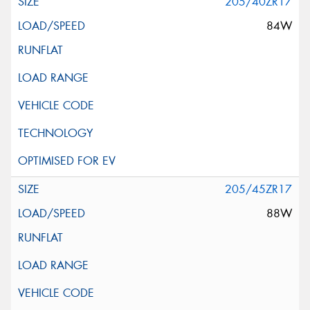
205/40ZR17
84W
205/45ZR17
88W