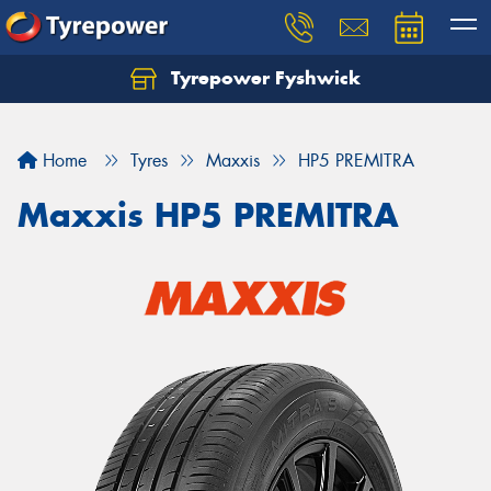
Tyrepower Fyshwick
Home
Tyres
Maxxis
HP5 PREMITRA
Maxxis HP5 PREMITRA