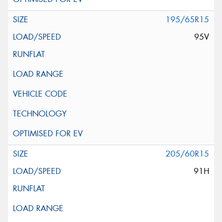
195/65R15
95V
205/60R15
91H