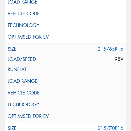
215/65R16
98V
215/70R16