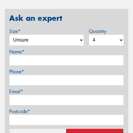
Ask an expert
Size*
Quantity
Name*
Phone*
Email*
Postcode*