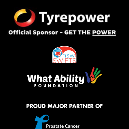
PROUD MAJOR PARTNER OF