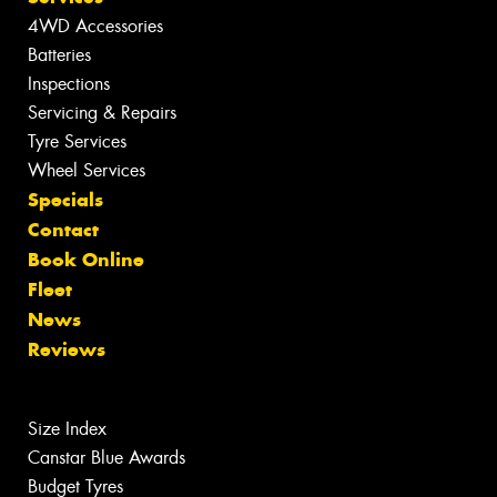
4WD Accessories
Batteries
Inspections
Servicing & Repairs
Tyre Services
Wheel Services
Specials
Contact
Book Online
Fleet
News
Reviews
Size Index
Canstar Blue Awards
Budget Tyres