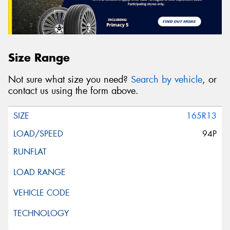
Size Range
Not sure what size you need?
Search by vehicle
, or
contact us using the form above.
165R13
94P