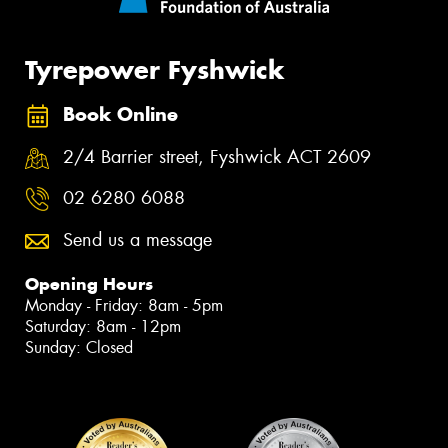
Tyrepower Fyshwick
Book Online
2/4 Barrier street, Fyshwick ACT 2609
02 6280 6088
Send us a message
Opening Hours
Monday - Friday: 8am - 5pm
Saturday: 8am - 12pm
Sunday: Closed