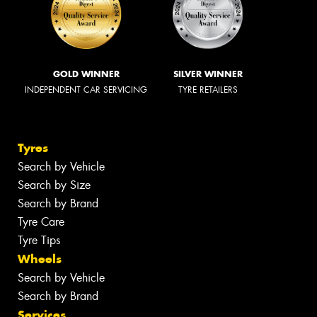
GOLD WINNER
SILVER WINNER
INDEPENDENT CAR SERVICING
TYRE RETAILERS
Tyres
Search by Vehicle
Search by Size
Search by Brand
Tyre Care
Tyre Tips
Wheels
Search by Vehicle
Search by Brand
Services