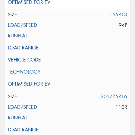
165R13
94P
205/75R16
110R