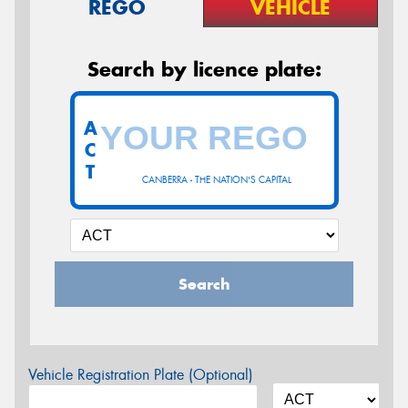
REGO
VEHICLE
Search by licence plate:
A
C
T
CANBERRA - THE NATION'S CAPITAL
Search
Vehicle Registration Plate (Optional)