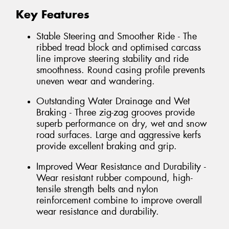
Key Features
Stable Steering and Smoother Ride - The
ribbed tread block and optimised carcass
line improve steering stability and ride
smoothness. Round casing profile prevents
uneven wear and wandering.
Outstanding Water Drainage and Wet
Braking - Three zig-zag grooves provide
superb performance on dry, wet and snow
road surfaces. Large and aggressive kerfs
provide excellent braking and grip.
Improved Wear Resistance and Durability -
Wear resistant rubber compound, high-
tensile strength belts and nylon
reinforcement combine to improve overall
wear resistance and durability.