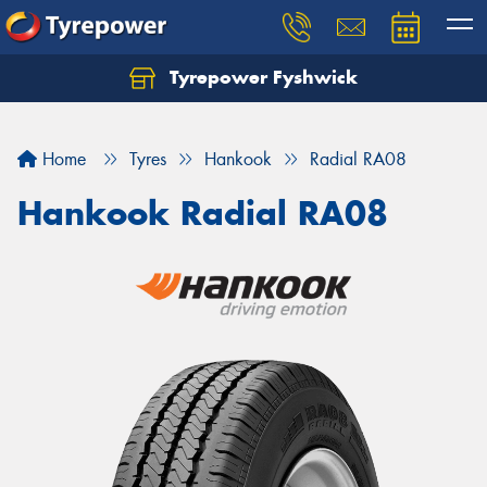
Tyrepower Fyshwick
Home
Tyres
Hankook
Radial RA08
Hankook Radial RA08