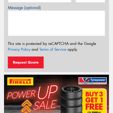
Message (optional)
This site is protected by reCAPTCHA and the Google
Privacy Policy
and
Terms of Service
apply.
Request Quote