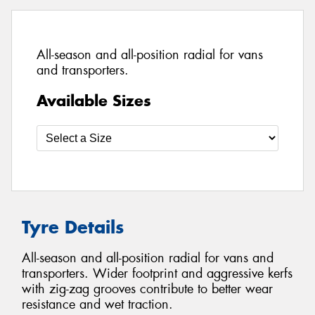
All-season and all-position radial for vans
and transporters.
Available Sizes
Tyre Details
All-season and all-position radial for vans and
transporters. Wider footprint and aggressive kerfs
with zig-zag grooves contribute to better wear
resistance and wet traction.