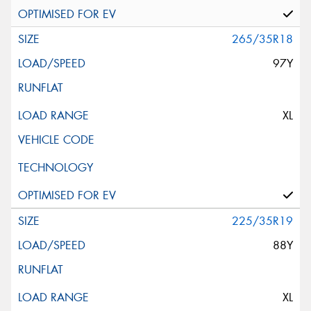
265/35R18
97Y
XL
225/35R19
88Y
XL