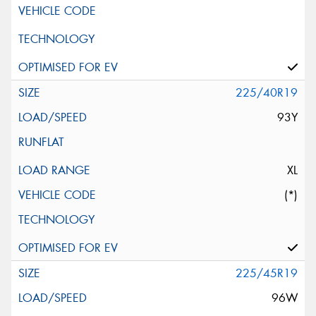
225/40R19
93Y
XL
(*)
225/45R19
96W