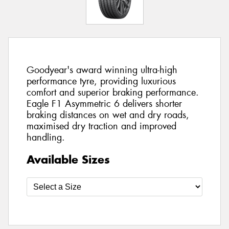
Goodyear's award winning ultra-high
performance tyre, providing luxurious
comfort and superior braking performance.
Eagle F1 Asymmetric 6 delivers shorter
braking distances on wet and dry roads,
maximised dry traction and improved
handling.
Available Sizes