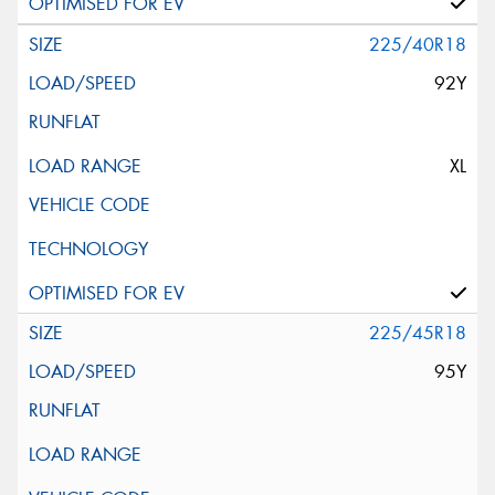
225/40R18
92Y
XL
225/45R18
95Y