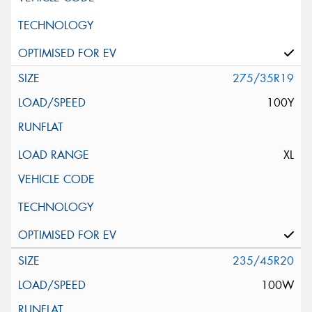
275/35R19
100Y
XL
235/45R20
100W