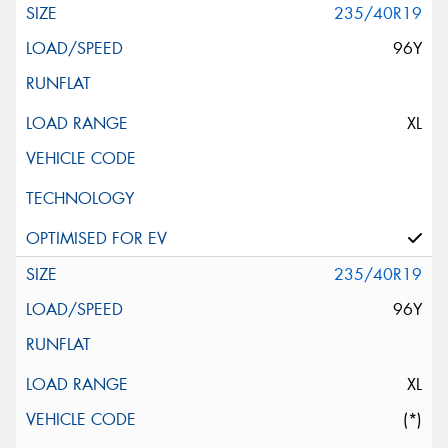
235/40R19
96Y
XL
235/40R19
96Y
XL
(*)