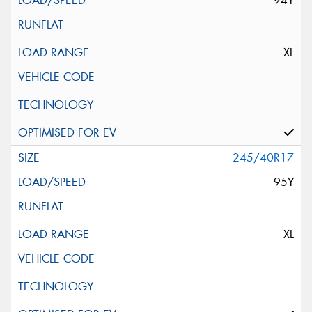
94Y
XL
245/40R17
95Y
XL