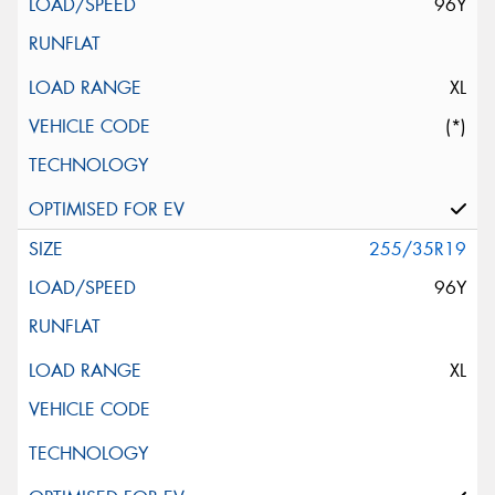
96Y
XL
(*)
255/35R19
96Y
XL