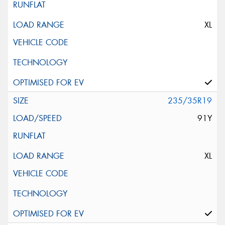
XL
235/35R19
91Y
XL