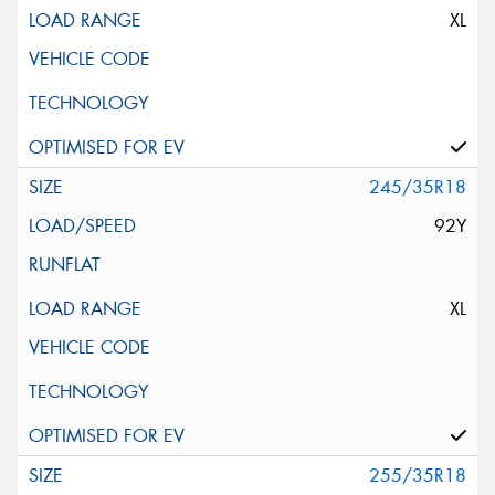
XL
245/35R18
92Y
XL
255/35R18