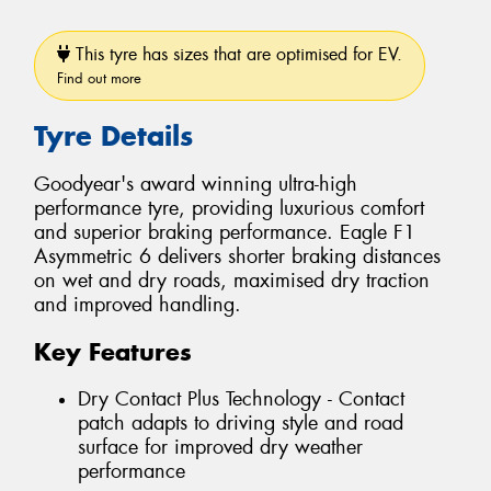
This tyre has sizes that are optimised for EV.
Find out more
Tyre Details
Goodyear's award winning ultra-high
performance tyre, providing luxurious comfort
and superior braking performance. Eagle F1
Asymmetric 6 delivers shorter braking distances
on wet and dry roads, maximised dry traction
and improved handling.
Key Features
Dry Contact Plus Technology - Contact
patch adapts to driving style and road
surface for improved dry weather
performance