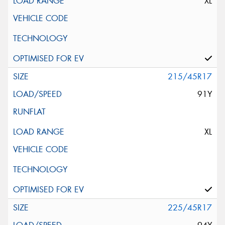
XL
215/45R17
91Y
XL
225/45R17