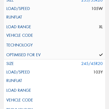
235/55R20
105W
XL
245/45R20
103Y