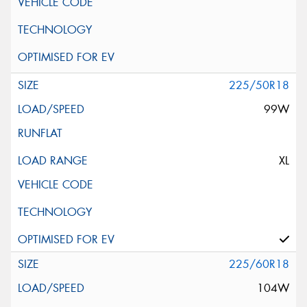
225/50R18
99W
XL
225/60R18
104W