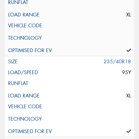
XL
235/40R18
95Y
XL