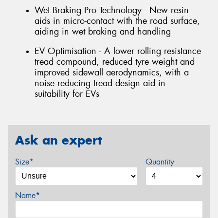
Wet Braking Pro Technology - New resin
aids in micro-contact with the road surface,
aiding in wet braking and handling
EV Optimisation - A lower rolling resistance
tread compound, reduced tyre weight and
improved sidewall aerodynamics, with a
noise reducing tread design aid in
suitability for EVs
Ask an expert
Size*
Quantity
Name*