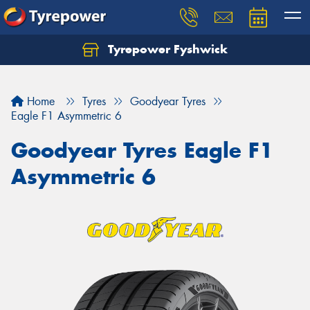
Tyrepower Fyshwick
Home
Tyres
Goodyear Tyres
Eagle F1 Asymmetric 6
Goodyear Tyres Eagle F1
Asymmetric 6