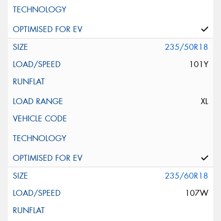
235/50R18
101Y
XL
235/60R18
107W