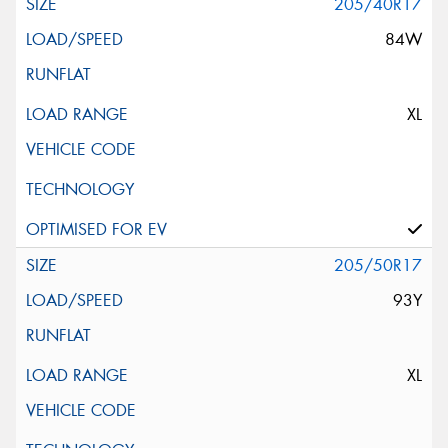
205/40R17
84W
XL
205/50R17
93Y
XL