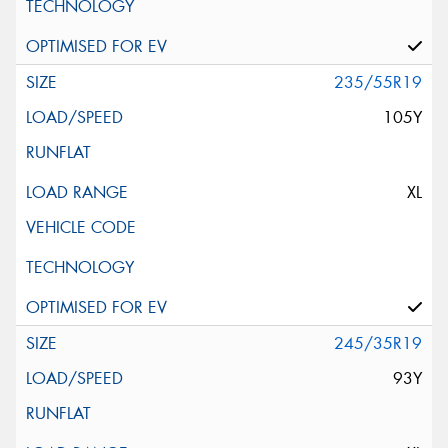
235/55R19
105Y
XL
245/35R19
93Y