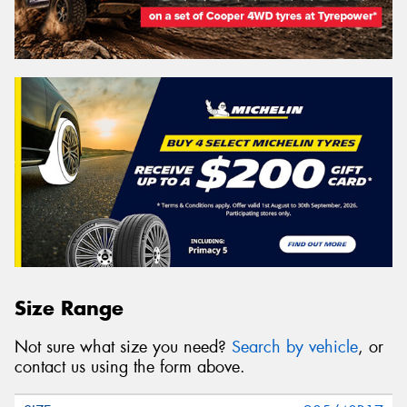
Size Range
Not sure what size you need?
Search by vehicle
, or
contact us using the form above.