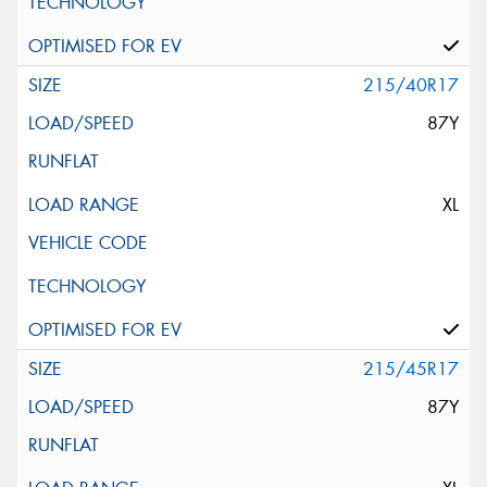
215/40R17
87Y
XL
215/45R17
87Y