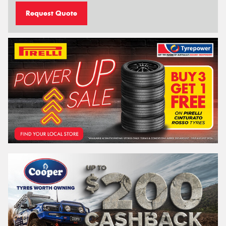
Request Quote