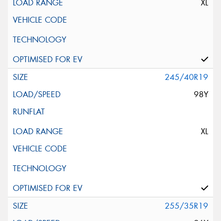
XL
245/40R19
98Y
XL
255/35R19