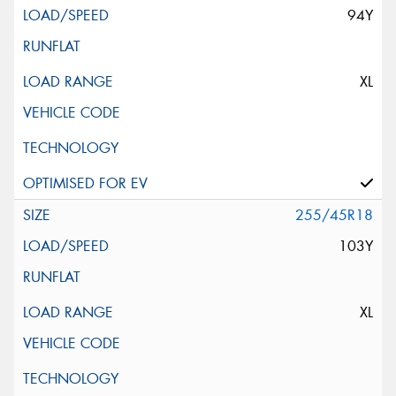
94Y
XL
255/45R18
103Y
XL