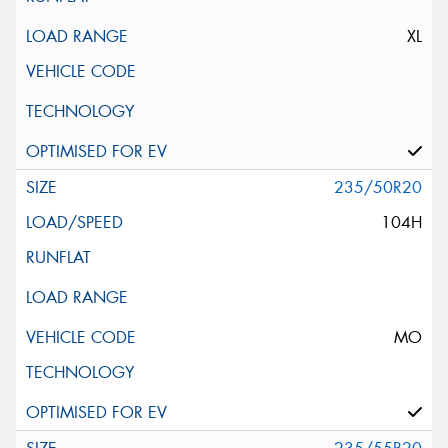
XL
235/50R20
104H
MO