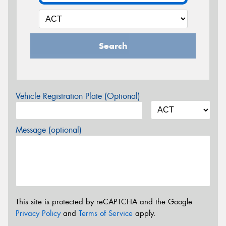
Search
Vehicle Registration Plate (Optional)
Message (optional)
This site is protected by reCAPTCHA and the Google
Privacy Policy
and
Terms of Service
apply.