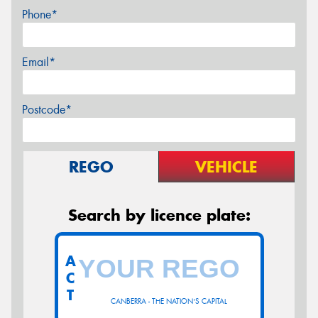
Phone*
Email*
Postcode*
REGO
VEHICLE
Search by licence plate:
A
C
T
CANBERRA - THE NATION'S CAPITAL