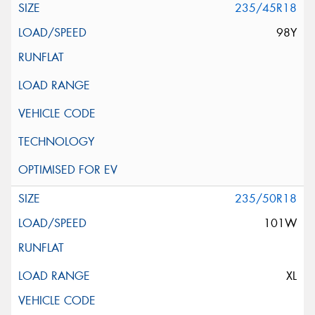
235/45R18
98Y
235/50R18
101W
XL