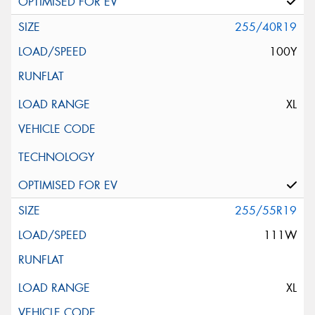
255/40R19
100Y
XL
255/55R19
111W
XL