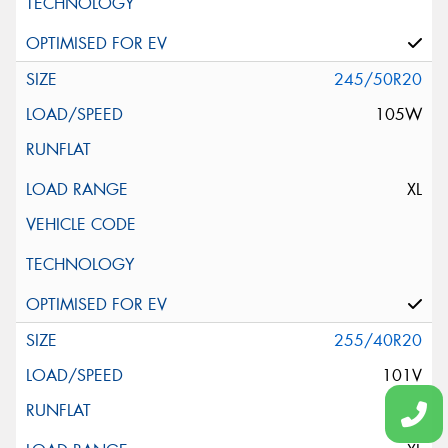
245/50R20
105W
XL
255/40R20
101V