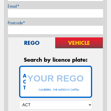
Email*
Postcode*
REGO
VEHICLE
Search by licence plate:
A
C
T
CANBERRA - THE NATION'S CAPITAL