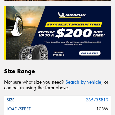
Size Range
Not sure what size you need?
Search by vehicle
, or
contact us using the form above.
285/35R19
103W