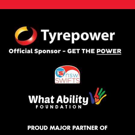
PROUD MAJOR PARTNER OF