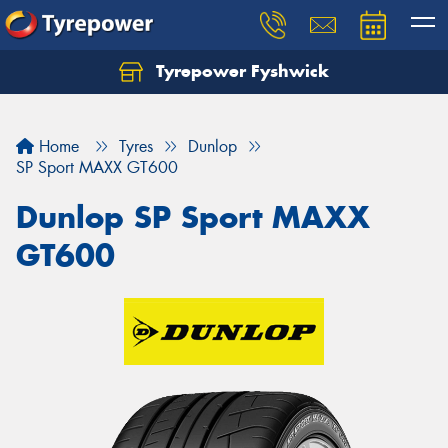
Tyrepower Fyshwick
Home
Tyres
Dunlop
SP Sport MAXX GT600
Dunlop SP Sport MAXX
GT600