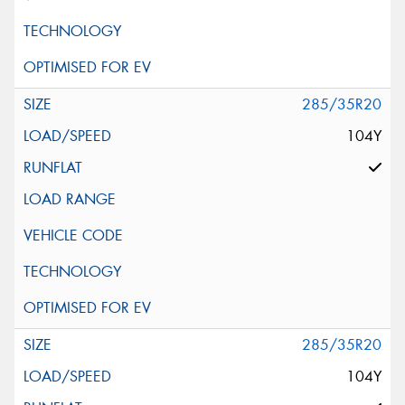
285/35R20
104Y
285/35R20
104Y