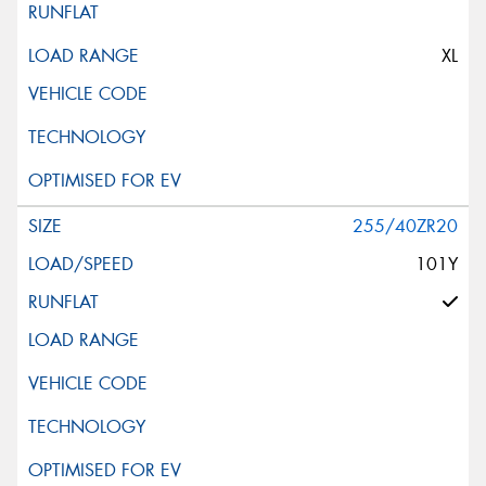
XL
255/40ZR20
101Y