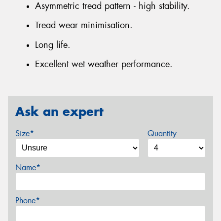
Asymmetric tread pattern - high stability.
Tread wear minimisation.
Long life.
Excellent wet weather performance.
Ask an expert
Size*
Quantity
Name*
Phone*