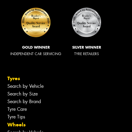
GOLD WINNER
SILVER WINNER
INDEPENDENT CAR SERVICING
TYRE RETAILERS
Tyres
Search by Vehicle
Search by Size
Search by Brand
Tyre Care
Tyre Tips
Wheels