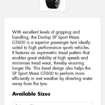
With excellent levels of gripping and
handling, the Dunlop SP Sport Maxx
GT600 is a superior passenger tyre ideally
suited to high performance sports vehicles.
It features an asymmetric tread pattern that
enables great stability at high speeds and
minimises tread wear, thereby ensuring
longer life. This tread design also helps the
SP Sport Maxx GT600 to perform more
efficiently in wet weather by diverting water
away from the tyre.
Available Sizes