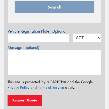
Search
Vehicle Registration Plate (Optional)
Message (optional)
This site is protected by reCAPTCHA and the Google
Privacy Policy
and
Terms of Service
apply.
Request Quote