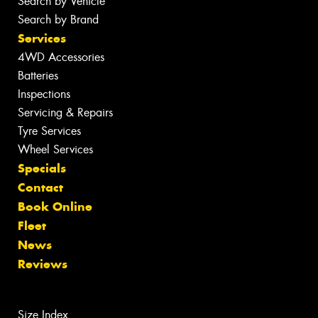
Search by Vehicle
Search by Brand
Services
4WD Accessories
Batteries
Inspections
Servicing & Repairs
Tyre Services
Wheel Services
Specials
Contact
Book Online
Fleet
News
Reviews
Size Index