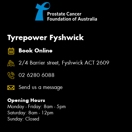
Tyrepower Fyshwick
Book Online
2/4 Barrier street, Fyshwick ACT 2609
02 6280 6088
Send us a message
Opening Hours
Monday - Friday: 8am - 5pm
Saturday: 8am - 12pm
Sunday: Closed