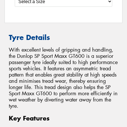
Tyre Details
With excellent levels of gripping and handling,
the Dunlop SP Sport Maxx GT600 is a superior
passenger tyre ideally suited to high performance
sports vehicles. It features an asymmetric tread
pattern that enables great stability at high speeds
and minimises tread wear, thereby ensuring
longer life. This tread design also helps the SP
Sport Maxx GT600 to perform more efficiently in
wet weather by diverting water away from the
tyre.
Key Features