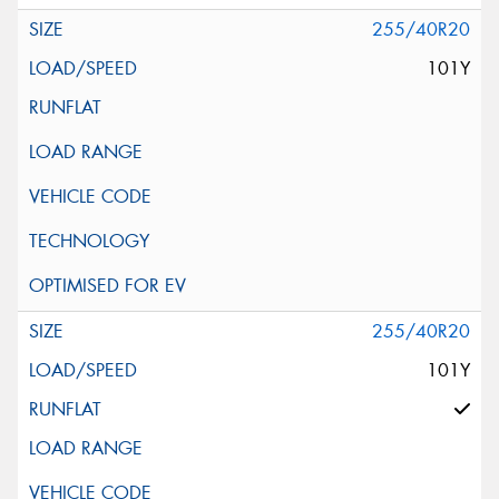
255/40R20
101Y
255/40R20
101Y