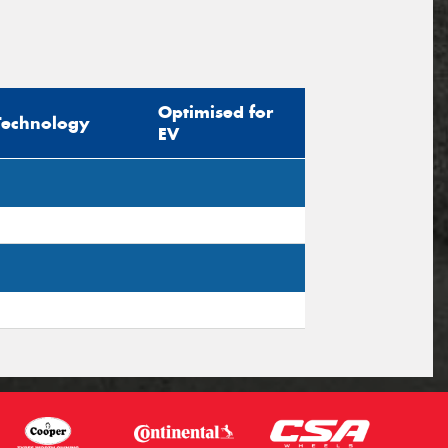
Optimised for
Technology
EV