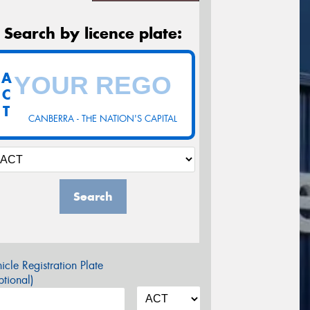
Search by licence plate:
A
C
T
CANBERRA - THE NATION'S CAPITAL
Search
icle Registration Plate
tional)