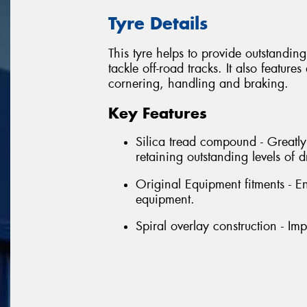
Tyre Details
This tyre helps to provide outstandin
tackle off-road tracks. It also featu
cornering, handling and braking.
Key Features
Silica tread compound - Greatl
retaining outstanding levels of
Original Equipment fitments - E
equipment.
Spiral overlay construction - Im