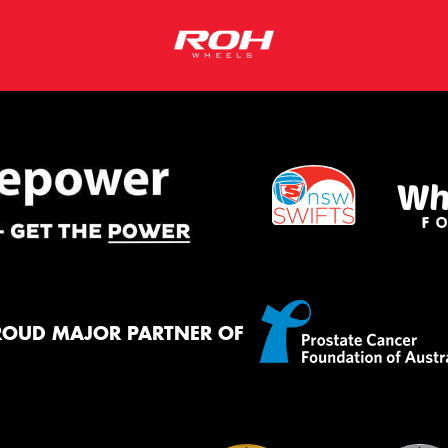
ROUD MAJOR PARTNER OF