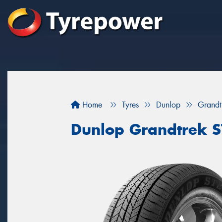
Home
Tyres
Dunlop
Grandt
Dunlop Grandtrek 