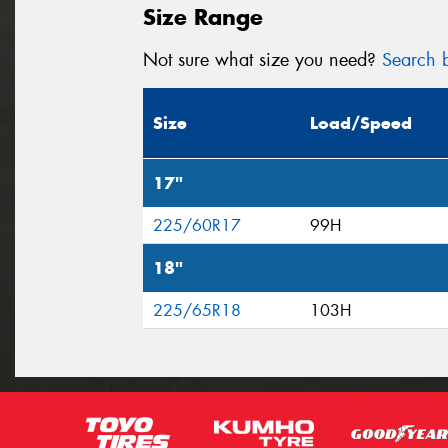
Size Range
Not sure what size you need?
Search b
Size
Load/Speed
17"
225/60R17
99H
18"
225/65R18
103H