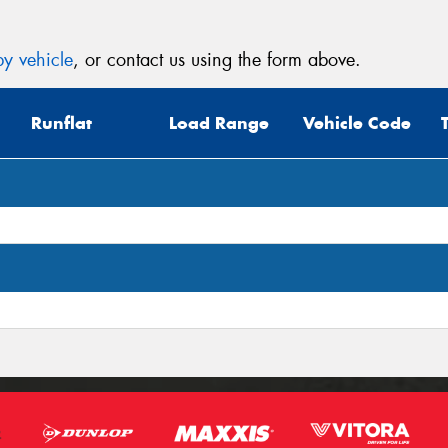
y vehicle
, or contact us using the form above.
Runflat
Load Range
Vehicle Code