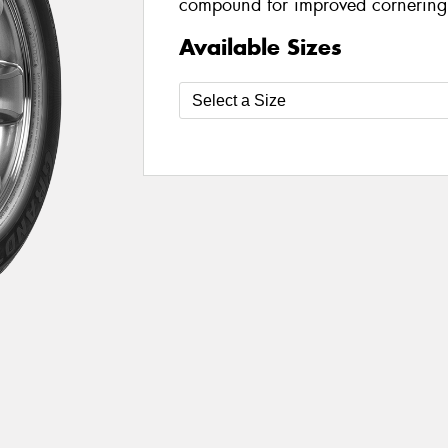
compound for improved cornering
Available Sizes