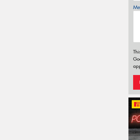
Mes
Thi
Go
app