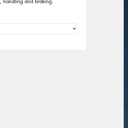
, handling and braking.