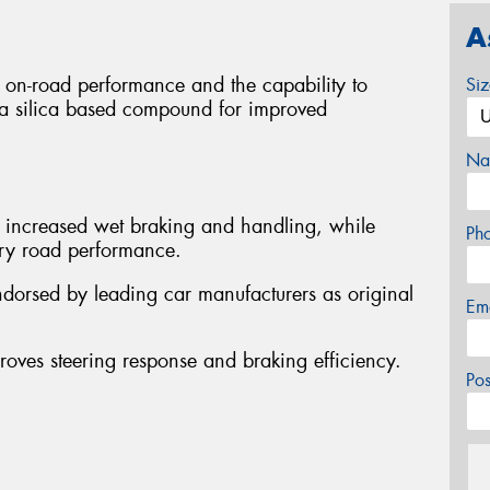
A
g on-road performance and the capability to
Si
res a silica based compound for improved
Na
y increased wet braking and handling, while
Ph
 dry road performance.
ndorsed by leading car manufacturers as original
Em
proves steering response and braking efficiency.
Po