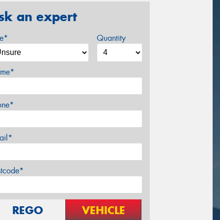
sk an expert
ze*
Quantity
me*
one*
ail*
stcode*
REGO
VEHICLE