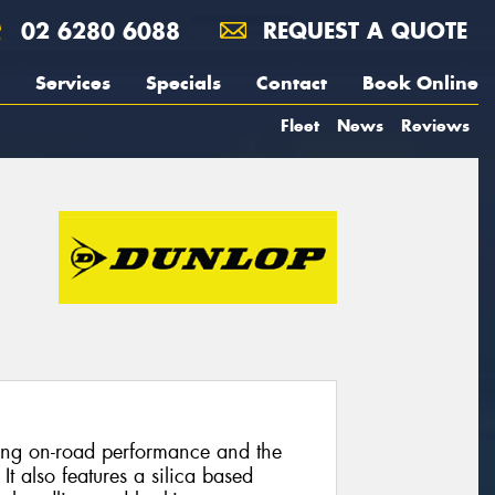
02 6280 6088
REQUEST A QUOTE
Services
Specials
Contact
Book Online
Fleet
News
Reviews
nding on-road performance and the
 It also features a silica based