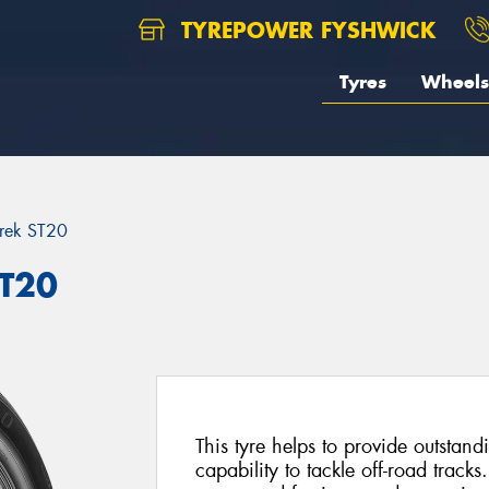
TYREPOWER FYSHWICK
Tyres
Wheels
rek ST20
ST20
This tyre helps to provide outsta
capability to tackle off-road tracks.