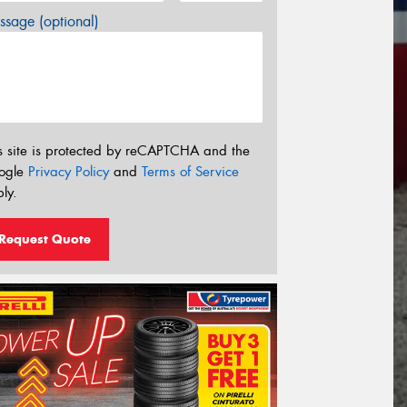
sage (optional)
s site is protected by reCAPTCHA and the
ogle
Privacy Policy
and
Terms of Service
ly.
Request Quote