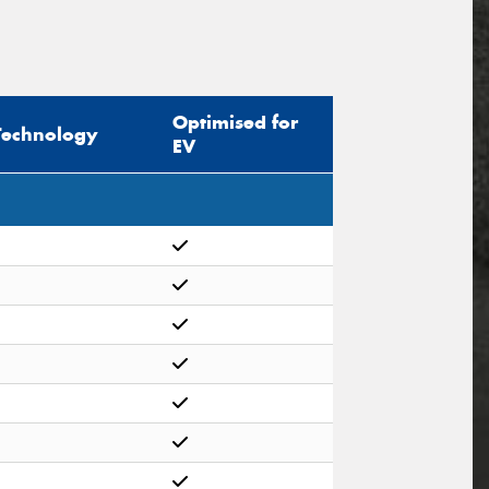
Optimised for
Technology
EV