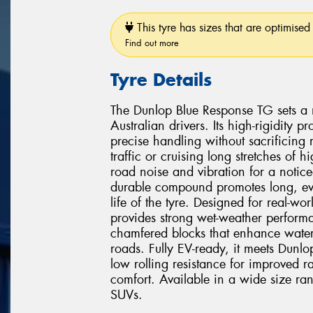
This tyre has sizes that are optimised 
Find out more
Tyre Details
The Dunlop Blue Response TG sets a 
Australian drivers. Its high-rigidity
precise handling without sacrificing
traffic or cruising long stretches of
road noise and vibration for a notice
durable compound promotes long, eve
life of the tyre. Designed for real-w
provides strong wet-weather perform
chamfered blocks that enhance water
roads. Fully EV-ready, it meets Dunlop's
low rolling resistance for improved r
comfort. Available in a wide size ra
SUVs.