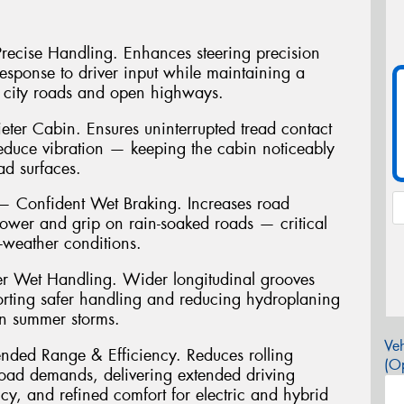
 Precise Handling. Enhances steering precision
 response to driver input while maintaining a
 city roads and open highways.
ter Cabin. Ensures uninterrupted tread contact
reduce vibration — keeping the cabin noticeably
ad surfaces.
Confident Wet Braking. Increases road
power and grip on rain-soaked roads — critical
t-weather conditions.
r Wet Handling. Wider longitudinal grooves
porting safer handling and reducing hydroplaning
an summer storms.
Veh
ended Range & Efficiency. Reduces rolling
(Op
load demands, delivering extended driving
cy, and refined comfort for electric and hybrid