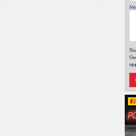
Mes
Thi
Go
app