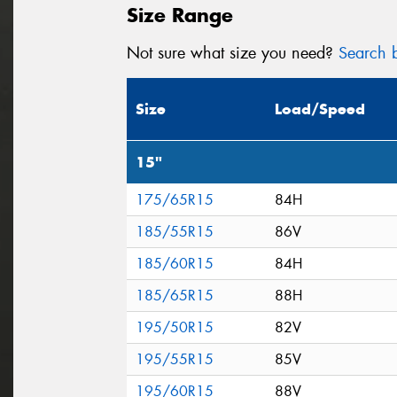
Size Range
Not sure what size you need?
Search b
Size
Load/Speed
15"
175/65R15
84H
185/55R15
86V
185/60R15
84H
185/65R15
88H
195/50R15
82V
195/55R15
85V
195/60R15
88V