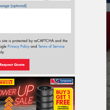
sage (optional)
s site is protected by reCAPTCHA and the
ogle
Privacy Policy
and
Terms of Service
ly.
Request Quote