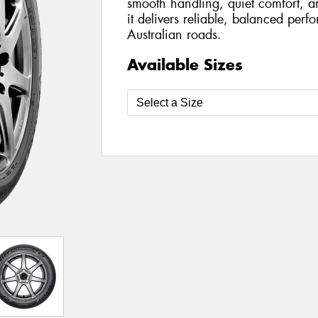
smooth handling, quiet comfort, a
it delivers reliable, balanced per
Australian roads.
Available Sizes