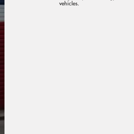
vehicles.