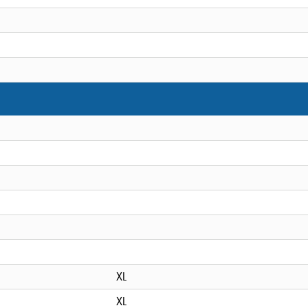
XL
XL