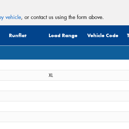
y vehicle
, or contact us using the form above.
Runflat
Load Range
Vehicle Code
XL