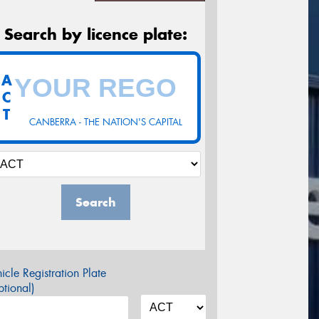
Search by licence plate:
A
C
T
CANBERRA - THE NATION'S CAPITAL
Search
icle Registration Plate
tional)