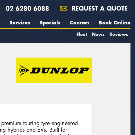
02 6280 6088
REQUEST A QUOTE
Services
Specials
Contact
Book Online
Fleet
News
Reviews
 premium touring tyre engineered
ng hybrids and EVs. Built for