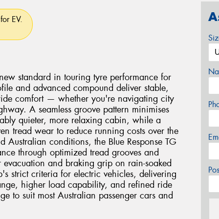
A
for EV.
Si
Na
new standard in touring tyre performance for
 profile and advanced compound deliver stable,
 ride comfort — whether you're navigating city
Ph
 highway. A seamless groove pattern minimises
ably quieter, more relaxing cabin, while a
n tread wear to reduce running costs over the
Em
orld Australian conditions, the Blue Response TG
ance through optimized tread grooves and
 evacuation and braking grip on rain-soaked
Po
 strict criteria for electric vehicles, delivering
ange, higher load capability, and refined ride
nge to suit most Australian passenger cars and