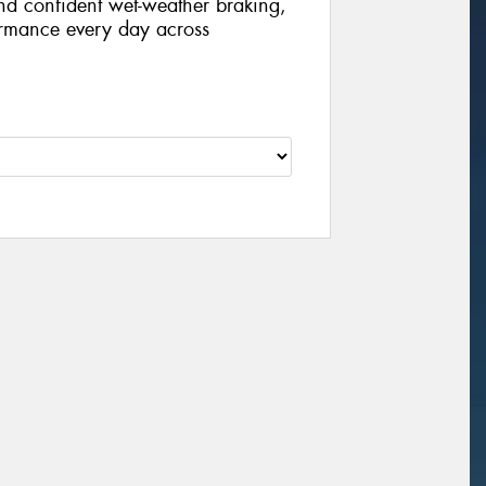
nd confident wet-weather braking,
formance every day across