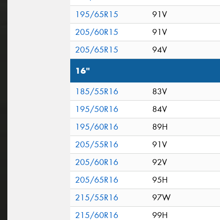
195/65R15
91V
205/60R15
91V
205/65R15
94V
16"
185/55R16
83V
195/50R16
84V
195/60R16
89H
205/55R16
91V
205/60R16
92V
205/65R16
95H
215/55R16
97W
215/60R16
99H