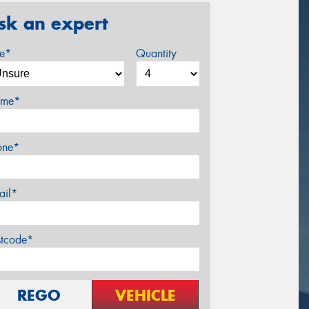
sk an expert
ze*
Quantity
me*
one*
ail*
stcode*
REGO
VEHICLE