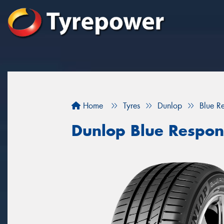
Home
Tyres
Dunlop
Blue R
Dunlop Blue Respon