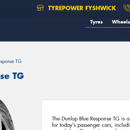
TYREPOWER FYSHWICK
Tyres
Wheels
esponse TG
se TG
The Dunlop Blue Response TG is a
for today's passenger cars, includi