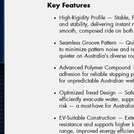
Key Features
High-Rigidity Profile — Stable,
and stability, delivering instant
smooth, composed ride on both
Seamless Groove Pattern — Quie
to minimize pattern noise and 
quieter on Australia's diverse ro
Advanced Polymer Compound — 
adhesion for reliable stopping 
for unpredictable Australian we
Optimized Tread Design — Safe
efficiently evacuate water, sup
risk — a must-have for Australi
EV-Suitable Construction — Ext
resistance and supports higher 
range, improved energy efficien