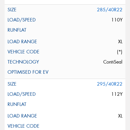
285/40R22
110Y
XL
(*)
ContiSeal
295/40R22
112Y
XL