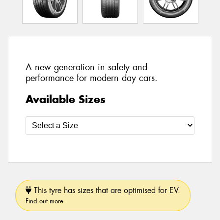
A new generation in safety and
performance for modern day cars.
Available Sizes
This tyre has sizes that are optimised for EV.
Find out more