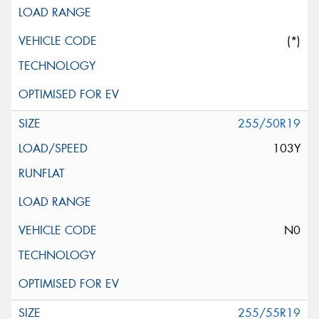
(*)
255/50R19
103Y
N0
255/55R19