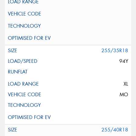
255/35R18
94Y
XL
MO
255/40R18