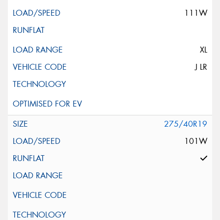
111W
XL
J LR
275/40R19
101W