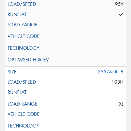
95Y
255/45R18
103H
XL