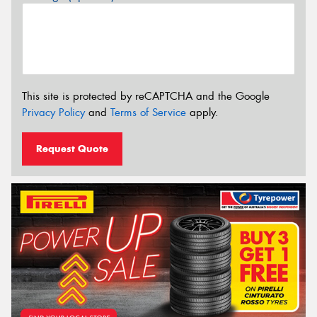
This site is protected by reCAPTCHA and the Google
Privacy Policy
and
Terms of Service
apply.
Request Quote