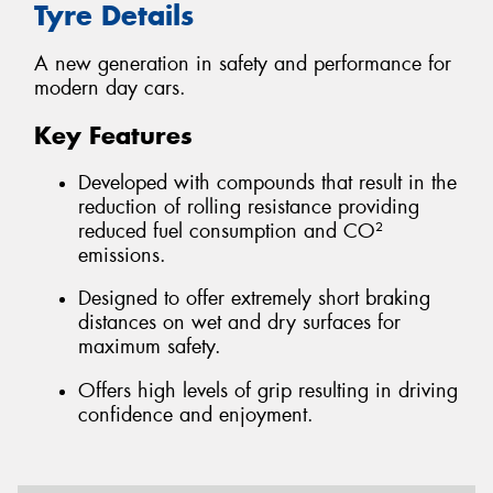
Tyre Details
A new generation in safety and performance for
modern day cars.
Key Features
Developed with compounds that result in the
reduction of rolling resistance providing
reduced fuel consumption and CO²
emissions.
Designed to offer extremely short braking
distances on wet and dry surfaces for
maximum safety.
Offers high levels of grip resulting in driving
confidence and enjoyment.