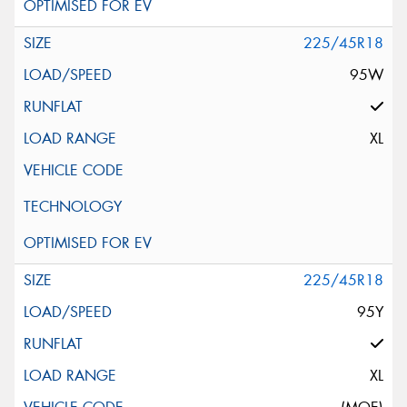
225/45R18
95W
XL
225/45R18
95Y
XL