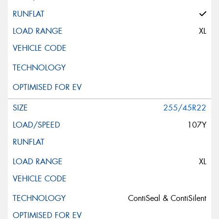
XL
255/45R22
107Y
XL
ContiSeal & ContiSilent