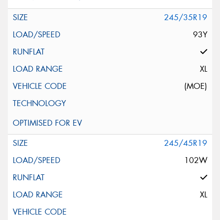
245/35R19
93Y
XL
(MOE)
245/45R19
102W
XL