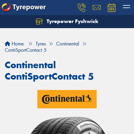
Tyrepower Fyshwick
Home
Tyres
Continental
ContiSportContact 5
Continental
ContiSportContact 5