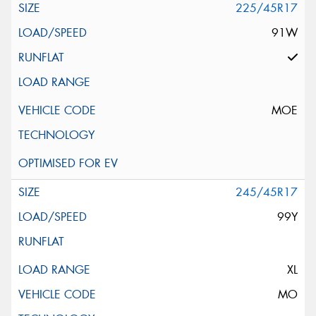
225/45R17
91W
MOE
245/45R17
99Y
XL
MO