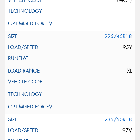
(MOE)
225/45R18
95Y
XL
235/50R18
97V