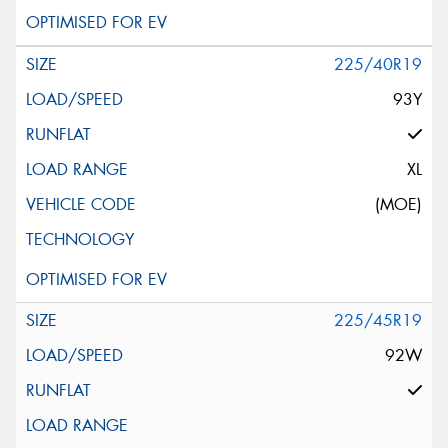
225/40R19
93Y
XL
(MOE)
225/45R19
92W