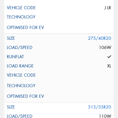
J LR
275/40R20
106W
XL
315/35R20
110W