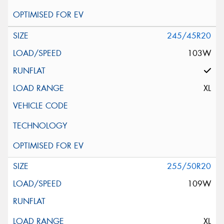
245/45R20
103W
XL
255/50R20
109W
XL