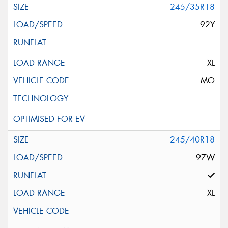
245/35R18
92Y
XL
MO
245/40R18
97W
XL