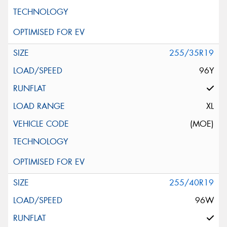
255/35R19
96Y
XL
(MOE)
255/40R19
96W