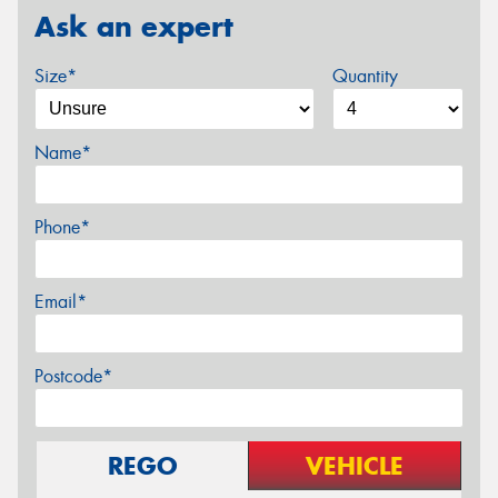
Ask an expert
Size*
Quantity
Name*
Phone*
Email*
Postcode*
REGO
VEHICLE