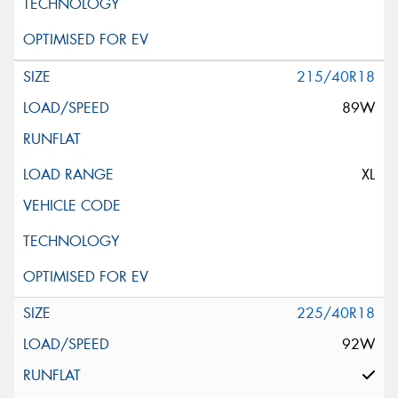
215/40R18
89W
XL
225/40R18
92W