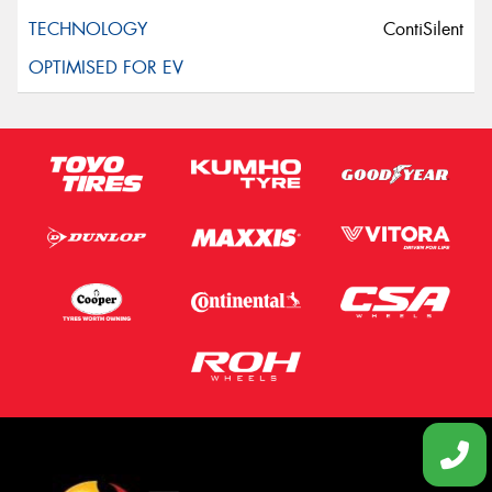
ContiSilent