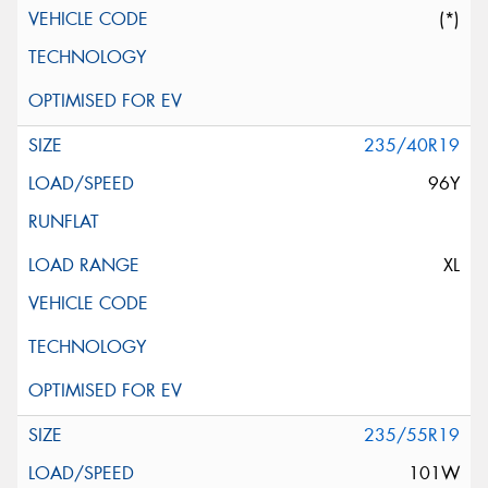
(*)
235/40R19
96Y
XL
235/55R19
101W