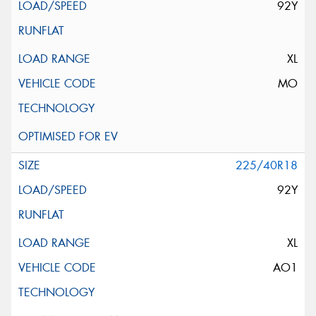
92Y
XL
MO
225/40R18
92Y
XL
AO1