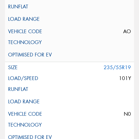
AO
235/55R19
101Y
N0