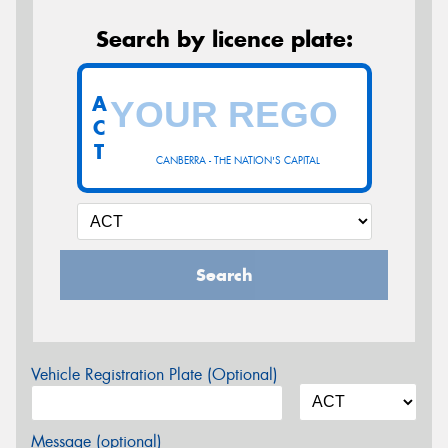
Search by licence plate:
A
C
T
CANBERRA - THE NATION'S CAPITAL
Search
Vehicle Registration Plate (Optional)
Message (optional)