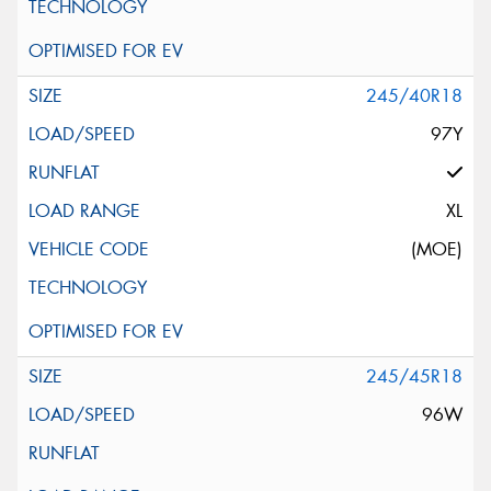
245/40R18
97Y
XL
(MOE)
245/45R18
96W