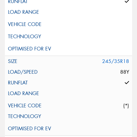
245/35R18
88Y
(*)