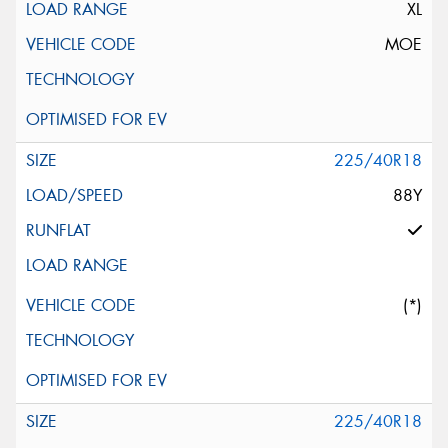
XL
MOE
225/40R18
88Y
(*)
225/40R18