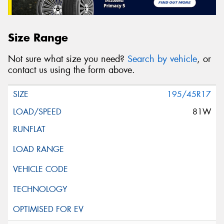
Size Range
Not sure what size you need?
Search by vehicle
, or
contact us using the form above.
195/45R17
81W