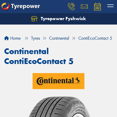
Tyrepower Fyshwick
Home
Tyres
Continental
ContiEcoContact 5
Continental
ContiEcoContact 5