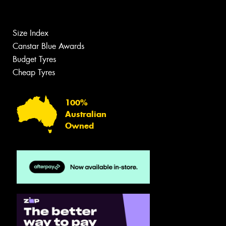
Size Index
Canstar Blue Awards
Budget Tyres
Cheap Tyres
100%
Australian
Owned