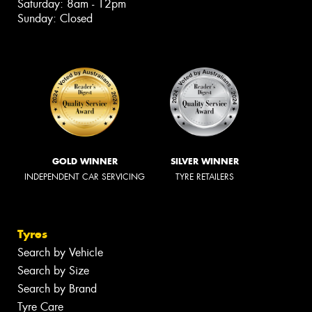
Saturday: 8am - 12pm
Sunday: Closed
GOLD WINNER
SILVER WINNER
INDEPENDENT CAR SERVICING
TYRE RETAILERS
Tyres
Search by Vehicle
Search by Size
Search by Brand
Tyre Care