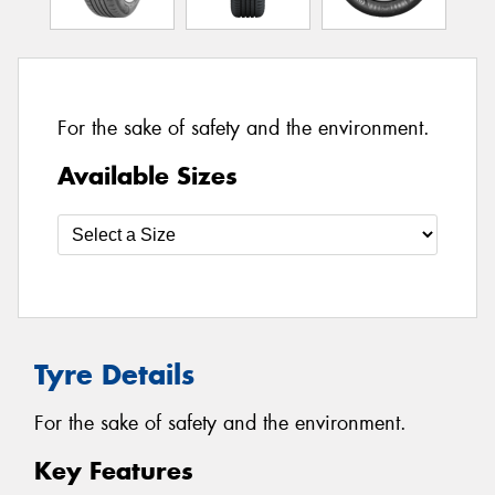
For the sake of safety and the environment.
Available Sizes
Tyre Details
For the sake of safety and the environment.
Key Features