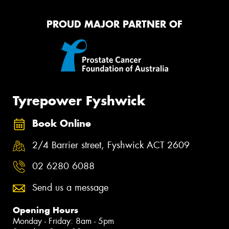
PROUD MAJOR PARTNER OF
Tyrepower Fyshwick
Book Online
2/4 Barrier street, Fyshwick ACT 2609
02 6280 6088
Send us a message
Opening Hours
Monday - Friday: 8am - 5pm