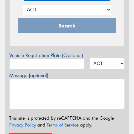
Search
Vehicle Registration Plate (Optional)
Message (optional)
This site is protected by reCAPTCHA and the Google
Privacy Policy
and
Terms of Service
apply.