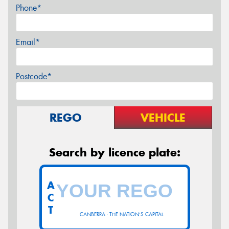
Phone*
Email*
Postcode*
REGO
VEHICLE
Search by licence plate:
A
C
T
CANBERRA - THE NATION'S CAPITAL