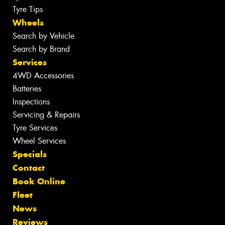
Tyre Tips
Wheels
Search by Vehicle
Search by Brand
Services
4WD Accessories
Batteries
Inspections
Servicing & Repairs
Tyre Services
Wheel Services
Specials
Contact
Book Online
Fleet
News
Reviews