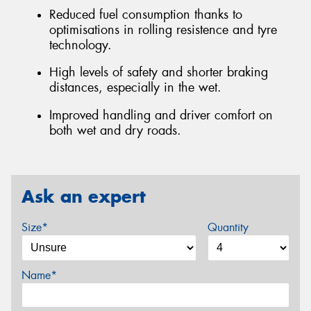
Reduced fuel consumption thanks to
optimisations in rolling resistence and tyre
technology.
High levels of safety and shorter braking
distances, especially in the wet.
Improved handling and driver comfort on
both wet and dry roads.
Ask an expert
Size*
Quantity
Name*