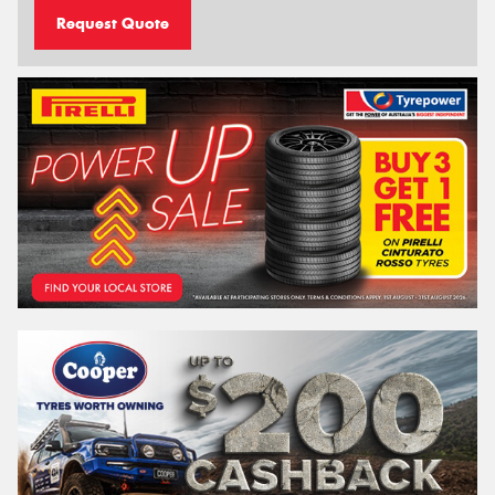
Request Quote