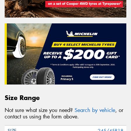
Size Range
Not sure what size you need?
Search by vehicle
, or
contact us using the form above.
245/45R18