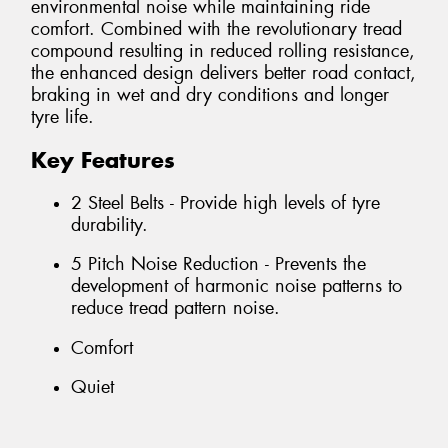
environmental noise while maintaining ride
comfort. Combined with the revolutionary tread
compound resulting in reduced rolling resistance,
the enhanced design delivers better road contact,
braking in wet and dry conditions and longer
tyre life.
Key Features
2 Steel Belts - Provide high levels of tyre
durability.
5 Pitch Noise Reduction - Prevents the
development of harmonic noise patterns to
reduce tread pattern noise.
Comfort
Quiet