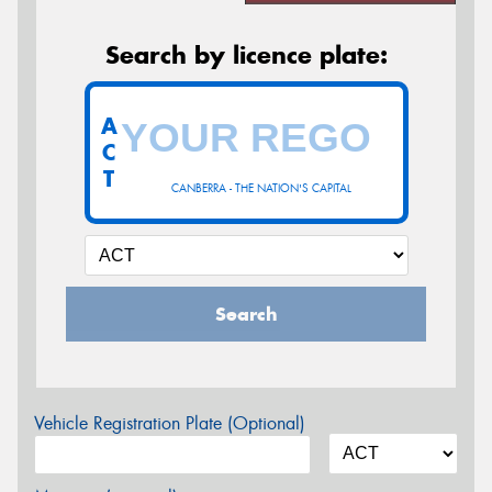
Search by licence plate:
A
C
T
CANBERRA - THE NATION'S CAPITAL
Search
Vehicle Registration Plate (Optional)