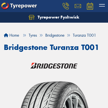
Tyrepower Fyshwick
Home
Tyres
Bridgestone
Turanza T001
Bridgestone Turanza T001