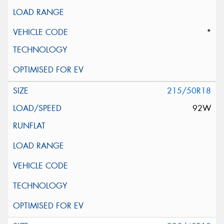
*
215/50R18
92W