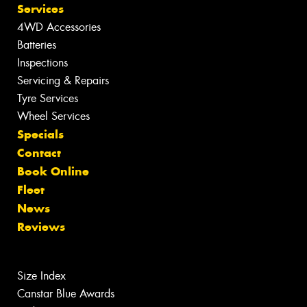
Services
4WD Accessories
Batteries
Inspections
Servicing & Repairs
Tyre Services
Wheel Services
Specials
Contact
Book Online
Fleet
News
Reviews
Size Index
Canstar Blue Awards