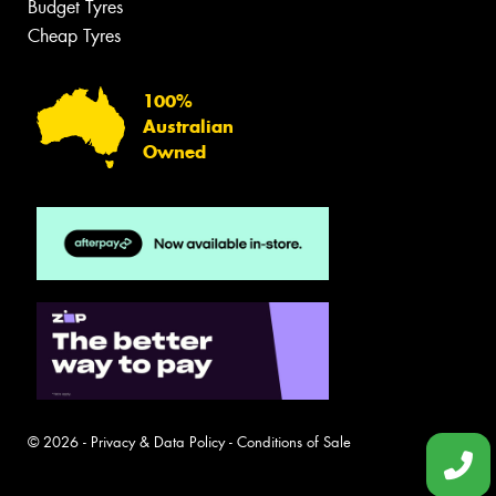
Budget Tyres
Cheap Tyres
100%
Australian
Owned
© 2026 -
Privacy & Data Policy
-
Conditions of Sale