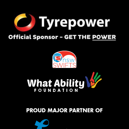
PROUD MAJOR PARTNER OF