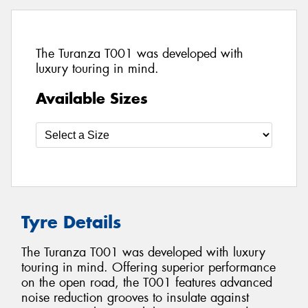
The Turanza T001 was developed with
luxury touring in mind.
Available Sizes
Tyre Details
The Turanza T001 was developed with luxury
touring in mind. Offering superior performance
on the open road, the T001 features advanced
noise reduction grooves to insulate against