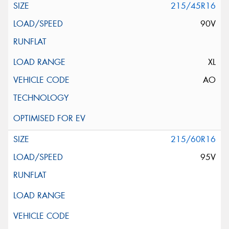
215/45R16
90V
XL
AO
215/60R16
95V