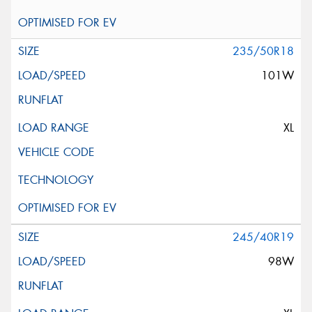
235/50R18
101W
XL
245/40R19
98W