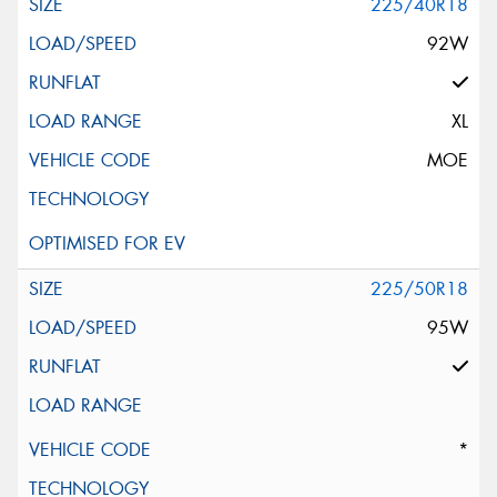
225/40R18
92W
XL
MOE
225/50R18
95W
*