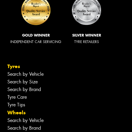
GOLD WINNER
SILVER WINNER
INDEPENDENT CAR SERVICING
TYRE RETAILERS
Tyres
Search by Vehicle
Search by Size
Search by Brand
Tyre Care
Tyre Tips
Wheels
Search by Vehicle
Search by Brand