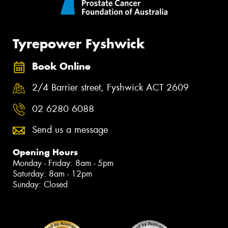
Tyrepower Fyshwick
Book Online
2/4 Barrier street, Fyshwick ACT 2609
02 6280 6088
Send us a message
Opening Hours
Monday - Friday: 8am - 5pm
Saturday: 8am - 12pm
Sunday: Closed