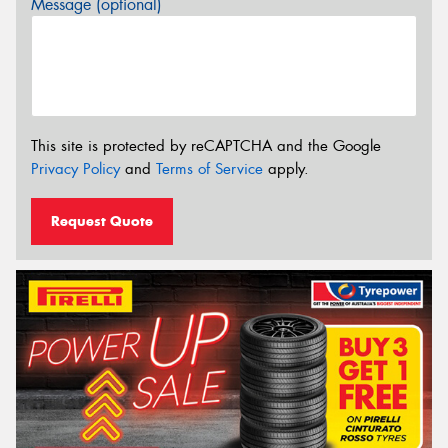
Message (optional)
This site is protected by reCAPTCHA and the Google
Privacy Policy
and
Terms of Service
apply.
Request Quote