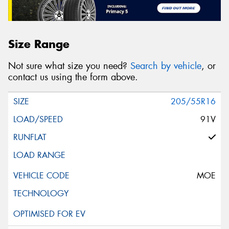
Size Range
Not sure what size you need?
Search by vehicle
, or
contact us using the form above.
205/55R16
91V
MOE