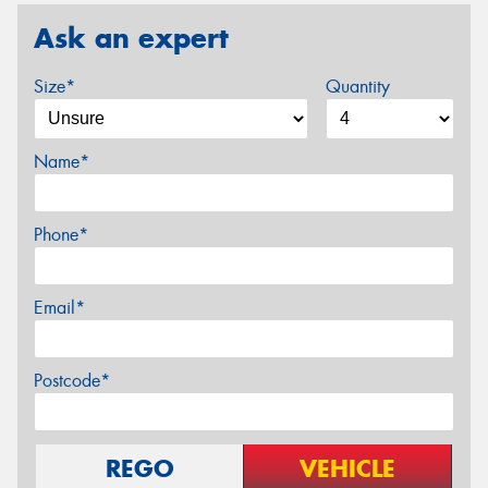
Ask an expert
Size*
Quantity
Name*
Phone*
Email*
Postcode*
REGO
VEHICLE