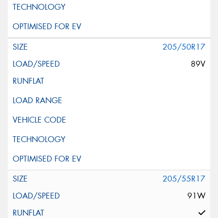
205/50R17
89V
205/55R17
91W