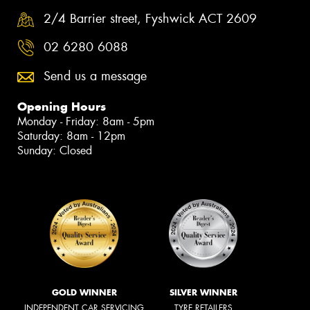
2/4 Barrier street, Fyshwick ACT 2609
02 6280 6088
Send us a message
Opening Hours
Monday - Friday: 8am - 5pm
Saturday: 8am - 12pm
Sunday: Closed
GOLD WINNER
SILVER WINNER
INDEPENDENT CAR SERVICING
TYRE RETAILERS