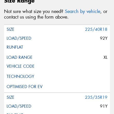
Size Range
Not sure what size you need?
Search by vehicle
, or
contact us using the form above.
225/40R18
92Y
XL
235/35R19
91Y