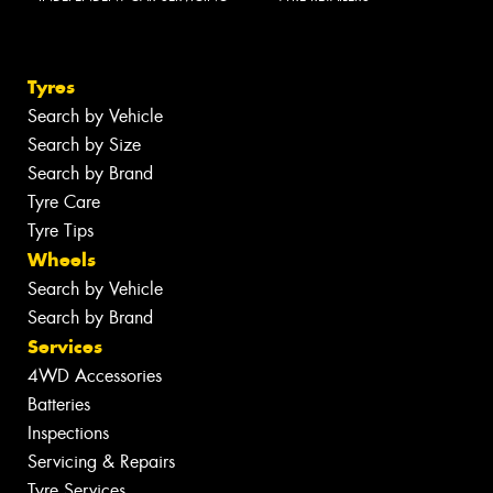
Tyres
Search by Vehicle
Search by Size
Search by Brand
Tyre Care
Tyre Tips
Wheels
Search by Vehicle
Search by Brand
Services
4WD Accessories
Batteries
Inspections
Servicing & Repairs
Tyre Services