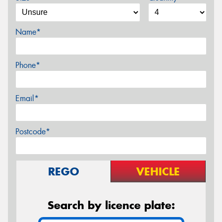
Name*
Phone*
Email*
Postcode*
REGO
VEHICLE
Search by licence plate: