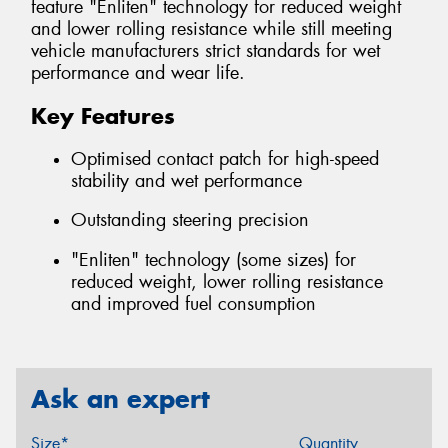
feature "Enliten" technology for reduced weight
and lower rolling resistance while still meeting
vehicle manufacturers strict standards for wet
performance and wear life.
Key Features
Optimised contact patch for high-speed
stability and wet performance
Outstanding steering precision
"Enliten" technology (some sizes) for
reduced weight, lower rolling resistance
and improved fuel consumption
Ask an expert
Size*
Quantity