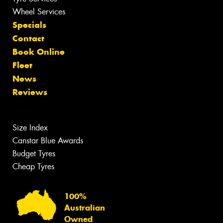
Wheel Services
Specials
Contact
Book Online
Fleet
News
Reviews
Size Index
Canstar Blue Awards
Budget Tyres
Cheap Tyres
100%
Australian
Owned