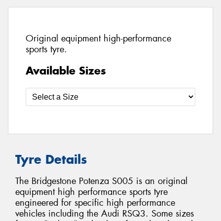
Original equipment high-performance
sports tyre.
Available Sizes
Tyre Details
The Bridgestone Potenza S005 is an original
equipment high performance sports tyre
engineered for specific high performance
vehicles including the Audi RSQ3. Some sizes