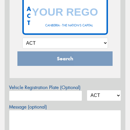
A
C
T
CANBERRA - THE NATION'S CAPITAL
Search
Vehicle Registration Plate (Optional)
Message (optional)