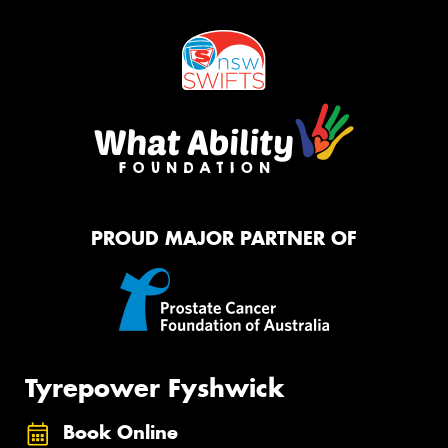
PROUD MAJOR PARTNER OF
Tyrepower Fyshwick
Book Online