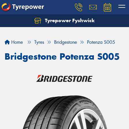
Tyrepower Fyshwick
Home
Tyres
Bridgestone
Potenza S005
Bridgestone Potenza S005