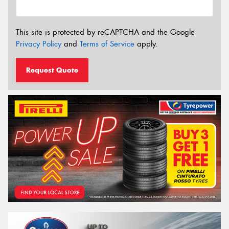
This site is protected by reCAPTCHA and the Google
Privacy Policy
and
Terms of Service
apply.
Request Quote