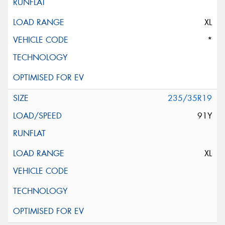
XL
*
235/35R19
91Y
XL