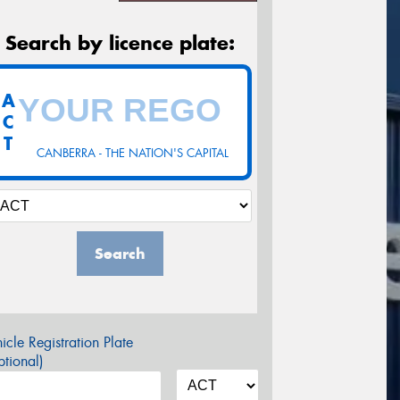
Search by licence plate:
A
C
T
CANBERRA - THE NATION'S CAPITAL
Search
icle Registration Plate
tional)