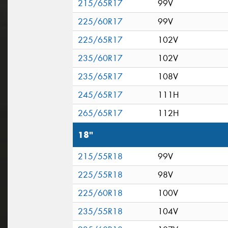
215/65R17
99V
225/60R17
99V
225/65R17
102V
235/60R17
102V
235/65R17
108V
245/65R17
111H
265/65R17
112H
18"
215/55R18
99V
225/55R18
98V
225/60R18
100V
235/55R18
104V