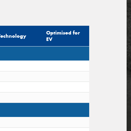
Optimised for
Technology
EV