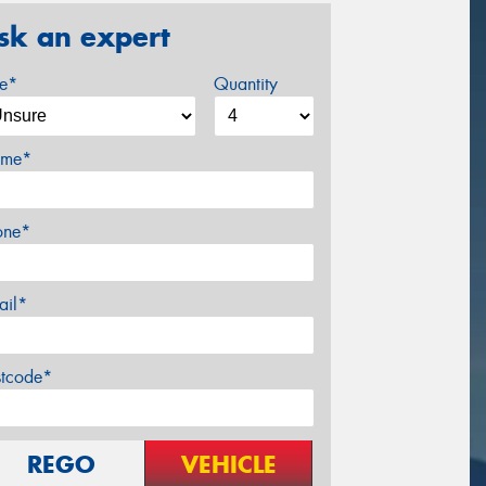
sk an expert
ze*
Quantity
me*
one*
ail*
stcode*
REGO
VEHICLE