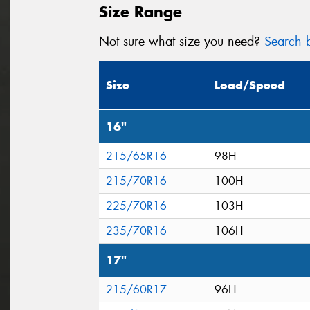
Size Range
Not sure what size you need?
Search b
Size
Load/Speed
16"
215/65R16
98H
215/70R16
100H
225/70R16
103H
235/70R16
106H
17"
215/60R17
96H