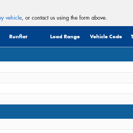
y vehicle
, or contact us using the form above.
Runflat
Load Range
Vehicle Code