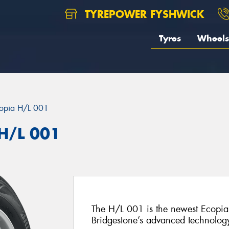
TYREPOWER FYSHWICK
Tyres
Wheels
opia H/L 001
 H/L 001
The H/L 001 is the newest Ecopia 
Bridgestone’s advanced technolog