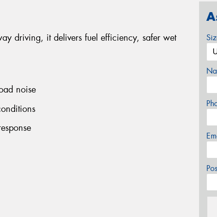
A
y driving, it delivers fuel efficiency, safer wet
Si
Na
road noise
Ph
conditions
 response
Em
Po