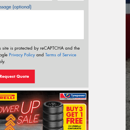
sage (optional)
s site is protected by reCAPTCHA and the
ogle
Privacy Policy
and
Terms of Service
ly.
Request Quote