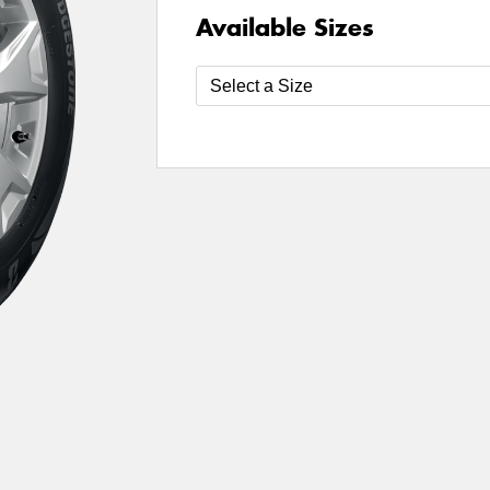
Available Sizes