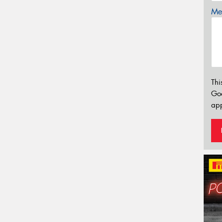
Mes
Thi
Go
app