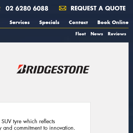
02 6280 6088
REQUEST A QUOTE
Services
Specials
Contact
Book Online
Fleet
News
Reviews
SUV tyre which reflects
y and commitment to innovation.