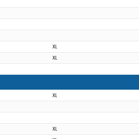
XL
XL
XL
XL