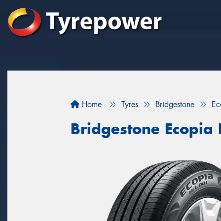
Home
Tyres
Bridgestone
Ec
Bridgestone Ecopia