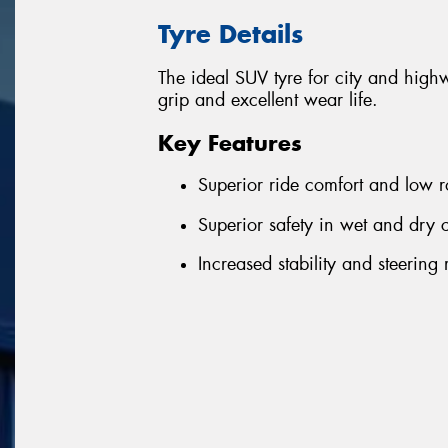
Tyre Details
The ideal SUV tyre for city and highwa
grip and excellent wear life.
Key Features
Superior ride comfort and low 
Superior safety in wet and dry 
Increased stability and steering