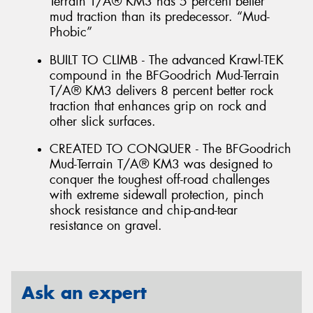
Terrain T/A® KM3 has 5 percent better
mud traction than its predecessor. “Mud-
Phobic”
BUILT TO CLIMB - The advanced Krawl-TEK
compound in the BFGoodrich Mud-Terrain
T/A® KM3 delivers 8 percent better rock
traction that enhances grip on rock and
other slick surfaces.
CREATED TO CONQUER - The BFGoodrich
Mud-Terrain T/A® KM3 was designed to
conquer the toughest off-road challenges
with extreme sidewall protection, pinch
shock resistance and chip-and-tear
resistance on gravel.
Ask an expert