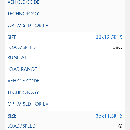
33x12.5R15
108Q
35x11.5R15
Q