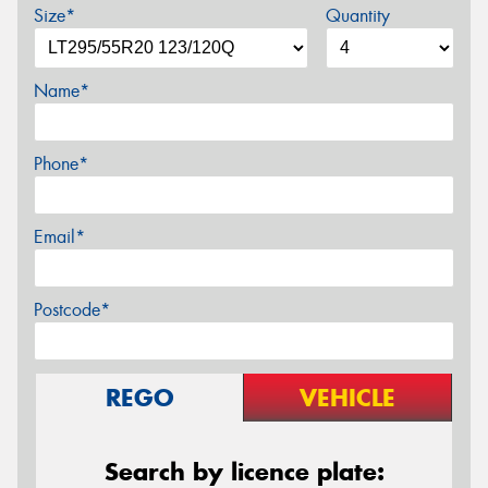
Size*
Quantity
Name*
Phone*
Email*
Postcode*
REGO
VEHICLE
Search by licence plate: