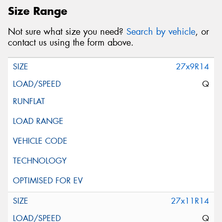
Size Range
Not sure what size you need?
Search by vehicle
, or
contact us using the form above.
27x9R14
Q
27x11R14
Q