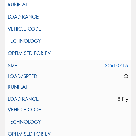
32x10R15
Q
8 Ply