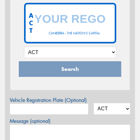
A
C
T
CANBERRA - THE NATION'S CAPITAL
Search
Vehicle Registration Plate (Optional)
Message (optional)