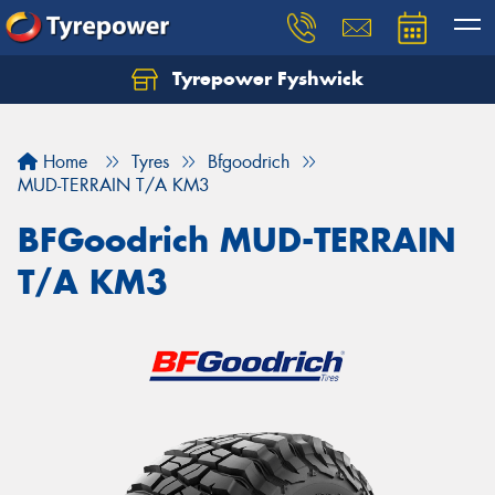
Tyrepower Fyshwick
Home
Tyres
Bfgoodrich
MUD-TERRAIN T/A KM3
BFGoodrich MUD-TERRAIN
T/A KM3