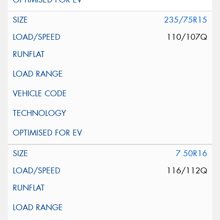
235/75R15
110/107Q
7.50R16
116/112Q