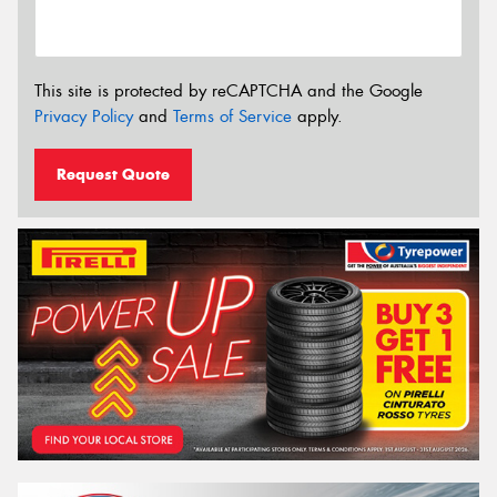
This site is protected by reCAPTCHA and the Google
Privacy Policy
and
Terms of Service
apply.
Request Quote