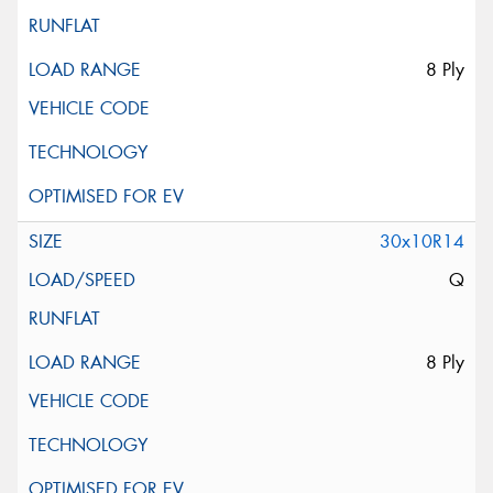
8 Ply
30x10R14
Q
8 Ply