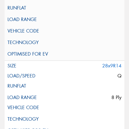
28x9R14
Q
8 Ply