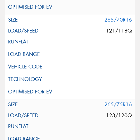
265/70R16
121/118Q
265/75R16
123/120Q