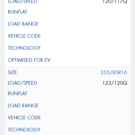
120/117Q
255/85R16
123/120Q