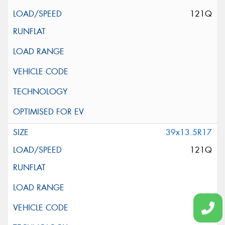
121Q
39x13.5R17
121Q