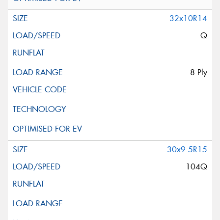
32x10R14
Q
8 Ply
30x9.5R15
104Q