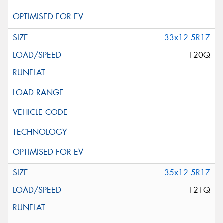
33x12.5R17
120Q
35x12.5R17
121Q