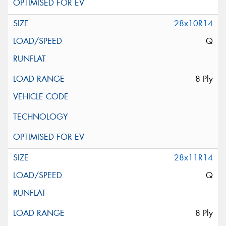
28x10R14
Q
8 Ply
28x11R14
Q
8 Ply