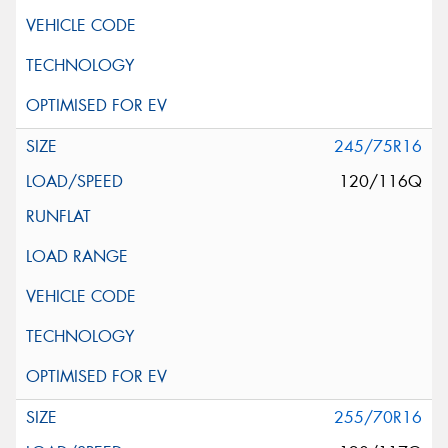
245/75R16
120/116Q
255/70R16