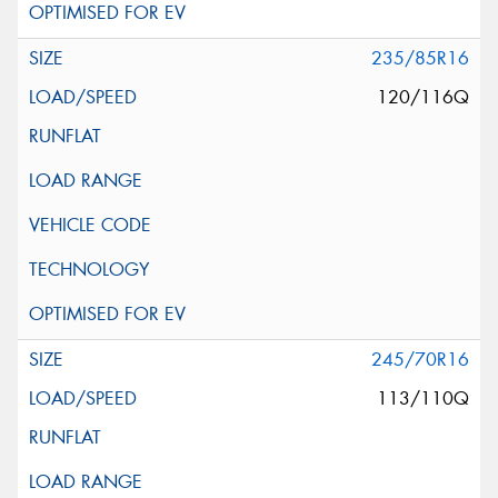
235/85R16
120/116Q
245/70R16
113/110Q