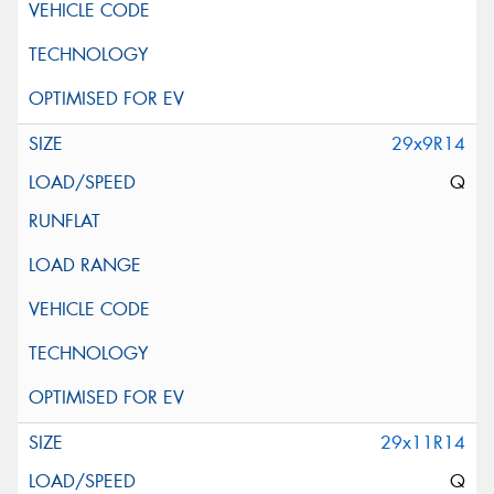
29x9R14
Q
29x11R14
Q