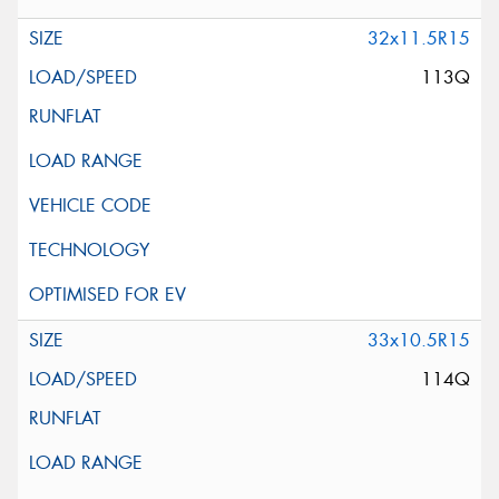
32x11.5R15
113Q
33x10.5R15
114Q