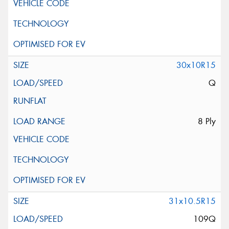
30x10R15
Q
8 Ply
31x10.5R15
109Q