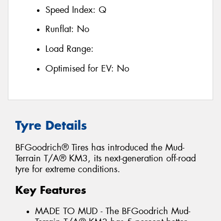
Speed Index:
Q
Runflat:
No
Load Range:
Optimised for EV:
No
Tyre Details
BFGoodrich® Tires has introduced the Mud-
Terrain T/A® KM3, its next-generation off-road
tyre for extreme conditions.
Key Features
MADE TO MUD - The BFGoodrich Mud-