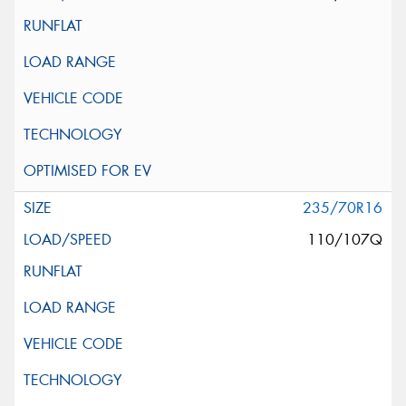
235/70R16
110/107Q