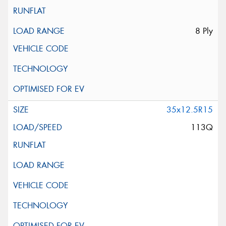
8 Ply
35x12.5R15
113Q