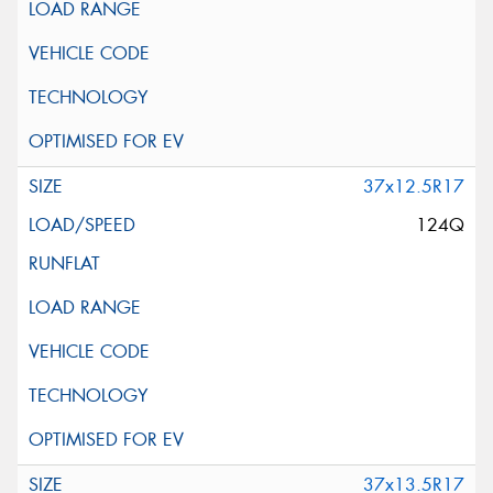
37x12.5R17
124Q
37x13.5R17