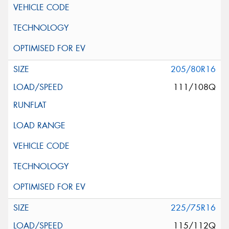
205/80R16
111/108Q
225/75R16
115/112Q