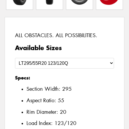
ALL OBSTACLES. ALL POSSIBILITIES.
Available Sizes
Specs:
Section Width:
295
Aspect Ratio:
55
Rim Diameter:
20
Load Index:
123/120