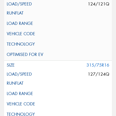
124/121Q
315/75R16
127/124Q