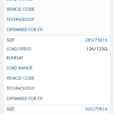
285/75R16
126/123Q
305/70R16