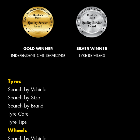
GOLD WINNER
SILVER WINNER
INDEPENDENT CAR SERVICING
TYRE RETAILERS
Tyres
Search by Vehicle
Search by Size
Search by Brand
Tyre Care
Tyre Tips
Wheels
Search by Vehicle