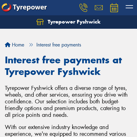
Tyrepower Fyshwick
Home
Interest free payments
Interest free payments at
Tyrepower Fyshwick
Tyrepower Fyshwick offers a diverse range of tyres,
wheels, and other services, ensuring you drive with
confidence. Our selection includes both budget-
friendly options and premium products, catering to
all price points and needs.
With our extensive industry knowledge and
experience, we're equipped to recommend various