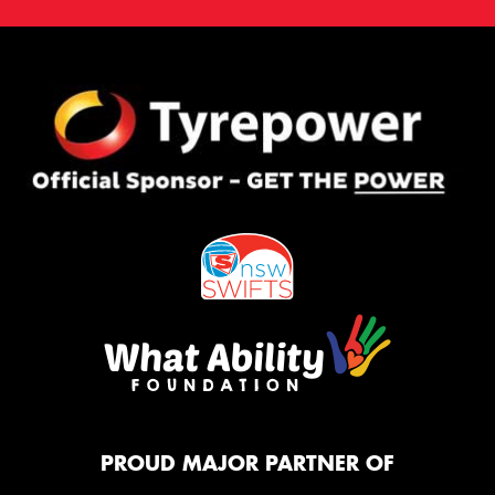
PROUD MAJOR PARTNER OF