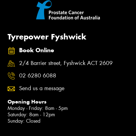
Tyrepower Fyshwick
Book Online
2/4 Barrier street, Fyshwick ACT 2609
02 6280 6088
Send us a message
Opening Hours
Monday - Friday: 8am - 5pm
Saturday: 8am - 12pm
Sunday: Closed