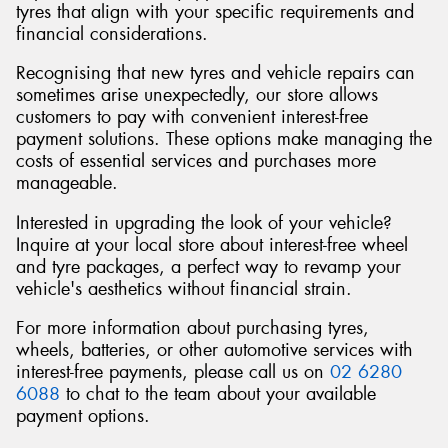
tyres that align with your specific requirements and
financial considerations.
Recognising that new tyres and vehicle repairs can
sometimes arise unexpectedly, our store allows
customers to pay with convenient interest-free
payment solutions. These options make managing the
costs of essential services and purchases more
manageable.
Interested in upgrading the look of your vehicle?
Inquire at your local store about interest-free wheel
and tyre packages, a perfect way to revamp your
vehicle's aesthetics without financial strain.
For more information about purchasing tyres,
wheels, batteries, or other automotive services with
interest-free payments, please call us on
02 6280
6088
to chat to the team about your available
payment options.