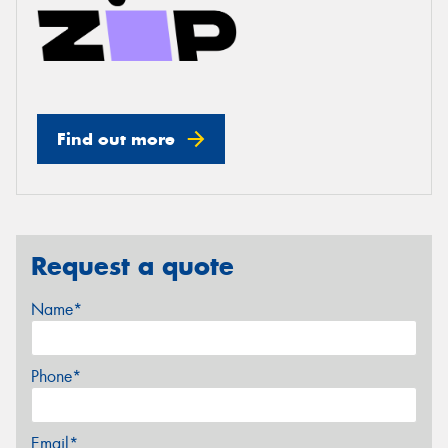
Find out more
Request a quote
Name*
Phone*
Email*