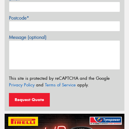
Postcode*
Message (optional)
This site is protected by reCAPTCHA and the Google
Privacy Policy
and
Terms of Service
apply.
Request Quote