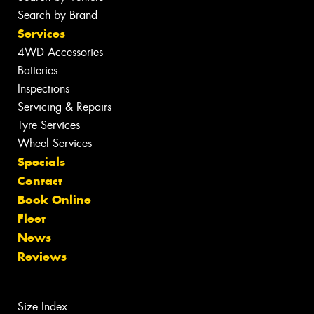
Search by Brand
Services
4WD Accessories
Batteries
Inspections
Servicing & Repairs
Tyre Services
Wheel Services
Specials
Contact
Book Online
Fleet
News
Reviews
Size Index