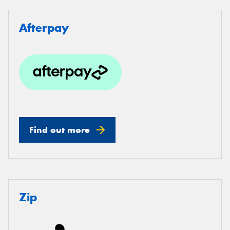
Afterpay
Find out more
Zip