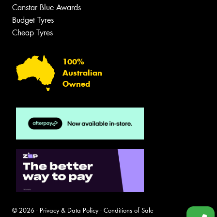
Canstar Blue Awards
Budget Tyres
Cheap Tyres
100%
Australian
Owned
© 2026 -
Privacy & Data Policy
-
Conditions of Sale