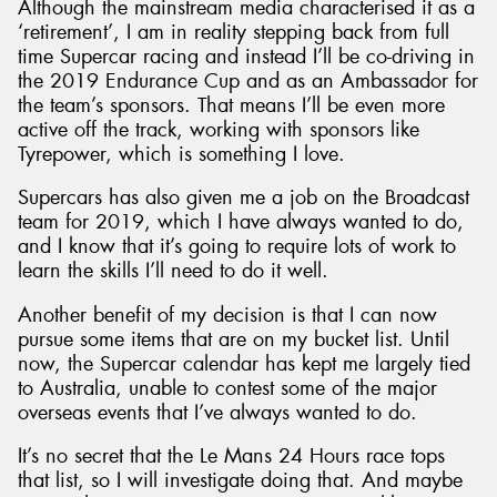
Although the mainstream media characterised it as a
‘retirement’, I am in reality stepping back from full
time Supercar racing and instead I’ll be co-driving in
the 2019 Endurance Cup and as an Ambassador for
the team’s sponsors. That means I’ll be even more
active off the track, working with sponsors like
Tyrepower, which is something I love.
Supercars has also given me a job on the Broadcast
team for 2019, which I have always wanted to do,
and I know that it’s going to require lots of work to
learn the skills I’ll need to do it well.
Another benefit of my decision is that I can now
pursue some items that are on my bucket list. Until
now, the Supercar calendar has kept me largely tied
to Australia, unable to contest some of the major
overseas events that I’ve always wanted to do.
It’s no secret that the Le Mans 24 Hours race tops
that list, so I will investigate doing that. And maybe