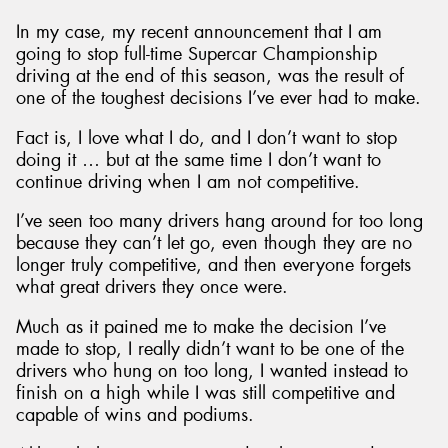
In my case, my recent announcement that I am
going to stop full-time Supercar Championship
driving at the end of this season, was the result of
one of the toughest decisions I’ve ever had to make.
Fact is, I love what I do, and I don’t want to stop
doing it … but at the same time I don’t want to
continue driving when I am not competitive.
I’ve seen too many drivers hang around for too long
because they can’t let go, even though they are no
longer truly competitive, and then everyone forgets
what great drivers they once were.
Much as it pained me to make the decision I’ve
made to stop, I really didn’t want to be one of the
drivers who hung on too long, I wanted instead to
finish on a high while I was still competitive and
capable of wins and podiums.