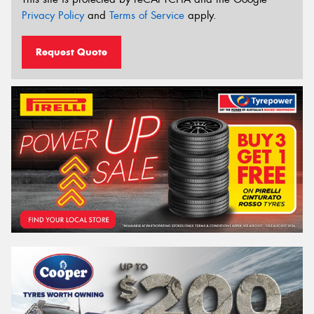
Privacy Policy
and
Terms of Service
apply.
Request Quote