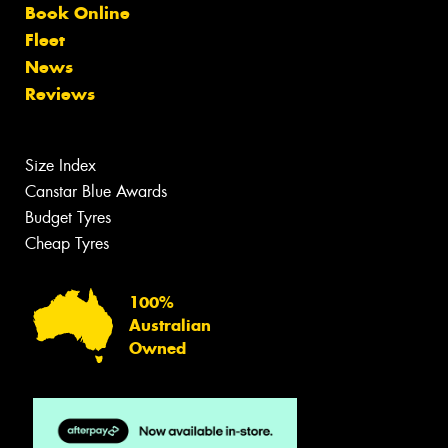
Book Online
Fleet
News
Reviews
Size Index
Canstar Blue Awards
Budget Tyres
Cheap Tyres
100%
Australian
Owned