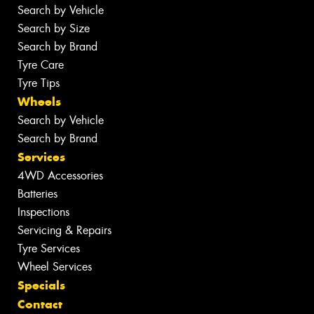
Search by Vehicle
Search by Size
Search by Brand
Tyre Care
Tyre Tips
Wheels
Search by Vehicle
Search by Brand
Services
4WD Accessories
Batteries
Inspections
Servicing & Repairs
Tyre Services
Wheel Services
Specials
Contact