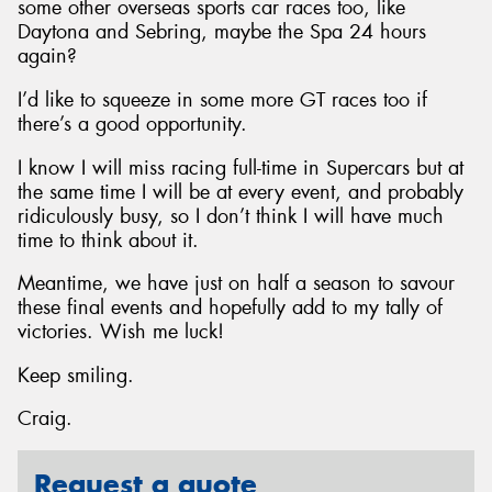
some other overseas sports car races too, like
Daytona and Sebring, maybe the Spa 24 hours
again?
I’d like to squeeze in some more GT races too if
there’s a good opportunity.
I know I will miss racing full-time in Supercars but at
the same time I will be at every event, and probably
ridiculously busy, so I don’t think I will have much
time to think about it.
Meantime, we have just on half a season to savour
these final events and hopefully add to my tally of
victories. Wish me luck!
Keep smiling.
Craig.
Request a quote