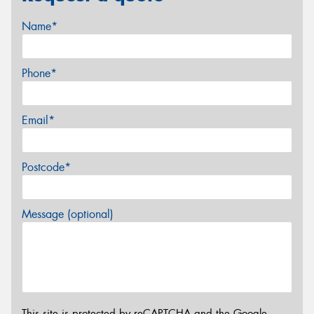
Name*
Phone*
Email*
Postcode*
Message (optional)
This site is protected by reCAPTCHA and the Google