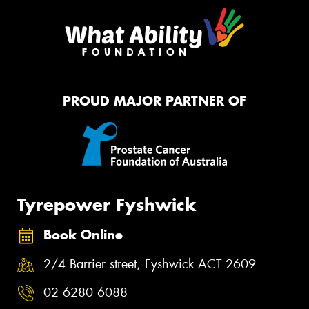
PROUD MAJOR PARTNER OF
Tyrepower Fyshwick
Book Online
2/4 Barrier street, Fyshwick ACT 2609
02 6280 6088