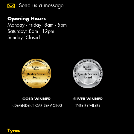
Send us a message
Opening Hours
Monday - Friday: 8am - 5pm
Saturday: 8am - 12pm
Sunday: Closed
GOLD WINNER
SILVER WINNER
INDEPENDENT CAR SERVICING
TYRE RETAILERS
Tyres