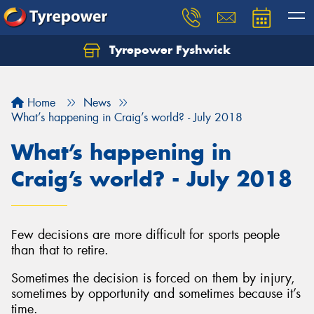
Tyrepower Fyshwick
Home
News
What’s happening in Craig’s world? - July 2018
What’s happening in
Craig’s world? - July 2018
Few decisions are more difficult for sports people
than that to retire.
Sometimes the decision is forced on them by injury,
sometimes by opportunity and sometimes because it’s
time.