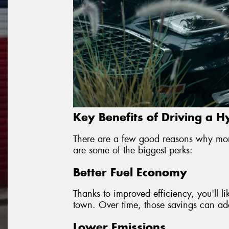
Key Benefits of Driving a H
There are a few good reasons why mor
are some of the biggest perks:
Better Fuel Economy
Thanks to improved efficiency, you'll l
town. Over time, those savings can add 
Lower Emissions