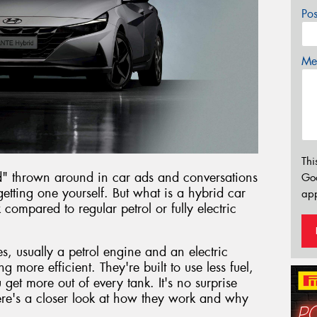
Po
Mes
Thi
d" thrown around in car ads and conversations
Go
etting one yourself. But what is a hybrid car
app
ompared to regular petrol or fully electric
, usually a petrol engine and an electric
g more efficient. They're built to use less fuel,
et more out of every tank. It's no surprise
re's a closer look at how they work and why