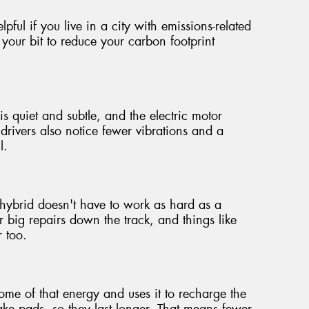
pful if you live in a city with emissions-related
 your bit to reduce your carbon footprint
is quiet and subtle, and the electric motor
rivers also notice fewer vibrations and a
l.
hybrid doesn't have to work as hard as a
 big repairs down the track, and things like
r too.
e of that energy and uses it to recharge the
brake pads, so they last longer. That means fewer