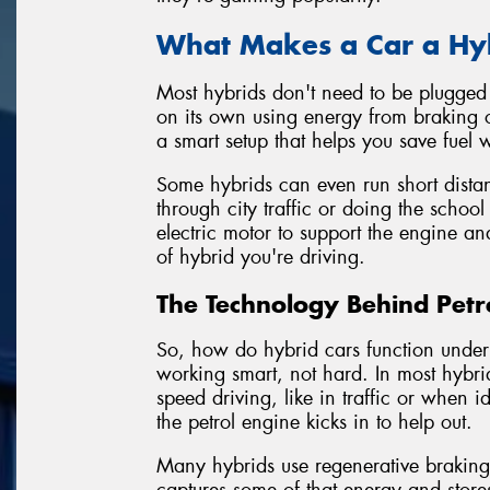
What Makes a Car a Hy
Most hybrids don't need to be plugged i
on its own using energy from braking o
a smart setup that helps you save fuel
Some hybrids can even run short distanc
through city traffic or doing the school
electric motor to support the engine an
of hybrid you're driving.
The Technology Behind Petro
So, how do hybrid cars function under 
working smart, not hard. In most hybrid
speed driving, like in traffic or when
the petrol engine kicks in to help out.
Many hybrids use regenerative brakin
captures some of that energy and stores 