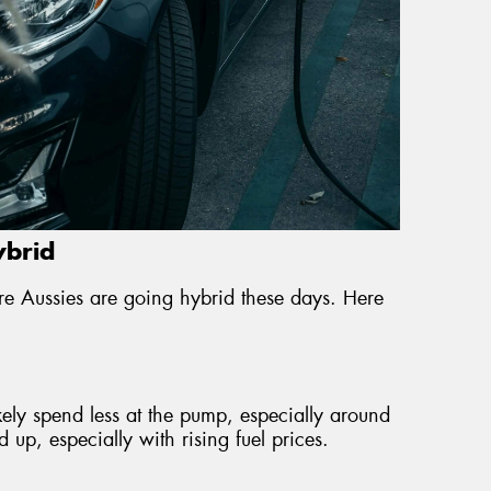
ybrid
e Aussies are going hybrid these days. Here
ikely spend less at the pump, especially around
up, especially with rising fuel prices.