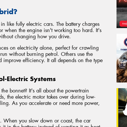
brid?
n like fully electric cars. The battery charges
r when the engine isn't working too hard. It's
 without changing how you drive.
es on electricity alone, perfect for crawling
 run without burning petrol. Others use the
d improve efficiency. It all depends on the type
l-Electric Systems
the bonnet? It's all about the powertrain
s, the electric motor takes over during low-
 idling. As you accelerate or need more power,
g. When you slow down or coast, the car
it in the battery instead of wasting it as heat.