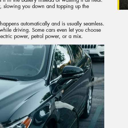
y, slowing you down and topping up the
 happens automatically and is usually seamless.
while driving. Some cars even let you choose
lectric power, petrol power, or a mix.