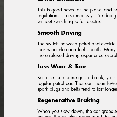
This is good news for the planet and hel
regulations. It also means you're doing
without switching to full electric.
Smooth Driving
The switch between petrol and electric 
makes acceleration feel smooth. Many d
more relaxed driving experience overal
Less Wear & Tear
Because the engine gets a break, your 
regular petrol car. That can mean fewer
spark plugs and belts tend to last longe
Regenerative Braking
When you slow down, the car grabs som
battery. It also takes pressure off the 