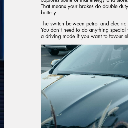
That means your brakes do double dut
battery.
The switch between petrol and electric
You don't need to do anything special 
a driving mode if you want to favour e