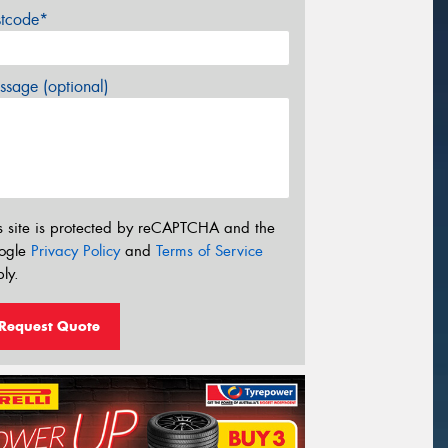
stcode*
sage (optional)
s site is protected by reCAPTCHA and the
ogle
Privacy Policy
and
Terms of Service
ly.
Request Quote