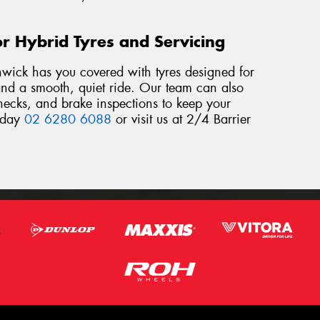
r Hybrid Tyres and Servicing
hwick has you covered with tyres designed for
, and a smooth, quiet ride. Our team can also
checks, and brake inspections to keep your
today
02 6280 6088
or visit us at 2/4 Barrier