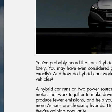
You've probably heard the term "hybri
lately. You may have even considered g
exactly? And how do hybrid cars work c
vehicles?
A hybrid car runs on two power sources
motor, that work together to make drivin
produce fewer emissions, and help you g
more Aussies are choosing hybrids. He
they're gaining popularity.