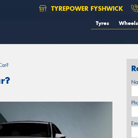
TYREPOWER FYSHWICK
Tyres
Wheels
Car?
R
ar?
Na
Ph
Em