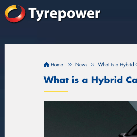
Home
News
What is a Hybrid 
What is a Hybrid C