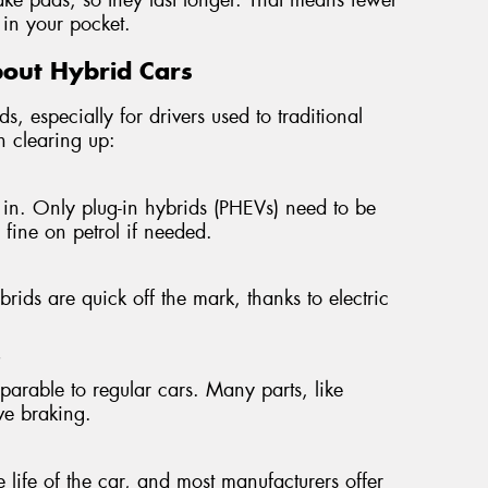
in your pocket.
out Hybrid Cars
s, especially for drivers used to traditional
h clearing up:
in. Only plug-in hybrids (PHEVs) need to be
n fine on petrol if needed.
ids are quick off the mark, thanks to electric
"
mparable to regular cars. Many parts, like
ive braking.
e life of the car, and most manufacturers offer