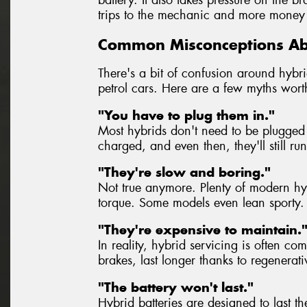
trips to the mechanic and more money 
Common Misconceptions Ab
There's a bit of confusion around hybrid
petrol cars. Here are a few myths wort
"You have to plug them in."
Most hybrids don't need to be plugged 
charged, and even then, they'll still ru
"They're slow and boring."
Not true anymore. Plenty of modern hybr
torque. Some models even lean sporty.
"They're expensive to maintain.
In reality, hybrid servicing is often co
brakes, last longer thanks to regenerat
"The battery won't last."
Hybrid batteries are designed to last th