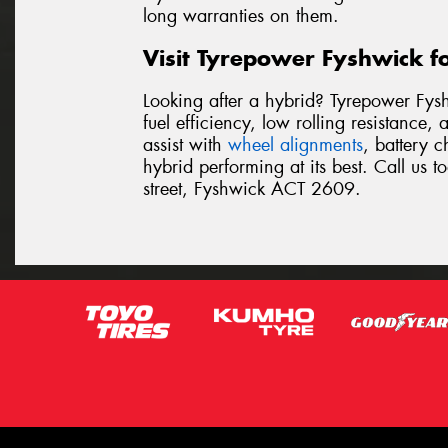
long warranties on them.
Visit Tyrepower Fyshwick fo
Looking after a hybrid? Tyrepower Fys
fuel efficiency, low rolling resistance
assist with
wheel alignments
, battery 
hybrid performing at its best. Call us 
street, Fyshwick ACT 2609.