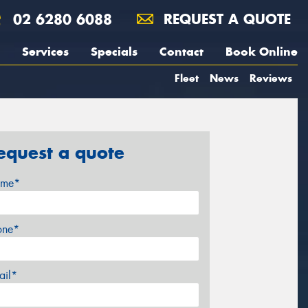
02 6280 6088
REQUEST A QUOTE
Services
Specials
Contact
Book Online
Fleet
News
Reviews
equest a quote
me*
one*
ail*