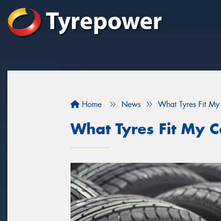
Home
News
What Tyres Fit My
What Tyres Fit My C