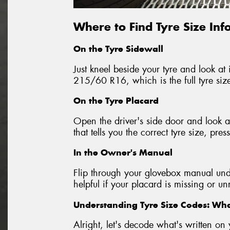
Where to Find Tyre Size In
On the Tyre Sidewall
Just kneel beside your tyre and look at i
215/60 R16, which is the full tyre siz
On the Tyre Placard
Open the driver's side door and look at
that tells you the correct tyre size, p
In the Owner's Manual
Flip through your glovebox manual unde
helpful if your placard is missing or u
Understanding Tyre Size Codes: W
Alright, let's decode what's written 