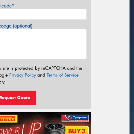
stcode*
sage (optional)
s site is protected by reCAPTCHA and the
ogle
Privacy Policy
and
Terms of Service
ly.
Request Quote