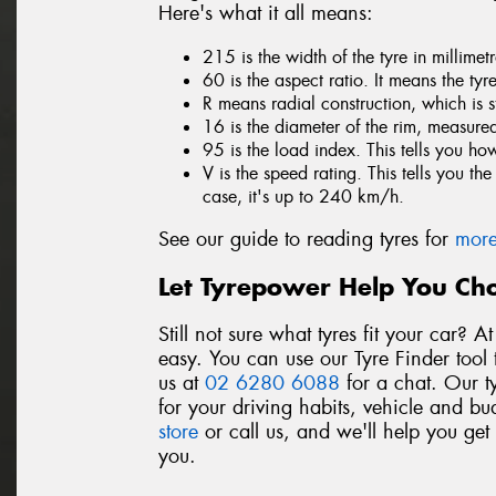
Here's what it all means:
215 is the width of the tyre in millime
60 is the aspect ratio. It means the tyr
R means radial construction, which is 
16 is the diameter of the rim, measured
95 is the load index. This tells you h
V is the speed rating. This tells you t
case, it's up to 240 km/h.
See our guide to reading tyres for
more
Let Tyrepower Help You Cho
Still not sure what tyres fit your car? 
easy. You can use our Tyre Finder tool 
us at
02 6280 6088
for a chat. Our ty
for your driving habits, vehicle and bu
store
or call us, and we'll help you get
you.