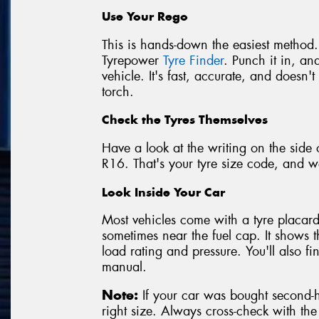
Use Your Rego
This is hands-down the easiest method.
Tyrepower
Tyre Finder
. Punch it in, and
vehicle. It's fast, accurate, and doesn
torch.
Check the Tyres Themselves
Have a look at the writing on the side 
R16. That's your tyre size code, and we
Look Inside Your Car
Most vehicles come with a tyre placard 
sometimes near the fuel cap. It shows 
load rating and pressure. You'll also f
manual.
Note:
If your car was bought second-ha
right size. Always cross-check with th