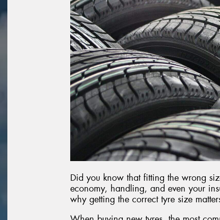
Did you know that fitting the wrong siz
economy, handling, and even your insu
why getting the correct tyre size matte
When buying new tyres, the most com