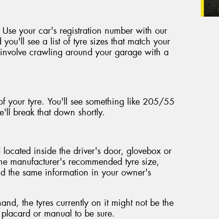
 Use your car's registration number with our
 you'll see a list of tyre sizes that match your
't involve crawling around your garage with a
of your tyre. You'll see something like 205/55
'll break that down shortly.
located inside the driver's door, glovebox or
the manufacturer's recommended tyre size,
ind the same information in your owner's
nd, the tyres currently on it might not be the
e placard or manual to be sure.