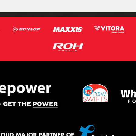
ROUD MAJOR PARTNER OF