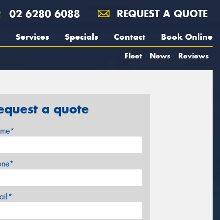
02 6280 6088
REQUEST A QUOTE
Services
Specials
Contact
Book Online
Fleet
News
Reviews
equest a quote
me*
one*
ail*