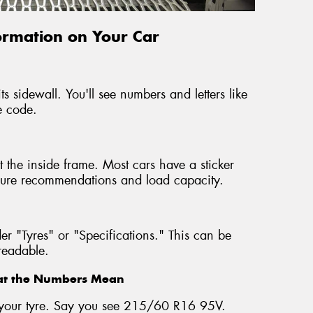
formation on Your Car
ts sidewall. You'll see numbers and letters like
e code.
 the inside frame. Most cars have a sticker
ressure recommendations and load capacity.
r "Tyres" or "Specifications." This can be
nreadable.
hat the Numbers Mean
on your tyre. Say you see 215/60 R16 95V.