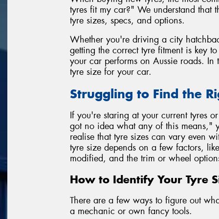
tyres fit my car?" We understand that 
tyre sizes, specs, and options.
Whether you're driving a city hatchbac
getting the correct tyre fitment is key 
your car performs on Aussie roads. In t
tyre size for your car.
Struggling to Find the Ri
If you're staring at your current tyres o
got no idea what any of this means," y
realise that tyre sizes can vary even 
tyre size depends on a few factors, lik
modified, and the trim or wheel option
How to Identify Your Tyre S
There are a few ways to figure out what 
a mechanic or own fancy tools.