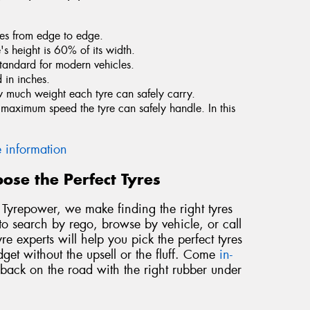
tres from edge to edge.
e's height is 60% of its width.
standard for modern vehicles.
 in inches.
ow much weight each tyre can safely carry.
he maximum speed the tyre can safely handle. In this
 information
ose the Perfect Tyres
At Tyrepower, we make finding the right tyres
to search by rego, browse by vehicle, or call
re experts will help you pick the perfect tyres
dget without the upsell or the fluff. Come
in-
 back on the road with the right rubber under