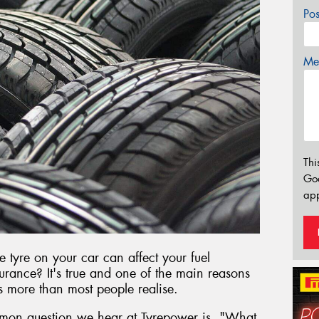
Po
Mes
Thi
Go
app
e tyre on your car can affect your fuel
rance? It's true and one of the main reasons
rs more than most people realise.
mon question we hear at Tyrepower is, "What