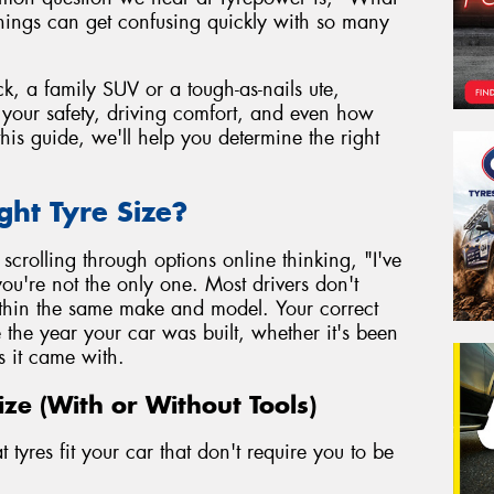
things can get confusing quickly with so many
k, a family SUV or a tough-as-nails ute,
to your safety, driving comfort, and even how
his guide, we'll help you determine the right
ght Tyre Size?
r scrolling through options online thinking, "I've
ou're not the only one. Most drivers don't
within the same make and model. Your correct
e the year your car was built, whether it's been
s it came with.
ize (With or Without Tools)
tyres fit your car that don't require you to be