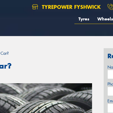
TYREPOWER FYSHWICK
Tyres
Wheels
 Car?
R
ar?
Na
Ph
Em