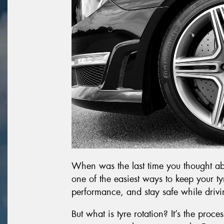
When was the last time you thought abou
one of the easiest ways to keep your t
performance, and stay safe while drivi
But what is tyre rotation? It’s the proc