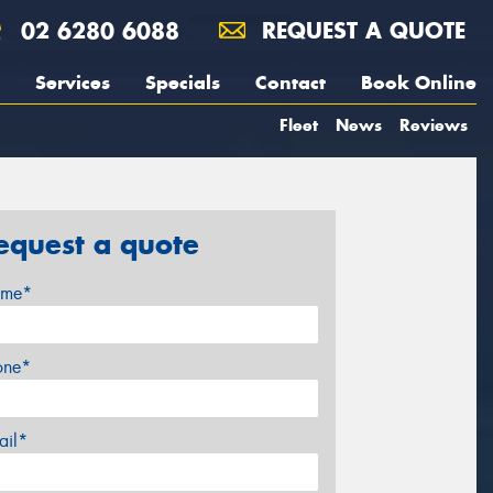
02 6280 6088
REQUEST A QUOTE
Services
Specials
Contact
Book Online
Fleet
News
Reviews
equest a quote
me*
one*
ail*