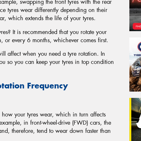
xample, swapping the front tyres with the rear
ce tyres wear differently depending on their
r, which extends the life of your tyres.
yres? It is recommended that you rotate your
m, or every 6 months, whichever comes first.
ill affect when you need a tyre rotation. In
 you so you can keep your tyres in top condition
otation Frequency
in how your tyres wear, which in turn affects
example, in front-wheel-drive (FWD) cars, the
 and, therefore, tend to wear down faster than