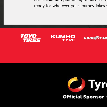
ready for wherever your journey takes 