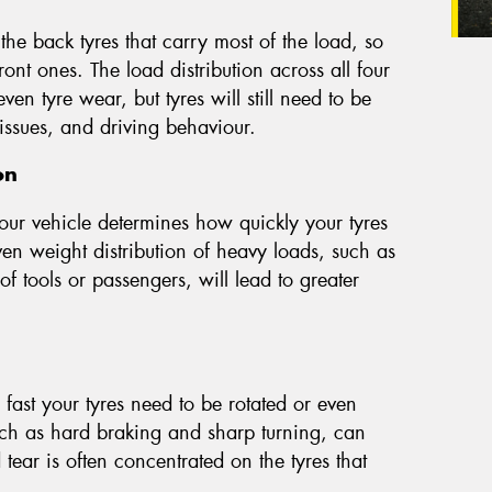
 the back tyres that carry most of the load, so
ont ones. The load distribution across all four
n tyre wear, but tyres will still need to be
issues, and driving behaviour.
on
our vehicle determines how quickly your tyres
n weight distribution of heavy loads, such as
 of tools or passengers, will lead to greater
fast your tyres need to be rotated or even
uch as hard braking and sharp turning, can
ear is often concentrated on the tyres that