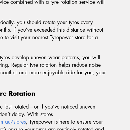
vice combined with a tyre rotation service will
Ideally, you should rotate your tyres every
ths. If you’ve exceeded this distance without
me to visit your nearest Tyrepower store for a
yres develop uneven wear patterns, you will
ng. Regular tyre rotation helps reduce noise
 smoother and more enjoyable ride for you, your
re Rotation
ere last rotated—or if you’ve noticed uneven
on’t delay. With stores
m.au/stores
, Tyrepower is here to ensure your
Let’s ensure your tyres are routinely rotated and