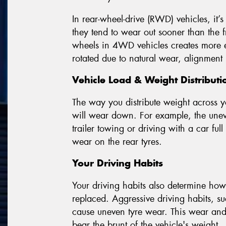
In rear-wheel-drive (RWD) vehicles, it’s
they tend to wear out sooner than the fr
wheels in 4WD vehicles creates more eve
rotated due to natural wear, alignment 
Vehicle Load & Weight Distributi
The way you distribute weight across y
will wear down. For example, the uneve
trailer towing or driving with a car full
wear on the rear tyres.
Your Driving Habits
Your driving habits also determine how 
replaced. Aggressive driving habits, s
cause uneven tyre wear. This wear and t
bear the brunt of the vehicle's weight.