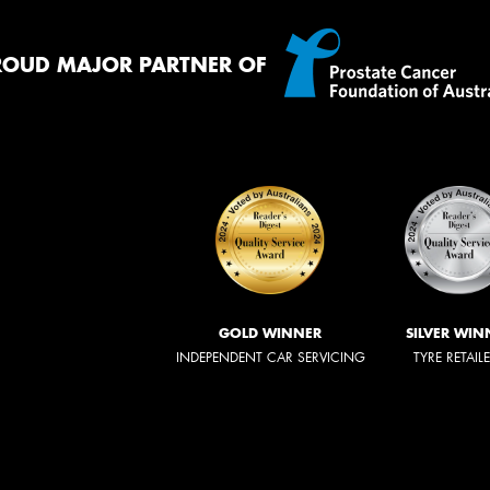
ROUD MAJOR PARTNER OF
GOLD WINNER
SILVER WIN
INDEPENDENT CAR SERVICING
TYRE RETAIL