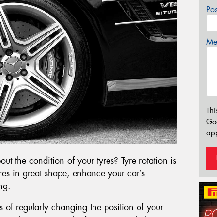
Po
Mes
Thi
Go
app
t the condition of your tyres? Tyre rotation is
yres in great shape, enhance your car’s
ng.
ess of regularly changing the position of your