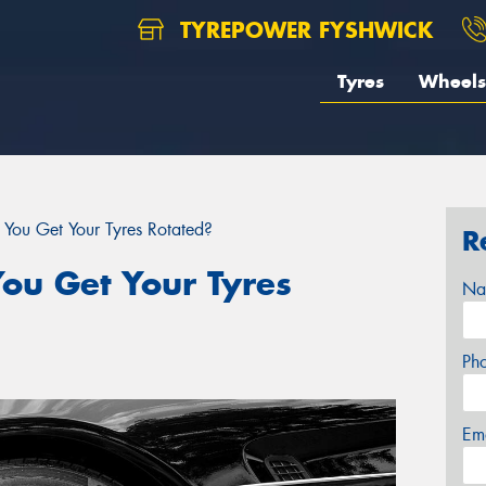
TYREPOWER FYSHWICK
Tyres
Wheels
You Get Your Tyres Rotated?
R
ou Get Your Tyres
Na
Ph
Em