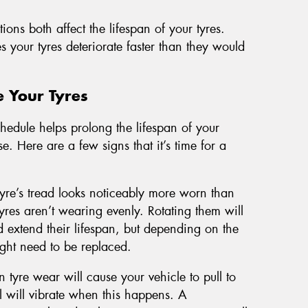
ons both affect the lifespan of your tyres.
your tyres deteriorate faster than they would
e Your Tyres
hedule helps prolong the lifespan of your
e. Here are a few signs that it’s time for a
 tyre’s tread looks noticeably more worn than
 tyres aren’t wearing evenly. Rotating them will
 extend their lifespan, but depending on the
ight need to be replaced.
 tyre wear will cause your vehicle to pull to
 will vibrate when this happens. A