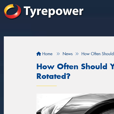
Home
News
How Often Should 
How Often Should Y
Rotated?