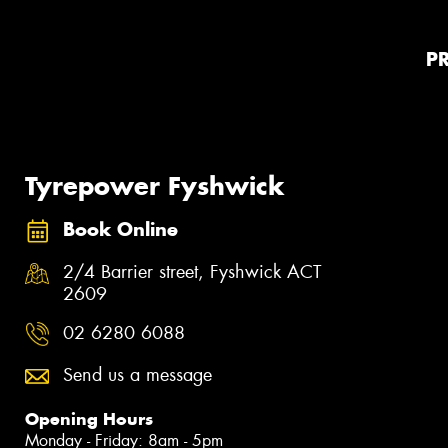
P
Tyrepower Fyshwick
Book Online
2/4 Barrier street, Fyshwick ACT
2609
02 6280 6088
Send us a message
Opening Hours
Monday - Friday: 8am - 5pm