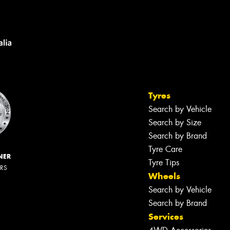
Tyres
Search by Vehicle
Search by Size
Search by Brand
Tyre Care
NER
Tyre Tips
ERS
Wheels
Search by Vehicle
Search by Brand
Services