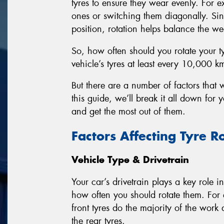
tyres to ensure they wear evenly. For e
ones or switching them diagonally. Sin
position, rotation helps balance the wea
So, how often should you rotate your t
vehicle’s tyres at least every 10,000 k
But there are a number of factors that w
this guide, we’ll break it all down for
and get the most out of them.
Factors Affecting Tyre R
Vehicle Type & Drivetrain
Your car’s drivetrain plays a key role 
how often you should rotate them. For 
front tyres do the majority of the work
the rear tyres.