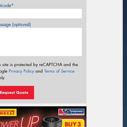
stcode*
sage (optional)
s site is protected by reCAPTCHA and the
ogle
Privacy Policy
and
Terms of Service
ly.
Request Quote