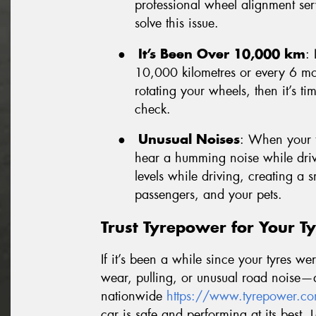
professional wheel alignment ser
solve this issue.
●
It’s Been Over 10,000 km
: 
10,000 kilometres or every 6 mon
rotating your wheels, then it’s ti
check.
●
Unusual Noises
: When your t
hear a humming noise while drivi
levels while driving, creating a
passengers, and your pets.
Trust Tyrepower for Your Ty
If it’s been a while since your tyres w
wear, pulling, or unusual road noise—d
nationwide
https://www.tyrepower.co
car is safe and performing at its best. 