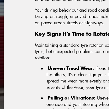
Your driving behaviour and road conditi
Driving on rough, unpaved roads makes 
on paved urban streets or highways.
Key Signs It’s Time to Rotat
Maintaining a standard tyre rotation sc
tyres, but unexpected problems can aris
rotation:
●
Uneven Tread Wear
: If one
the others, it’s a clear sign your
spread the wear more evenly and
severity of the wear, your tyre m
●
Pulling or Vibrations
: Uneven
one side and your steering wheel