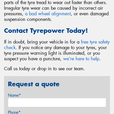
parts of the tyre tread to wear out faster than others.
Irregular tyre wear can be caused by incorrect air
pressures,
a bad wheel alignment
, or even damaged
suspension components.
Contact Tyrepower Today!
If in doubt, bring your vehicle in for a
free tyre safety
check
. If you notice any damage to your tyres, your
tyre pressure warning light is illuminated, or you
suspect you have a puncture,
we’re here to help
.
Call us today or drop in to see our team.
Request a quote
Name*
Phone*