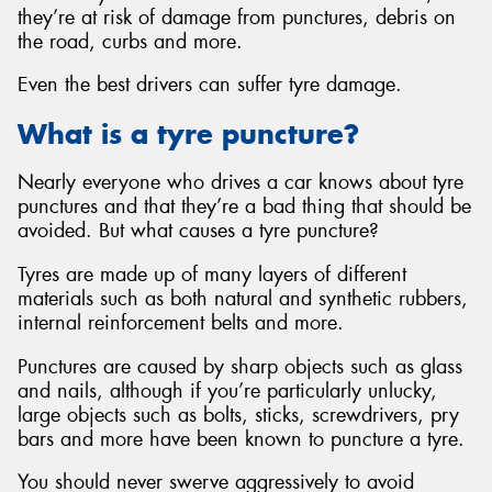
they’re at risk of damage from punctures, debris on
the road, curbs and more.
Even the best drivers can suffer tyre damage.
What is a tyre puncture?
Nearly everyone who drives a car knows about tyre
punctures and that they’re a bad thing that should be
avoided. But what causes a tyre puncture?
Tyres are made up of many layers of different
materials such as both natural and synthetic rubbers,
internal reinforcement belts and more.
Punctures are caused by sharp objects such as glass
and nails, although if you’re particularly unlucky,
large objects such as bolts, sticks, screwdrivers, pry
bars and more have been known to puncture a tyre.
You should never swerve aggressively to avoid