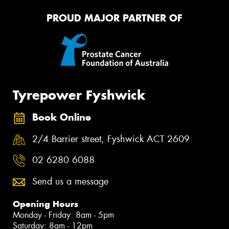
PROUD MAJOR PARTNER OF
Tyrepower Fyshwick
Book Online
2/4 Barrier street, Fyshwick ACT 2609
02 6280 6088
Send us a message
Opening Hours
Monday - Friday: 8am - 5pm
Saturday: 8am - 12pm