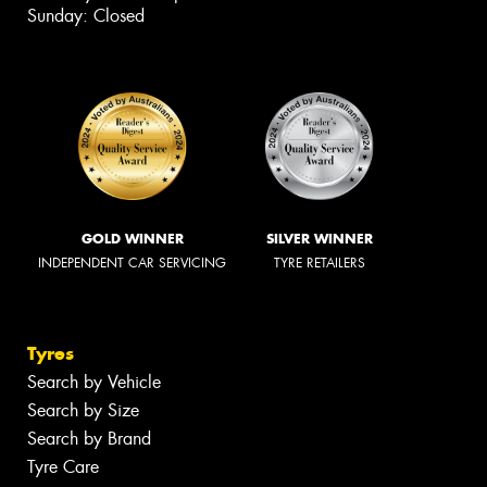
Sunday: Closed
GOLD WINNER
SILVER WINNER
INDEPENDENT CAR SERVICING
TYRE RETAILERS
Tyres
Search by Vehicle
Search by Size
Search by Brand
Tyre Care