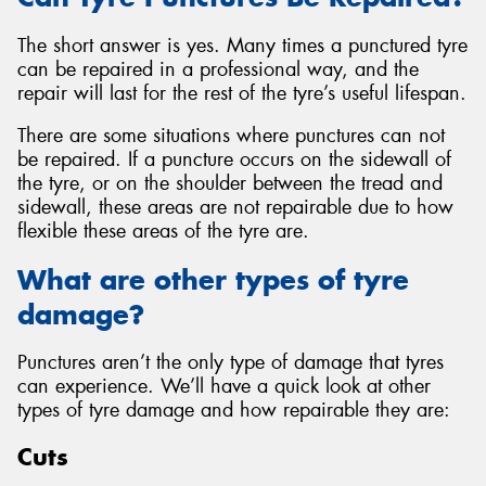
The short answer is yes. Many times a punctured tyre
can be repaired in a professional way, and the
repair will last for the rest of the tyre’s useful lifespan.
There are some situations where punctures can not
be repaired. If a puncture occurs on the sidewall of
the tyre, or on the shoulder between the tread and
sidewall, these areas are not repairable due to how
flexible these areas of the tyre are.
What are other types of tyre
damage?
Punctures aren’t the only type of damage that tyres
can experience. We’ll have a quick look at other
types of tyre damage and how repairable they are:
Cuts