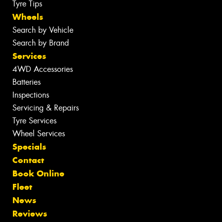
Tyre Tips
Wheels
Search by Vehicle
Search by Brand
Services
4WD Accessories
Batteries
Inspections
Servicing & Repairs
Tyre Services
Wheel Services
Specials
Contact
Book Online
Fleet
News
Reviews