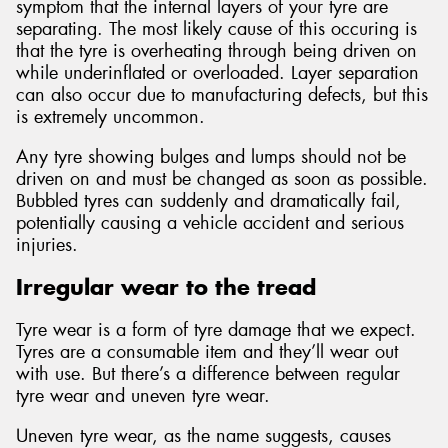
symptom that the internal layers of your tyre are
separating. The most likely cause of this occuring is
that the tyre is overheating through being driven on
while underinflated or overloaded. Layer separation
can also occur due to manufacturing defects, but this
is extremely uncommon.
Any tyre showing bulges and lumps should not be
driven on and must be changed as soon as possible.
Bubbled tyres can suddenly and dramatically fail,
potentially causing a vehicle accident and serious
injuries.
Irregular wear to the tread
Tyre wear is a form of tyre damage that we expect.
Tyres are a consumable item and they’ll wear out
with use. But there’s a difference between regular
tyre wear and uneven tyre wear.
Uneven tyre wear, as the name suggests, causes