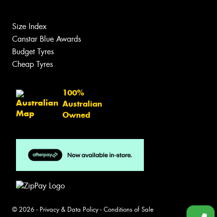
Size Index
Canstar Blue Awards
Budget Tyres
Cheap Tyres
100%
Australian
Owned
© 2026 -
Privacy & Data Policy
-
Conditions of Sale