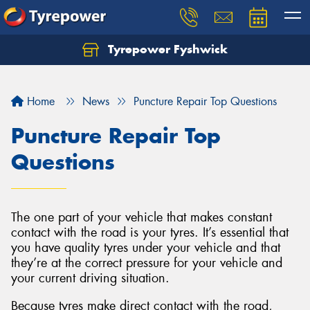
Tyrepower Fyshwick
Home
News
Puncture Repair Top Questions
Puncture Repair Top
Questions
The one part of your vehicle that makes constant
contact with the road is your tyres. It’s essential that
you have quality tyres under your vehicle and that
they’re at the correct pressure for your vehicle and
your current driving situation.
Because tyres make direct contact with the road,