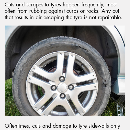
Cuts and scrapes to tyres happen frequently, most
often from rubbing against curbs or rocks. Any cut
that results in air escaping the tyre is not repairable.
Oftentimes, cuts and damage to tyre sidewalls only