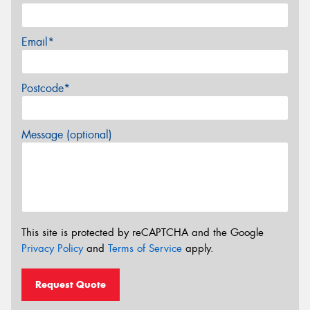
Email*
Postcode*
Message (optional)
This site is protected by reCAPTCHA and the Google
Privacy Policy
and
Terms of Service
apply.
Request Quote