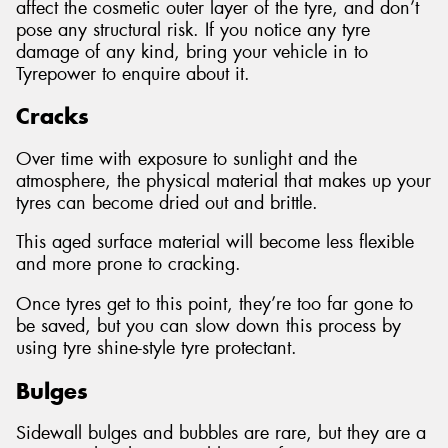
affect the cosmetic outer layer of the tyre, and don’t
pose any structural risk. If you notice any tyre
damage of any kind, bring your vehicle in to
Tyrepower to enquire about it.
Cracks
Over time with exposure to sunlight and the
atmosphere, the physical material that makes up your
tyres can become dried out and brittle.
This aged surface material will become less flexible
and more prone to cracking.
Once tyres get to this point, they’re too far gone to
be saved, but you can slow down this process by
using tyre shine-style tyre protectant.
Bulges
Sidewall bulges and bubbles are rare, but they are a