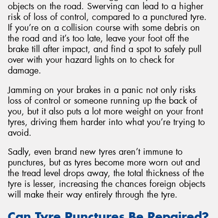
objects on the road. Swerving can lead to a higher
risk of loss of control, compared to a punctured tyre.
If you’re on a collision course with some debris on
the road and it’s too late, leave your foot off the
brake till after impact, and find a spot to safely pull
over with your hazard lights on to check for
damage.
Jamming on your brakes in a panic not only risks
loss of control or someone running up the back of
you, but it also puts a lot more weight on your front
tyres, driving them harder into what you’re trying to
avoid.
Sadly, even brand new tyres aren’t immune to
punctures, but as tyres become more worn out and
the tread level drops away, the total thickness of the
tyre is lesser, increasing the chances foreign objects
will make their way entirely through the tyre.
Can Tyre Punctures Be Repaired?