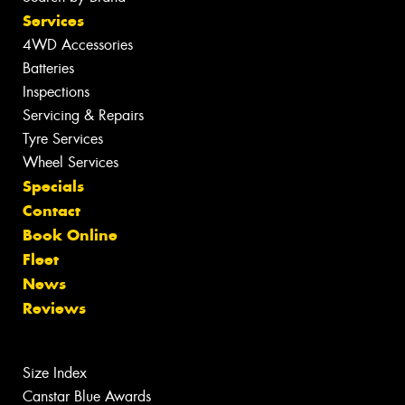
Services
4WD Accessories
Batteries
Inspections
Servicing & Repairs
Tyre Services
Wheel Services
Specials
Contact
Book Online
Fleet
News
Reviews
Size Index
Canstar Blue Awards