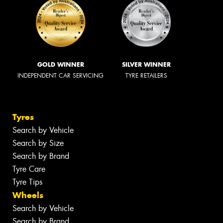
GOLD WINNER
SILVER WINNER
INDEPENDENT CAR SERVICING
TYRE RETAILERS
Tyres
Search by Vehicle
Search by Size
Search by Brand
Tyre Care
Tyre Tips
Wheels
Search by Vehicle
Search by Brand