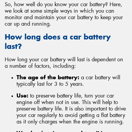
So, how well do you know your car battery? Here,
we look at some simple ways in which you can
monitor and maintain your car battery to keep your
car up and running.
How long does a car battery
last?
How long your car battery will last is dependent on
a number of factors, including:
The age of the battery:
a car battery will
typically last for 3 to 5 years.
Use:
to preserve battery life, turn your car
engine off when not in use. This will help to
preserve battery life. It is also important to drive
your car regularly to avoid getting a flat battery
as it only charges when the engine is running.