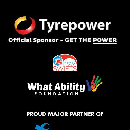
PROUD MAJOR PARTNER OF