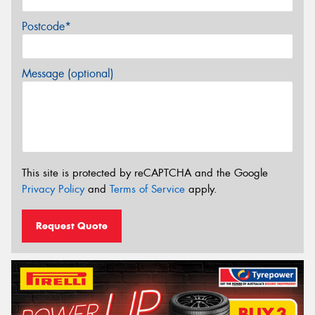
Postcode*
Message (optional)
This site is protected by reCAPTCHA and the Google
Privacy Policy
and
Terms of Service
apply.
Request Quote