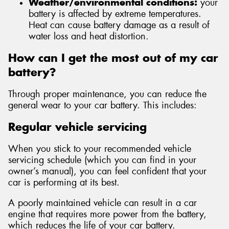
Weather/environmental conditions:
your
battery is affected by extreme temperatures.
Heat can cause battery damage as a result of
water loss and heat distortion.
How can I get the most out of my car
battery?
Through proper maintenance, you can reduce the
general wear to your car battery. This includes:
Regular vehicle servicing
When you stick to your recommended vehicle
servicing schedule (which you can find in your
owner’s manual), you can feel confident that your
car is performing at its best.
A poorly maintained vehicle can result in a car
engine that requires more power from the battery,
which reduces the life of your car battery.