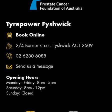
Tyrepower Fyshwick
Book Online
2/4 Barrier street, Fyshwick ACT 2609
02 6280 6088
Send us a message
Opening Hours
Monday - Friday: 8am - 5pm
Saturday: 8am - 12pm
Sunday: Closed