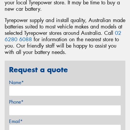
your local Tyrepower store. It may be time to buy a
new car battery.
Tyrepower supply and install quality, Australian made
batteries suited to most vehicle makes and models at
selected Tyrepower stores around Australia. Call
02
6280 6088
for information on the nearest store to
you. Our friendly staff will be happy to assist you
with all your battery needs.
Request a quote
Name*
Phone*
Email*