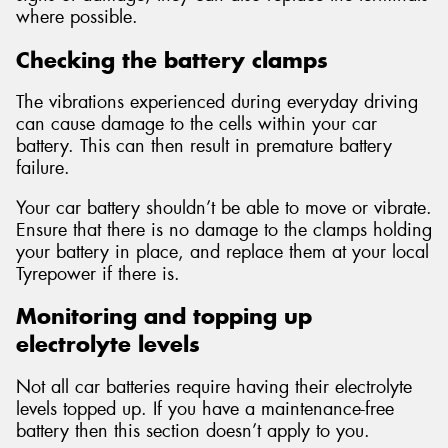
where possible.
Checking the battery clamps
The vibrations experienced during everyday driving
can cause damage to the cells within your car
battery. This can then result in premature battery
failure.
Your car battery shouldn’t be able to move or vibrate.
Ensure that there is no damage to the clamps holding
your battery in place, and replace them at your local
Tyrepower if there is.
Monitoring and topping up
electrolyte levels
Not all car batteries require having their electrolyte
levels topped up. If you have a maintenance-free
battery then this section doesn’t apply to you.