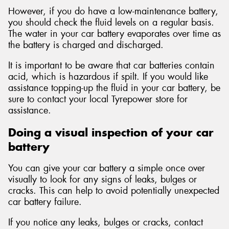
However, if you do have a low-maintenance battery,
you should check the fluid levels on a regular basis.
The water in your car battery evaporates over time as
the battery is charged and discharged.
It is important to be aware that car batteries contain
acid, which is hazardous if spilt. If you would like
assistance topping-up the fluid in your car battery, be
sure to contact your local Tyrepower store for
assistance.
Doing a visual inspection of your car
battery
You can give your car battery a simple once over
visually to look for any signs of leaks, bulges or
cracks. This can help to avoid potentially unexpected
car battery failure.
If you notice any leaks, bulges or cracks, contact