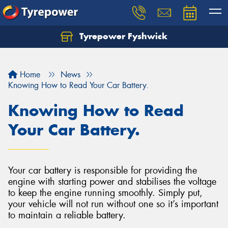
Tyrepower Fyshwick
Home
News
Knowing How to Read Your Car Battery.
Knowing How to Read
Your Car Battery.
Your car battery is responsible for providing the
engine with starting power and stabilises the voltage
to keep the engine running smoothly. Simply put,
your vehicle will not run without one so it’s important
to maintain a reliable battery.