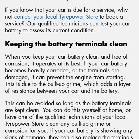
If you know that your car is due for a service, why
not
contact your local Tyrepower Store
to book a
service? Our qualified technicians can test your car
battery to assess its current condition.
Keeping the battery terminals clean
When you keep your car battery clean and free of
corrosion, it operates at its best. If your car battery
becomes heavily corroded, or the terminals are
damaged, it can prevent the engine from starting.
This is due to the built-up grime, which adds a layer
of resistance between your car and the battery.
This can be avoided so long as the battery terminals
are kept clean. You can do this yourself at home, or
have one of the qualified technicians at your local
Tyrepower Store clean any built-up grime or
corrosion for you. If your car battery is showing any
signs of damage, they can also replace the terminals