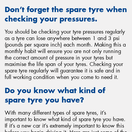
Don’t forget the spare tyre when
checking your pressures.
You should be checking your tyre pressures regularly
as a tyre can lose anywhere between 1 and 3 psi
(pounds per square inch) each month. Making this a
monthly habit will ensure you are not only running
the correct amount of pressure in your tyres but
maximise the life span of your tyres. Checking your
spare tyre regularly will guarantee it is safe and in
full working condition when you come to need it.
Do you know what kind of
spare tyre you have?
With many different types of spare tyres, it’s
important to know what kind of spare tyre you have.
If it’s a new car it’s extremely important to know this