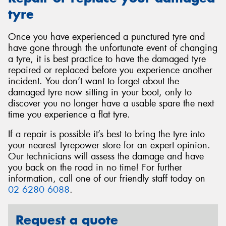
tyre
Once you have experienced a punctured tyre and
have gone through the unfortunate event of changing
a tyre, it is best practice to have the damaged tyre
repaired or replaced before you experience another
incident. You don’t want to forget about the
damaged tyre now sitting in your boot, only to
discover you no longer have a usable spare the next
time you experience a flat tyre.
If a repair is possible it’s best to bring the tyre into
your nearest Tyrepower store for an expert opinion.
Our technicians will assess the damage and have
you back on the road in no time! For further
information, call one of our friendly staff today on
02 6280 6088
.
Request a quote