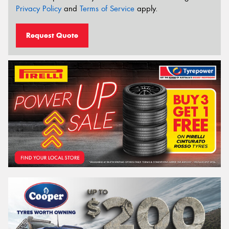
Privacy Policy
and
Terms of Service
apply.
Request Quote