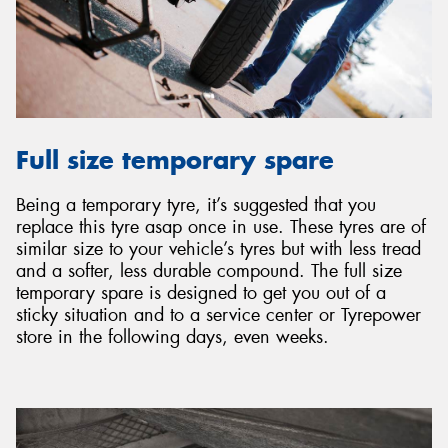
Full size temporary spare
Being a temporary tyre, it’s suggested that you
replace this tyre asap once in use. These tyres are of
similar size to your vehicle’s tyres but with less tread
and a softer, less durable compound. The full size
temporary spare is designed to get you out of a
sticky situation and to a service center or Tyrepower
store in the following days, even weeks.