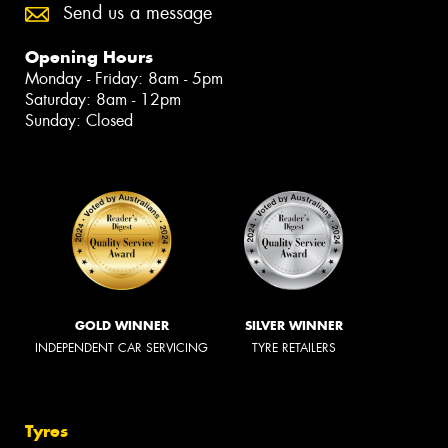
Send us a message
Opening Hours
Monday - Friday: 8am - 5pm
Saturday: 8am - 12pm
Sunday: Closed
GOLD WINNER
SILVER WINNER
INDEPENDENT CAR SERVICING
TYRE RETAILERS
Tyres