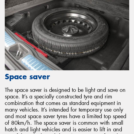
Space saver
The space saver is designed to be light and save on
space. It’s a specially constructed tyre and rim
combination that comes as standard equipment in
many vehicles. It’s intended for temporary use only
and most space saver tyres have a limited top speed
of 80km/h. The space saver is common with small
hatch and light vehicles and is easier to lift in and