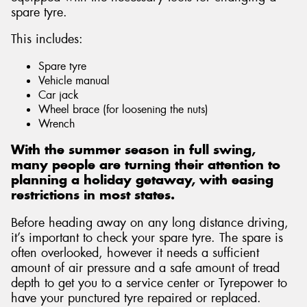
spare tyre.
This includes:
Spare tyre
Vehicle manual
Car jack
Wheel brace (for loosening the nuts)
Wrench
With the summer season in full swing,
many people are turning their attention to
planning a holiday getaway, with easing
restrictions in most states.
Before heading away on any long distance driving,
it’s important to check your spare tyre. The spare is
often overlooked, however it needs a sufficient
amount of air pressure and a safe amount of tread
depth to get you to a service center or Tyrepower to
have your punctured tyre repaired or replaced.