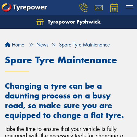
Tyrepower Fyshwick
Home
News
Spare Tyre Maintenance
Spare Tyre Maintenance
Changing a tyre can be a
daunting process on a busy
road, so make sure you are
equipped to change a flat tyre.
Take the time to ensure that your vehicle is fully
equipped with the necessary tools for changing a