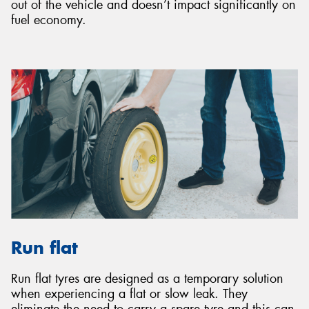
out of the vehicle and doesn’t impact significantly on
fuel economy.
Run flat
Run flat tyres are designed as a temporary solution
when experiencing a flat or slow leak. They
eliminate the need to carry a spare tyre and this can