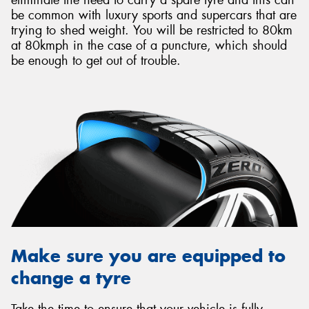
be common with luxury sports and supercars that are
trying to shed weight. You will be restricted to 80km
at 80kmph in the case of a puncture, which should
be enough to get out of trouble.
Make sure you are equipped to
change a tyre
Take the time to ensure that your vehicle is fully