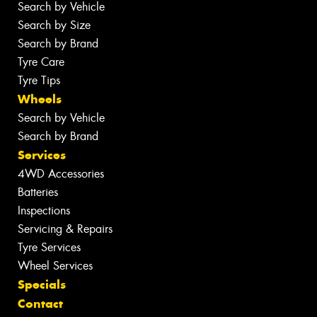
Search by Vehicle
Search by Size
Search by Brand
Tyre Care
Tyre Tips
Wheels
Search by Vehicle
Search by Brand
Services
4WD Accessories
Batteries
Inspections
Servicing & Repairs
Tyre Services
Wheel Services
Specials
Contact