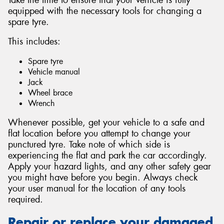
equipped with the necessary tools for changing a
spare tyre.
This includes:
Spare tyre
Vehicle manual
Jack
Wheel brace
Wrench
Whenever possible, get your vehicle to a safe and
flat location before you attempt to change your
punctured tyre. Take note of which side is
experiencing the flat and park the car accordingly.
Apply your hazard lights, and any other safety gear
you might have before you begin. Always check
your user manual for the location of any tools
required.
Repair or replace your damaged