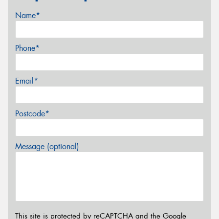
Name*
Phone*
Email*
Postcode*
Message (optional)
This site is protected by reCAPTCHA and the Google