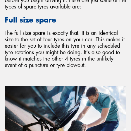
before you begin driving it. Here are just some of the
types of spare tyres available are:
Full size spare
The full size spare is exactly that. It is an identical
size to the set of four tyres on your car. This makes it
easier for you to include this tyre in any scheduled
tyre rotations you might be doing. It's also good to
know it matches the other 4 tyres in the unlikely
event of a puncture or tyre blowout.