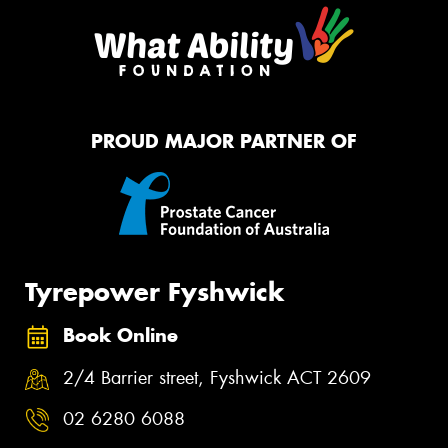
PROUD MAJOR PARTNER OF
Tyrepower Fyshwick
Book Online
2/4 Barrier street, Fyshwick ACT 2609
02 6280 6088