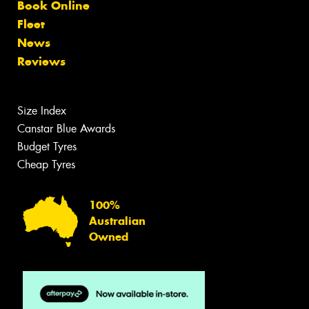
Book Online
Fleet
News
Reviews
Size Index
Canstar Blue Awards
Budget Tyres
Cheap Tyres
100%
Australian
Owned