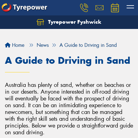
Tyrepower Fyshwick
Home
News
A Guide to Driving in Sand
A Guide to Driving in Sand
Australia has plenty of sand, whether on beaches or
in our deserts. Anyone interested in off-road driving
will eventually be faced with the prospect of driving
on sand. It can be an intimidating experience to
newcomers, but something that can be managed
with the right skill sets and understanding of basic
principles. Below we provide a straightforward guide
on sand driving.