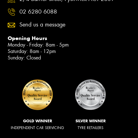
02 6280 6088
Send us a message
Opening Hours
Monday - Friday: 8am - 5pm
Saturday: 8am - 12pm
Sunday: Closed
GOLD WINNER
SILVER WINNER
INDEPENDENT CAR SERVICING
TYRE RETAILERS