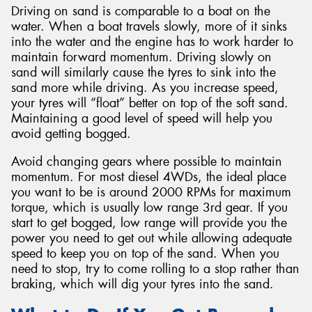
Driving on sand is comparable to a boat on the
water. When a boat travels slowly, more of it sinks
into the water and the engine has to work harder to
maintain forward momentum. Driving slowly on
sand will similarly cause the tyres to sink into the
sand more while driving. As you increase speed,
your tyres will “float” better on top of the soft sand.
Maintaining a good level of speed will help you
avoid getting bogged.
Avoid changing gears where possible to maintain
momentum. For most diesel 4WDs, the ideal place
you want to be is around 2000 RPMs for maximum
torque, which is usually low range 3rd gear. If you
start to get bogged, low range will provide you the
power you need to get out while allowing adequate
speed to keep you on top of the sand. When you
need to stop, try to come rolling to a stop rather than
braking, which will dig your tyres into the sand.