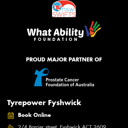
PROUD MAJOR PARTNER OF
Tyrepower Fyshwick
Book Online
2/4 Barrier street, Fyshwick ACT 2609