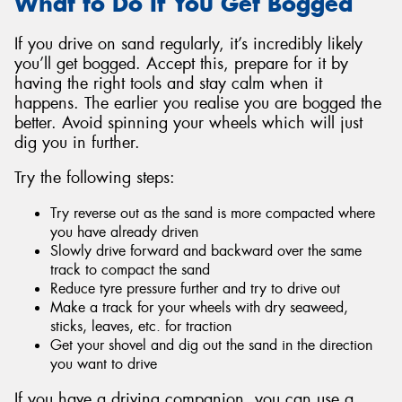
What to Do If You Get Bogged
If you drive on sand regularly, it’s incredibly likely
you’ll get bogged. Accept this, prepare for it by
having the right tools and stay calm when it
happens. The earlier you realise you are bogged the
better. Avoid spinning your wheels which will just
dig you in further.
Try the following steps:
Try reverse out as the sand is more compacted where
you have already driven
Slowly drive forward and backward over the same
track to compact the sand
Reduce tyre pressure further and try to drive out
Make a track for your wheels with dry seaweed,
sticks, leaves, etc. for traction
Get your shovel and dig out the sand in the direction
you want to drive
If you have a driving companion, you can use a