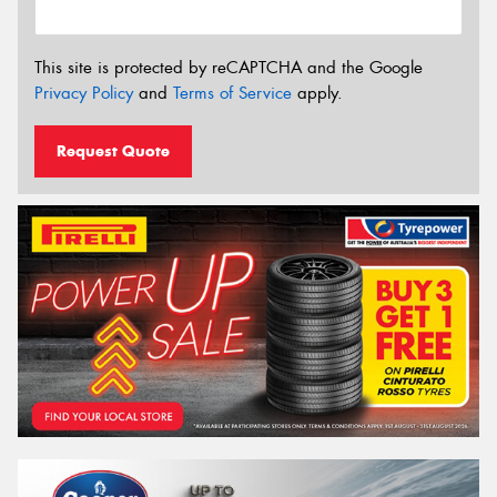
This site is protected by reCAPTCHA and the Google
Privacy Policy
and
Terms of Service
apply.
Request Quote