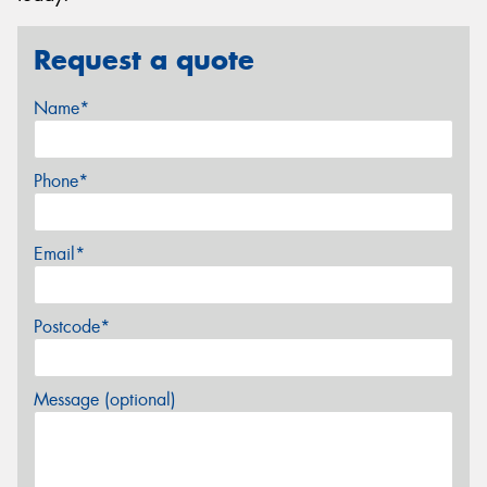
Request a quote
Name*
Phone*
Email*
Postcode*
Message (optional)