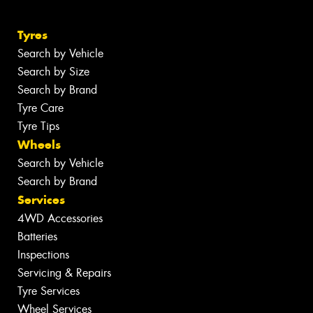
Tyres
Search by Vehicle
Search by Size
Search by Brand
Tyre Care
Tyre Tips
Wheels
Search by Vehicle
Search by Brand
Services
4WD Accessories
Batteries
Inspections
Servicing & Repairs
Tyre Services
Wheel Services