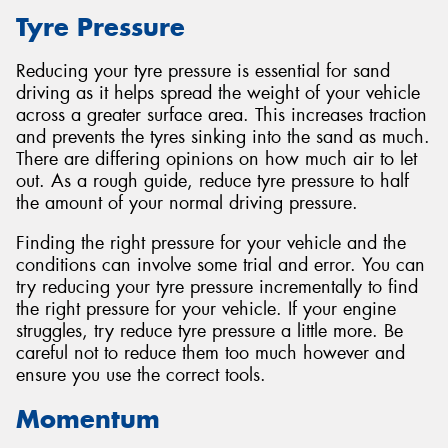
Tyre Pressure
Reducing your tyre pressure is essential for sand
driving as it helps spread the weight of your vehicle
across a greater surface area. This increases traction
and prevents the tyres sinking into the sand as much.
There are differing opinions on how much air to let
out. As a rough guide, reduce tyre pressure to half
the amount of your normal driving pressure.
Finding the right pressure for your vehicle and the
conditions can involve some trial and error. You can
try reducing your tyre pressure incrementally to find
the right pressure for your vehicle. If your engine
struggles, try reduce tyre pressure a little more. Be
careful not to reduce them too much however and
ensure you use the correct tools.
Momentum