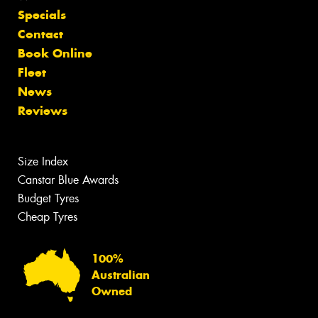
Specials
Contact
Book Online
Fleet
News
Reviews
Size Index
Canstar Blue Awards
Budget Tyres
Cheap Tyres
100%
Australian
Owned