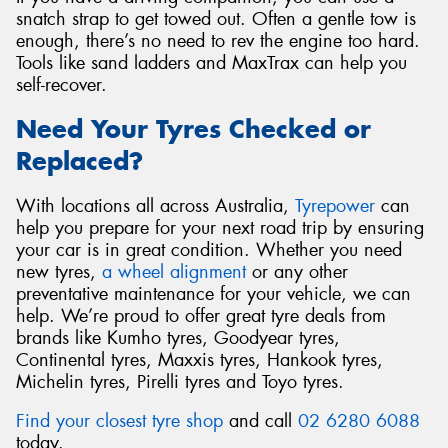
snatch strap to get towed out. Often a gentle tow is
enough, there’s no need to rev the engine too hard.
Tools like sand ladders and MaxTrax can help you
self-recover.
Need Your Tyres Checked or
Replaced?
With locations all across Australia,
Tyrepower
can
help you prepare for your next road trip by ensuring
your car is in great condition. Whether you need
new tyres,
a wheel alignment
or any other
preventative maintenance for your vehicle, we can
help. We’re proud to offer great tyre deals from
brands like Kumho tyres, Goodyear tyres,
Continental tyres, Maxxis tyres, Hankook tyres,
Michelin tyres, Pirelli tyres and Toyo tyres.
Find your closest tyre shop
and call
02 6280 6088
today.