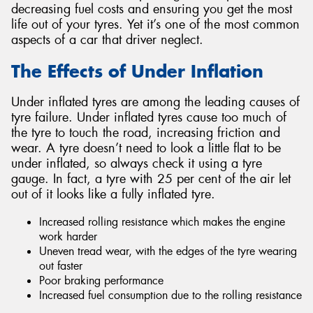
decreasing fuel costs and ensuring you get the most
life out of your tyres. Yet it’s one of the most common
aspects of a car that driver neglect.
The Effects of Under Inflation
Under inflated tyres are among the leading causes of
tyre failure. Under inflated tyres cause too much of
the tyre to touch the road, increasing friction and
wear. A tyre doesn’t need to look a little flat to be
under inflated, so always check it using a tyre
gauge. In fact, a tyre with 25 per cent of the air let
out of it looks like a fully inflated tyre.
Increased rolling resistance which makes the engine
work harder
Uneven tread wear, with the edges of the tyre wearing
out faster
Poor braking performance
Increased fuel consumption due to the rolling resistance