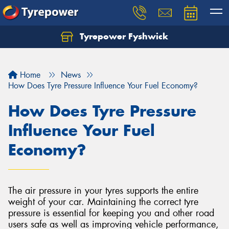
Tyrepower Fyshwick
Home
News
How Does Tyre Pressure Influence Your Fuel Economy?
How Does Tyre Pressure
Influence Your Fuel
Economy?
The air pressure in your tyres supports the entire
weight of your car. Maintaining the correct tyre
pressure is essential for keeping you and other road
users safe as well as improving vehicle performance,