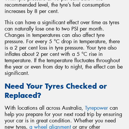
recommended level, the tyre’s fuel consumption
increases by 8 per cent.
This can have a significant effect over time as tyres
can naturally lose one to two PSI per month.
Changes in temperatures can also affect tyre
pressure. For every 5 °C drop in temperature, there
is a 2 per cent loss in tyre pressure. Your tyre also
inflates about 2 per cent with a 5 °C rise in
temperature. If the temperature fluctuates throughout
the year or even from day to night, the effect can be
significant.
Need Your Tyres Checked or
Replaced?
With locations all across Australia,
Tyrepower
can
help you prepare for your next road trip by ensuring
your car is in great condition. Whether you need
new tyres,
a wheel alignment
or any other