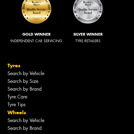
GOLD WINNER
SILVER WINNER
INDEPENDENT CAR SERVICING
TYRE RETAILERS
Tyres
Search by Vehicle
Search by Size
Search by Brand
Tyre Care
Tyre Tips
Wheels
Search by Vehicle
Search by Brand