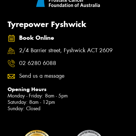
Tyrepower Fyshwick
Book Online
2/4 Barrier street, Fyshwick ACT 2609
02 6280 6088
Send us a message
Opening Hours
Monday - Friday: 8am - 5pm
Saturday: 8am - 12pm
Sunday: Closed