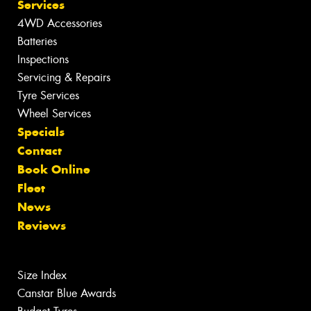
Services
4WD Accessories
Batteries
Inspections
Servicing & Repairs
Tyre Services
Wheel Services
Specials
Contact
Book Online
Fleet
News
Reviews
Size Index
Canstar Blue Awards