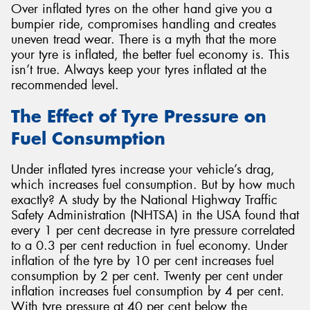
Over inflated tyres on the other hand give you a
bumpier ride, compromises handling and creates
uneven tread wear. There is a myth that the more
your tyre is inflated, the better fuel economy is. This
isn’t true. Always keep your tyres inflated at the
recommended level.
The Effect of Tyre Pressure on
Fuel Consumption
Under inflated tyres increase your vehicle’s drag,
which increases fuel consumption. But by how much
exactly? A study by the National Highway Traffic
Safety Administration (NHTSA) in the USA found that
every 1 per cent decrease in tyre pressure correlated
to a 0.3 per cent reduction in fuel economy. Under
inflation of the tyre by 10 per cent increases fuel
consumption by 2 per cent. Twenty per cent under
inflation increases fuel consumption by 4 per cent.
With tyre pressure at 40 per cent below the