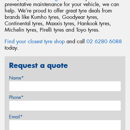
preventative maintenance for your vehicle, we can
help. We’re proud to offer great tyre deals from
brands like Kumho tyres, Goodyear tyres,
Continental tyres, Maxxis tyres, Hankook tyres,
Michelin tyres, Pirelli tyres and Toyo tyres.
Find your closest tyre shop
and call
02 6280 6088
today.
Request a quote
Name*
Phone*
Email*