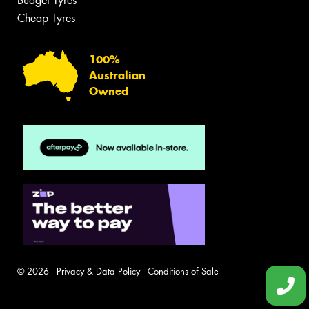
Budget Tyres
Cheap Tyres
100%
Australian
Owned
© 2026 -
Privacy & Data Policy
-
Conditions of Sale