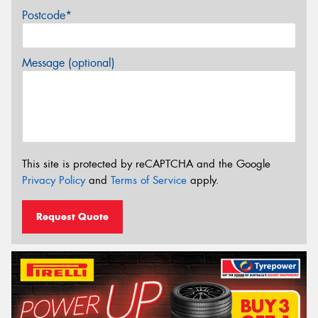
Postcode*
Message (optional)
This site is protected by reCAPTCHA and the Google
Privacy Policy
and
Terms of Service
apply.
Request Quote