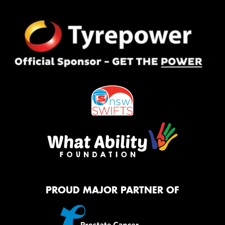
PROUD MAJOR PARTNER OF