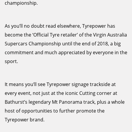
championship.
As you’ll no doubt read elsewhere, Tyrepower has
become the ‘Official Tyre retailer’ of the Virgin Australia
Supercars Championship until the end of 2018, a big
commitment and much appreciated by everyone in the
sport.
It means you’ll see Tyrepower signage trackside at
every event, not just at the iconic Cutting corner at
Bathurst’s legendary Mt Panorama track, plus a whole
host of opportunities to further promote the
Tyrepower brand.