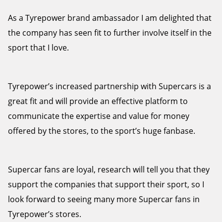
As a Tyrepower brand ambassador I am delighted that
the company has seen fit to further involve itself in the
sport that I love.
Tyrepower’s increased partnership with Supercars is a
great fit and will provide an effective platform to
communicate the expertise and value for money
offered by the stores, to the sport’s huge fanbase.
Supercar fans are loyal, research will tell you that they
support the companies that support their sport, so I
look forward to seeing many more Supercar fans in
Tyrepower’s stores.