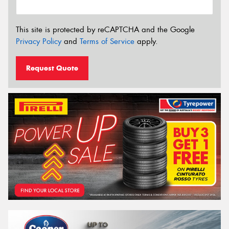
This site is protected by reCAPTCHA and the Google
Privacy Policy
and
Terms of Service
apply.
Request Quote