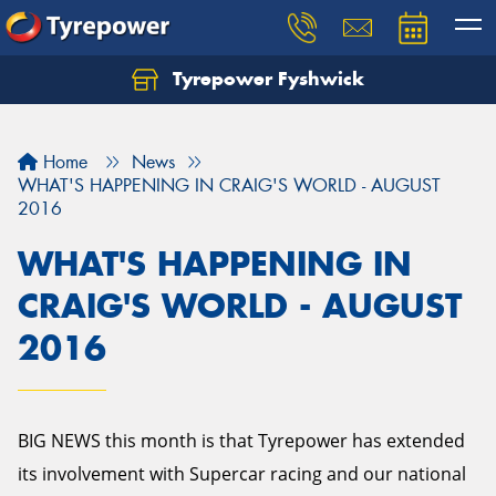
Tyrepower Fyshwick
Home
News
WHAT'S HAPPENING IN CRAIG'S WORLD - AUGUST
2016
WHAT'S HAPPENING IN
CRAIG'S WORLD - AUGUST
2016
BIG NEWS this month is that Tyrepower has extended
its involvement with Supercar racing and our national