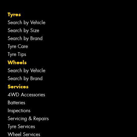
Tyres
Search by Vehicle
Search by Size
Search by Brand
Tyre Care
Tyre Tips
Wheels
Search by Vehicle
Search by Brand
Services
4WD Accessories
Batteries
Inspections
Servicing & Repairs
Tyre Services
Wheel Services