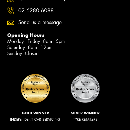
02 6280 6088
Send us a message
Opening Hours
Monday - Friday: 8am - 5pm
Saturday: 8am - 12pm
Sunday: Closed
GOLD WINNER
SILVER WINNER
INDEPENDENT CAR SERVICING
TYRE RETAILERS