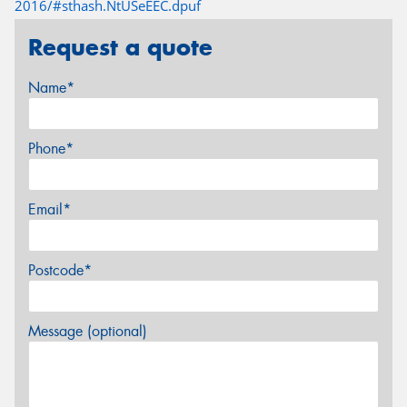
2016/#sthash.NtUSeEEC.dpuf
Request a quote
Name*
Phone*
Email*
Postcode*
Message (optional)