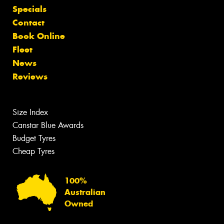
Specials
Contact
Book Online
Fleet
News
Reviews
Size Index
Canstar Blue Awards
Budget Tyres
Cheap Tyres
100%
Australian
Owned