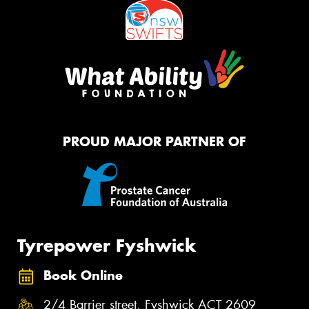
PROUD MAJOR PARTNER OF
Tyrepower Fyshwick
Book Online
2/4 Barrier street, Fyshwick ACT 2609