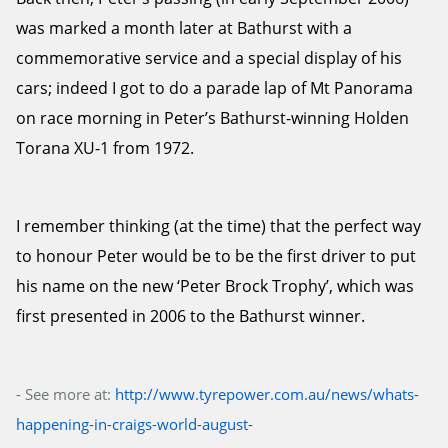
was marked a month later at Bathurst with a
commemorative service and a special display of his
cars; indeed I got to do a parade lap of Mt Panorama
on race morning in Peter’s Bathurst-winning Holden
Torana XU-1 from 1972.
I remember thinking (at the time) that the perfect way
to honour Peter would be to be the first driver to put
his name on the new ‘Peter Brock Trophy’, which was
first presented in 2006 to the Bathurst winner.
- See more at:
http://www.tyrepower.com.au/news/whats-
happening-in-craigs-world-august-