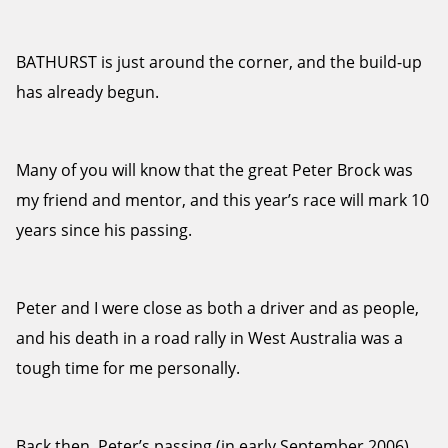
BATHURST is just around the corner, and the build-up
has already begun.
Many of you will know that the great Peter Brock was
my friend and mentor, and this year’s race will mark 10
years since his passing.
Peter and I were close as both a driver and as people,
and his death in a road rally in West Australia was a
tough time for me personally.
Back then, Peter’s passing (in early September 2006)