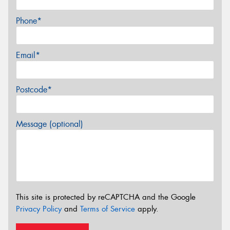
Phone*
Email*
Postcode*
Message (optional)
This site is protected by reCAPTCHA and the Google
Privacy Policy
and
Terms of Service
apply.