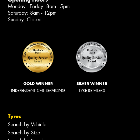
Monday - Friday: 8am - 5pm
Saturday: 8am - 12pm
Sunday: Closed
GOLD WINNER
SILVER WINNER
INDEPENDENT CAR SERVICING
TYRE RETAILERS
Tyres
Search by Vehicle
Search by Size