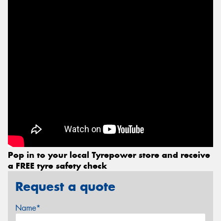
Pop in to your local Tyrepower store and receive
a FREE tyre safety check
Request a quote
Name*