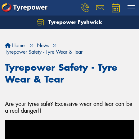
Tyrepower Fyshwick
Home
News
Tyrepower Safety - Tyre Wear & Tear
Tyrepower Safety - Tyre
Wear & Tear
Are your tyres safe? Excessive wear and tear can be
a real danger!!