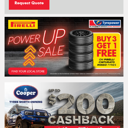
Request Quote