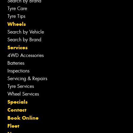
Search by Brand
Tyre Care
Tyre Tips
Wheels
Search by Vehicle
Search by Brand
Services
4WD Accessories
Batteries
Inspections
Servicing & Repairs
Tyre Services
Wheel Services
Specials
Contact
Book Online
Fleet