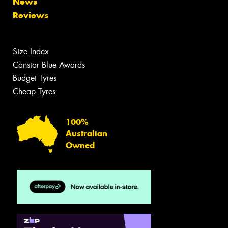
News
Reviews
Size Index
Canstar Blue Awards
Budget Tyres
Cheap Tyres
100%
Australian
Owned