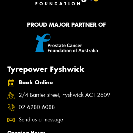
PROUD MAJOR PARTNER OF
Tyrepower Fyshwick
Book Online
2/4 Barrier street, Fyshwick ACT 2609
02 6280 6088
Send us a message
Opening Hours