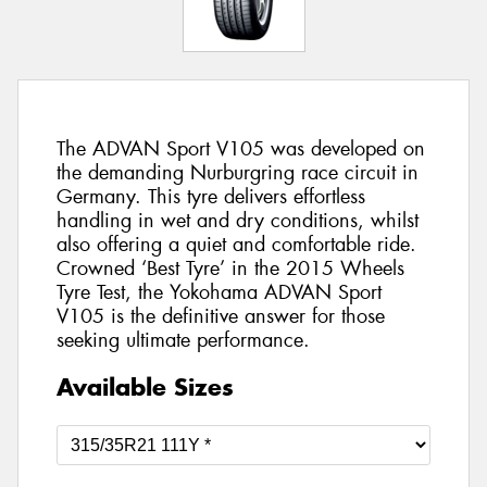
The ADVAN Sport V105 was developed on
the demanding Nurburgring race circuit in
Germany. This tyre delivers effortless
handling in wet and dry conditions, whilst
also offering a quiet and comfortable ride.
Crowned ‘Best Tyre’ in the 2015 Wheels
Tyre Test, the Yokohama ADVAN Sport
V105 is the definitive answer for those
seeking ultimate performance.
Available Sizes