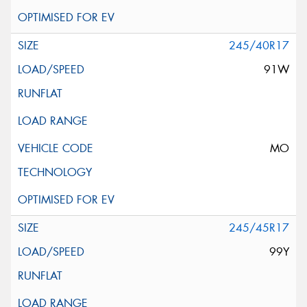
245/40R17
91W
MO
245/45R17
99Y