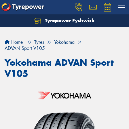
Tyrepower Fyshwick
Home
Tyres
Yokohama
ADVAN Sport V105
Yokohama ADVAN Sport
V105