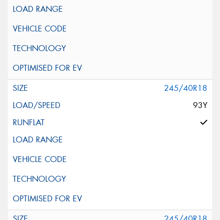
245/40R18
93Y
245/40R18