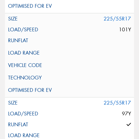
225/55R17
101Y
225/55R17
97Y