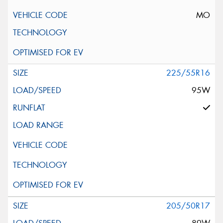
MO
225/55R16
95W
205/50R17