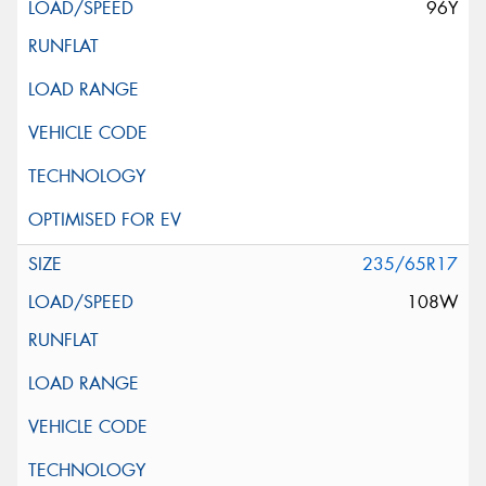
96Y
235/65R17
108W