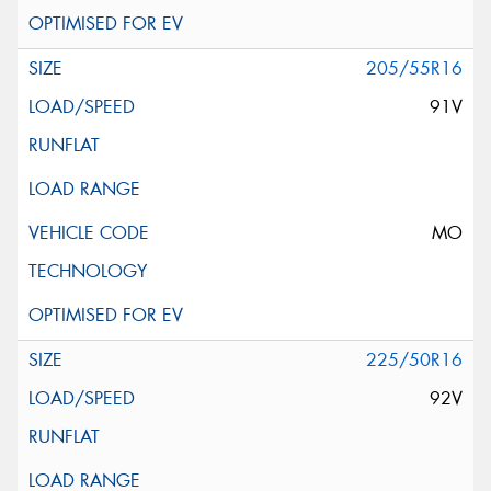
205/55R16
91V
MO
225/50R16
92V