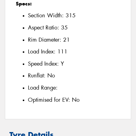
Specs:
Section Width:
315
Aspect Ratio:
35
Rim Diameter:
21
Load Index:
111
Speed Index:
Y
Runflat:
No
Load Range:
Optimised for EV:
No
Tyre Details