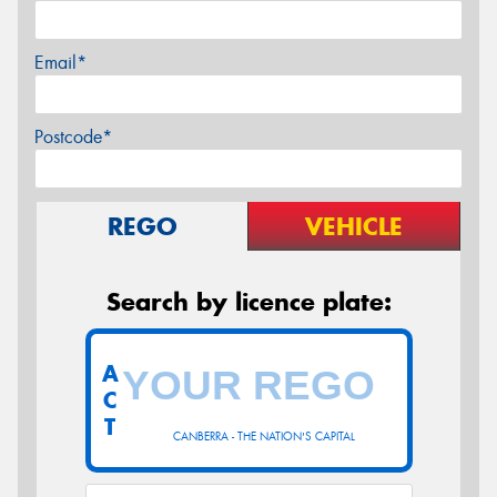
Email*
Postcode*
REGO
VEHICLE
Search by licence plate:
A
C
T
CANBERRA - THE NATION'S CAPITAL