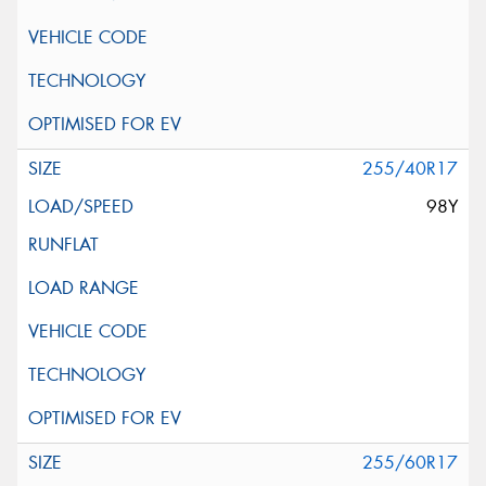
255/40R17
98Y
255/60R17