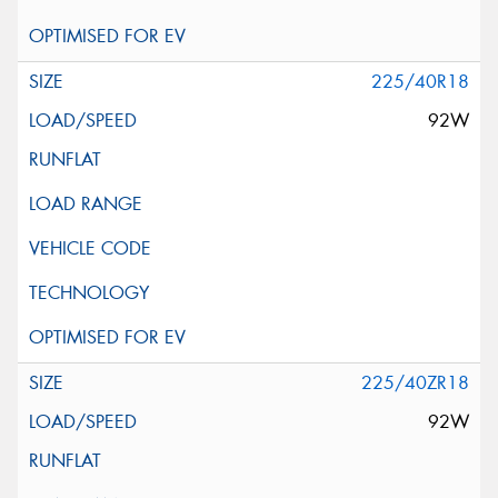
225/40R18
92W
225/40ZR18
92W