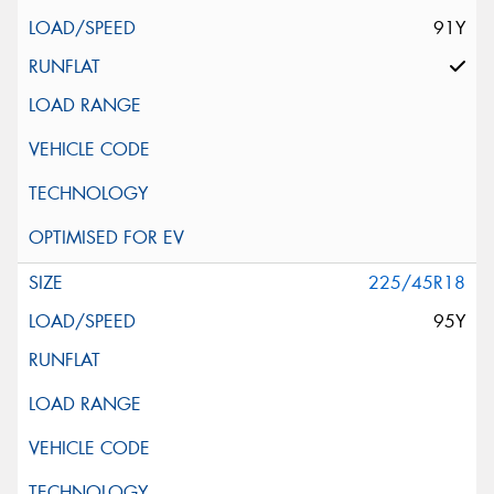
91Y
225/45R18
95Y