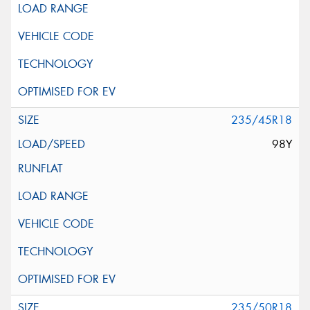
235/45R18
98Y
235/50R18