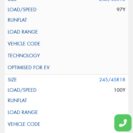
97Y
245/45R18
100Y