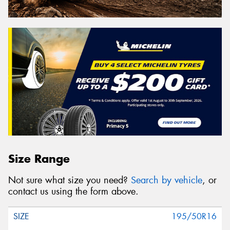
Size Range
Not sure what size you need?
Search by vehicle
, or
contact us using the form above.
195/50R16