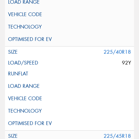
225/40R18
92Y
225/45R18