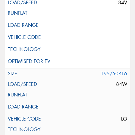
84V
195/50R16
84W
LO