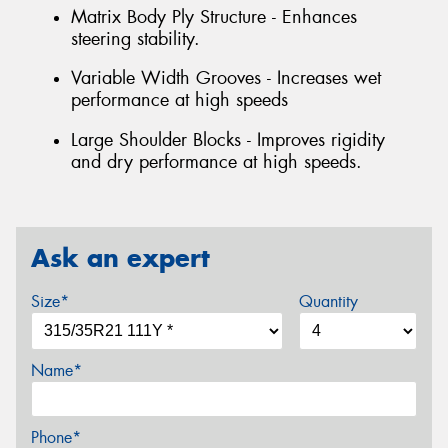
Matrix Body Ply Structure - Enhances
steering stability.
Variable Width Grooves - Increases wet
performance at high speeds
Large Shoulder Blocks - Improves rigidity
and dry performance at high speeds.
Ask an expert
Size*
Quantity
Name*
Phone*