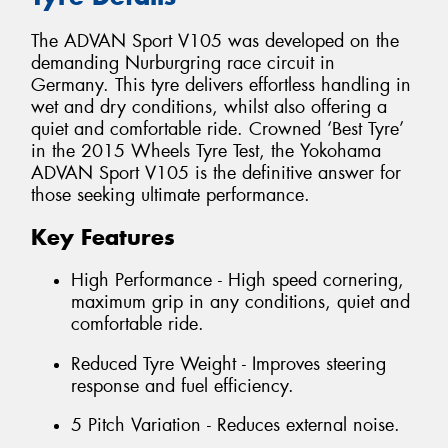
The ADVAN Sport V105 was developed on the
demanding Nurburgring race circuit in
Germany. This tyre delivers effortless handling in
wet and dry conditions, whilst also offering a
quiet and comfortable ride. Crowned ‘Best Tyre’
in the 2015 Wheels Tyre Test, the Yokohama
ADVAN Sport V105 is the definitive answer for
those seeking ultimate performance.
Key Features
High Performance - High speed cornering,
maximum grip in any conditions, quiet and
comfortable ride.
Reduced Tyre Weight - Improves steering
response and fuel efficiency.
5 Pitch Variation - Reduces external noise.