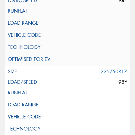
94Y
225/50R17
98Y