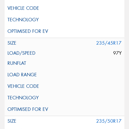
235/45R17
97Y
235/50R17