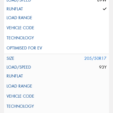
89W
205/50R17
93Y