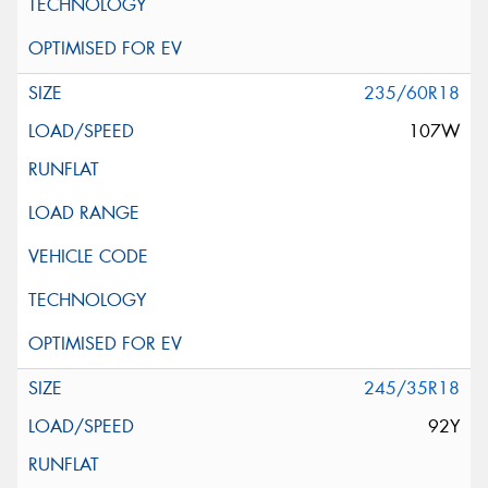
235/60R18
107W
245/35R18
92Y