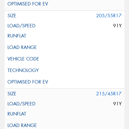
205/55R17
91Y
215/45R17
91Y