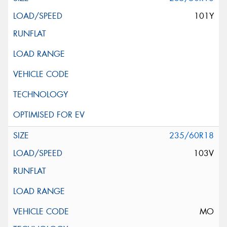
101Y
235/60R18
103V
MO