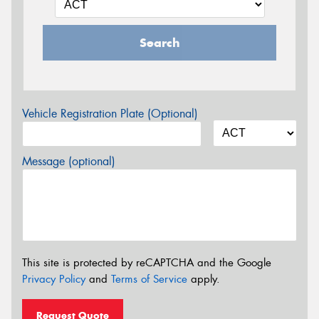
Search
Vehicle Registration Plate (Optional)
Message (optional)
This site is protected by reCAPTCHA and the Google
Privacy Policy
and
Terms of Service
apply.
Request Quote