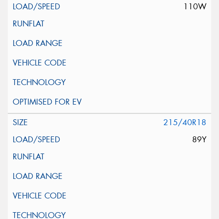
110W
215/40R18
89Y