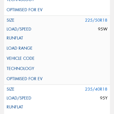
225/50R18
95W
235/40R18
95Y