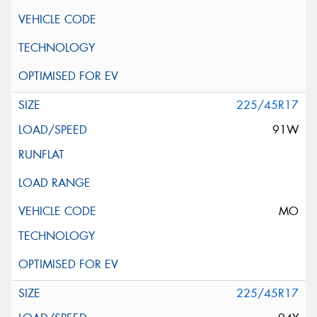
225/45R17
91W
MO
225/45R17