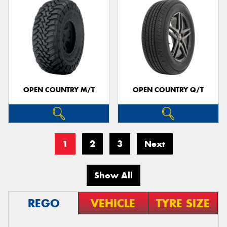
OPEN COUNTRY M/T
OPEN COUNTRY Q/T
1
2
3
Next
Show All
REGO
VEHICLE
TYRE SIZE