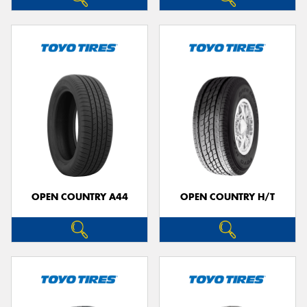
OPEN COUNTRY A44
OPEN COUNTRY H/T