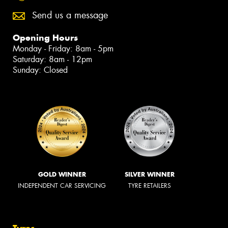
Send us a message
Opening Hours
Monday - Friday: 8am - 5pm
Saturday: 8am - 12pm
Sunday: Closed
GOLD WINNER
SILVER WINNER
INDEPENDENT CAR SERVICING
TYRE RETAILERS
Tyres