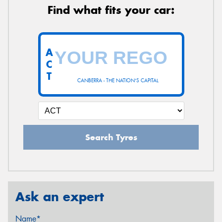
Find what fits your car:
A
C
T
CANBERRA - THE NATION'S CAPITAL
Search Tyres
Ask an expert
Name*