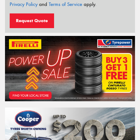
Privacy Policy
and
Terms of Service
apply.
Request Quote