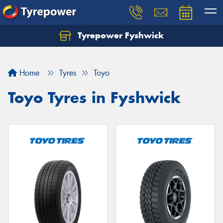
Tyrepower Fyshwick
Home
Tyres
Toyo
Toyo Tyres in Fyshwick