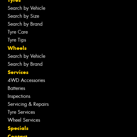
Search by Vehicle
Search by Size
Search by Brand
Tyre Care
Tyre Tips
Wheels
Search by Vehicle
Search by Brand
Services
4WD Accessories
Batteries
Inspections
Servicing & Repairs
Tyre Services
Wheel Services
Specials
Contact