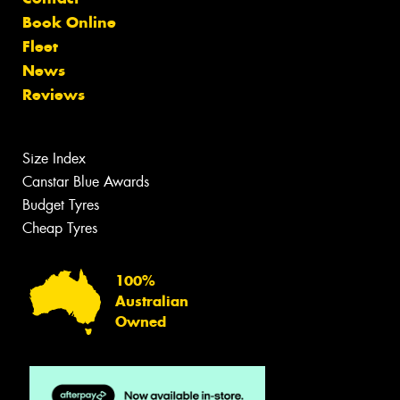
Book Online
Fleet
News
Reviews
Size Index
Canstar Blue Awards
Budget Tyres
Cheap Tyres
100%
Australian
Owned