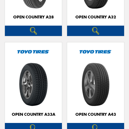
OPEN COUNTRY A28
OPEN COUNTRY A32
OPEN COUNTRY A33A
OPEN COUNTRY A43