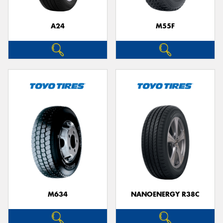
A24
M55F
M634
NANOENERGY R38C