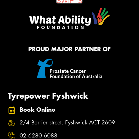
PROUD MAJOR PARTNER OF
Tyrepower Fyshwick
Book Online
2/4 Barrier street, Fyshwick ACT 2609
02 6280 6088