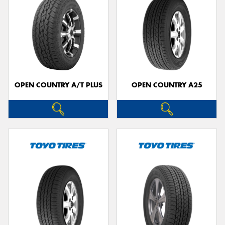
OPEN COUNTRY A/T PLUS
OPEN COUNTRY A25