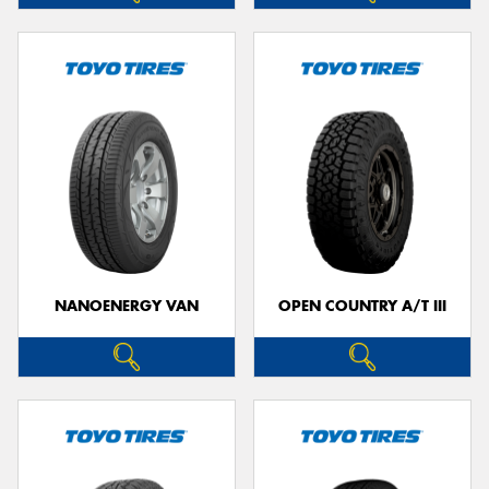
NANOENERGY VAN
OPEN COUNTRY A/T III