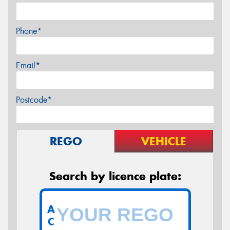
Phone*
Email*
Postcode*
REGO
VEHICLE
Search by licence plate:
A
C