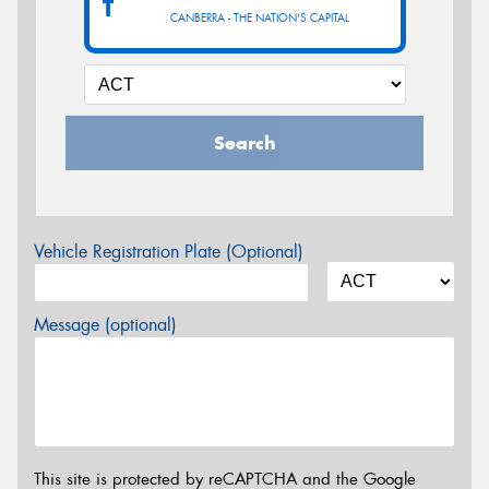
T
CANBERRA - THE NATION'S CAPITAL
Search
Vehicle Registration Plate (Optional)
Message (optional)
This site is protected by reCAPTCHA and the Google