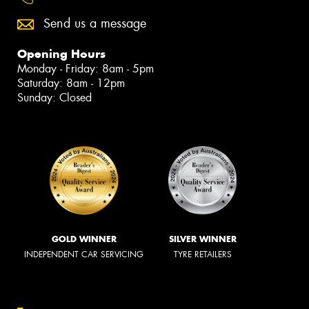
Send us a message
Opening Hours
Monday - Friday: 8am - 5pm
Saturday: 8am - 12pm
Sunday: Closed
GOLD WINNER
SILVER WINNER
INDEPENDENT CAR SERVICING
TYRE RETAILERS