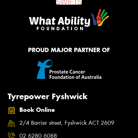
PROUD MAJOR PARTNER OF
Tyrepower Fyshwick
Book Online
2/4 Barrier street, Fyshwick ACT 2609
02 6280 6088