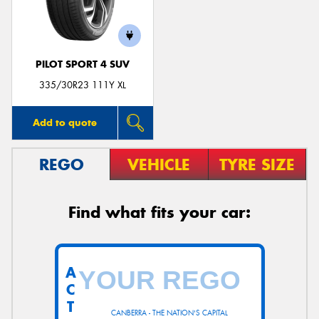
PILOT SPORT 4 SUV
335/30R23 111Y XL
Add to quote
REGO
VEHICLE
TYRE SIZE
Find what fits your car:
A
C
T
CANBERRA - THE NATION'S CAPITAL