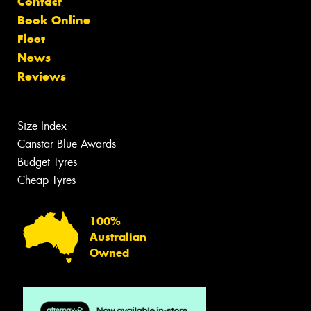
Contact
Book Online
Fleet
News
Reviews
Size Index
Canstar Blue Awards
Budget Tyres
Cheap Tyres
100%
Australian
Owned