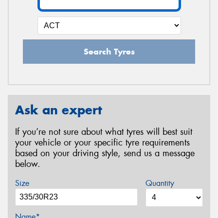
Search Tyres
Ask an expert
If you’re not sure about what tyres will best suit
your vehicle or your specific tyre requirements
based on your driving style, send us a message
below.
Size
Quantity
Name*