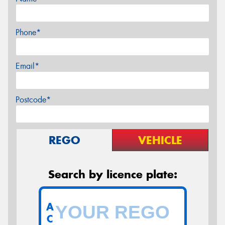
Phone*
Email*
Postcode*
REGO
VEHICLE
Search by licence plate:
A
C