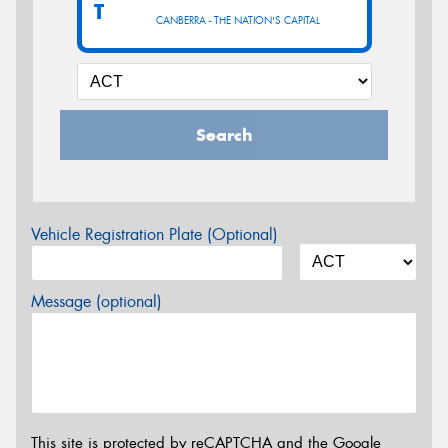
T
CANBERRA - THE NATION'S CAPITAL
Search
Vehicle Registration Plate (Optional)
Message (optional)
This site is protected by reCAPTCHA and the Google