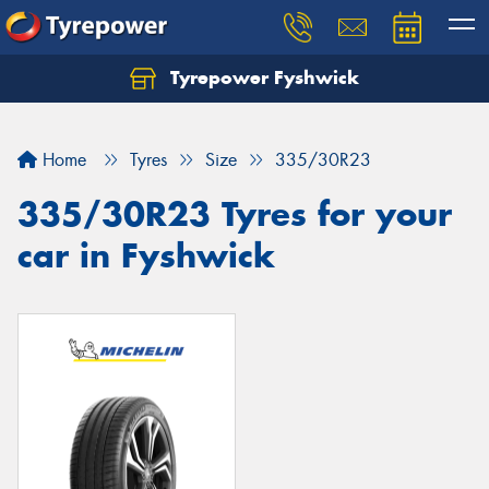
Tyrepower Fyshwick
Home
Tyres
Size
335/30R23
335/30R23 Tyres for your
car in Fyshwick