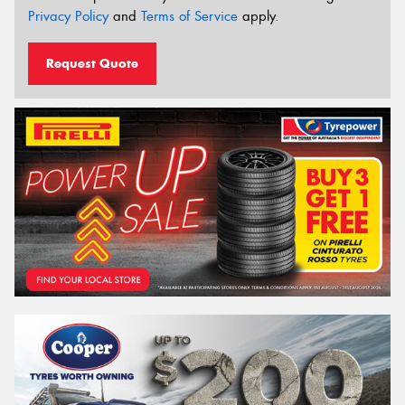
Privacy Policy
and
Terms of Service
apply.
Request Quote