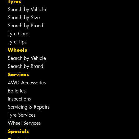
Tyres
Search by Vehicle
Search by Size
Search by Brand
Tyre Care
Tyre Tips
Wheels
Search by Vehicle
Search by Brand
Services
4WD Accessories
Batteries
Inspections
Servicing & Repairs
Tyre Services
Wheel Services
Specials