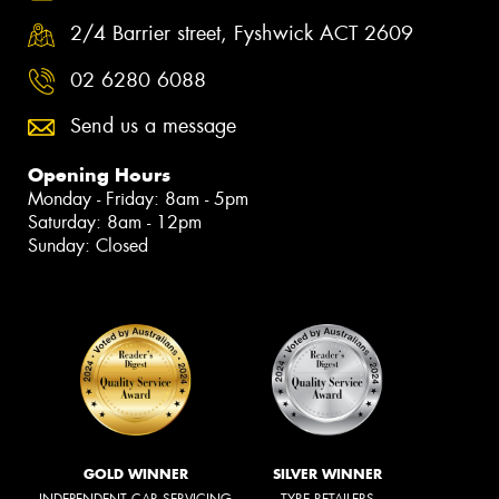
2/4 Barrier street, Fyshwick ACT 2609
02 6280 6088
Send us a message
Opening Hours
Monday - Friday: 8am - 5pm
Saturday: 8am - 12pm
Sunday: Closed
GOLD WINNER
SILVER WINNER