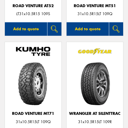
ROAD VENTURE AT52
ROAD VENTURE MT51
LT31x10.5R15 109S
31x10.5R15LT 109Q
Add to quote
Add to quote
ROAD VENTURE MT71
WRANGLER AT SILENTTRAC
31x10.5R15LT 109Q
31x10.5R15LT 109R