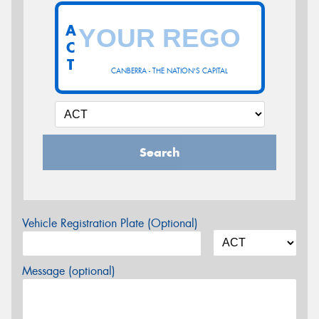
A
C
T
CANBERRA - THE NATION'S CAPITAL
Search
Vehicle Registration Plate (Optional)
Message (optional)