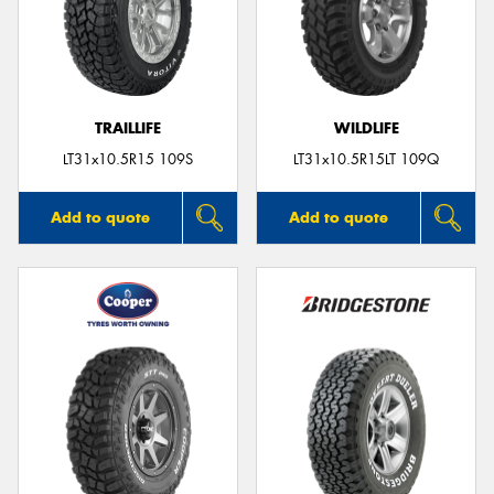
TRAILLIFE
WILDLIFE
LT31x10.5R15 109S
LT31x10.5R15LT 109Q
Add to quote
Add to quote