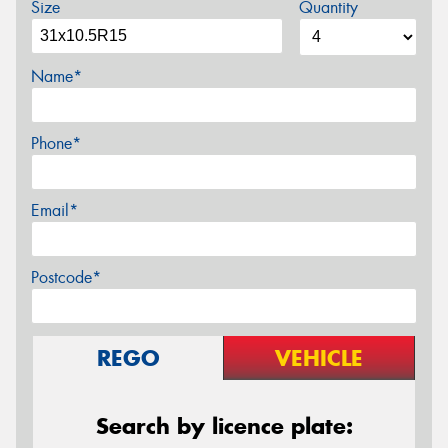
Size
Quantity
Name*
Phone*
Email*
Postcode*
REGO
VEHICLE
Search by licence plate: