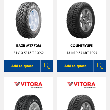
RAZR MT772M
COUNTRYLIFE
31x10.5R15LT 109Q
LT31x10.5R15LT 109R
Add to quote
Add to quote