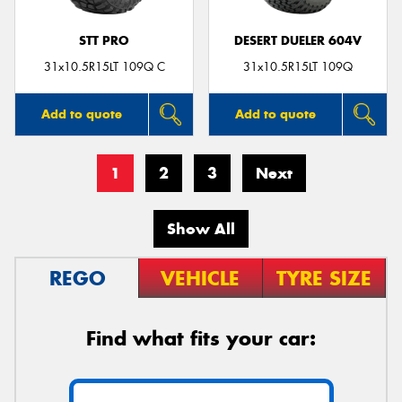
STT PRO
DESERT DUELER 604V
31x10.5R15LT 109Q C
31x10.5R15LT 109Q
Add to quote
Add to quote
1
2
3
Next
Show All
REGO
VEHICLE
TYRE SIZE
Find what fits your car: