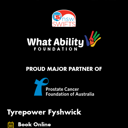
PROUD MAJOR PARTNER OF
Tyrepower Fyshwick
Book Online