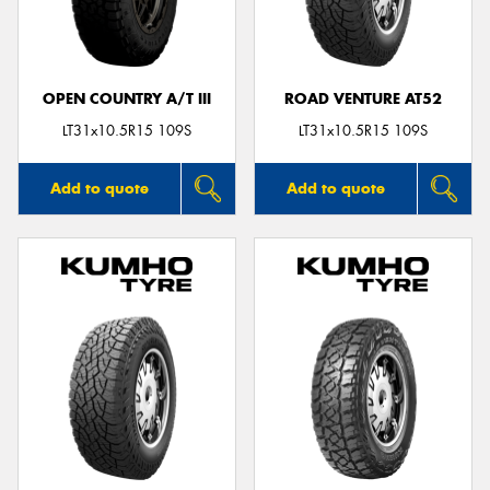
OPEN COUNTRY A/T III
ROAD VENTURE AT52
LT31x10.5R15 109S
LT31x10.5R15 109S
Add to quote
Add to quote