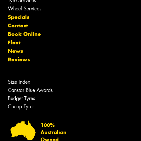
Tyre Services
Wheel Services
Specials
Contact
Book Online
Fleet
News
Reviews
Size Index
Canstar Blue Awards
Budget Tyres
Cheap Tyres
100%
Australian
Owned