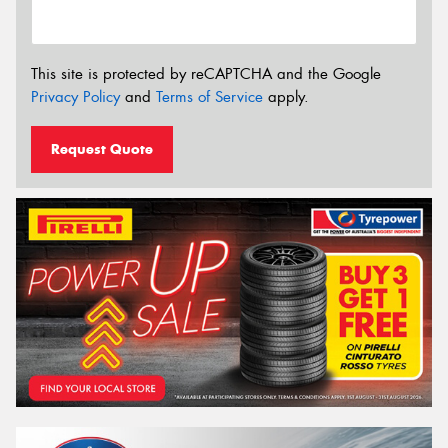
This site is protected by reCAPTCHA and the Google
Privacy Policy
and
Terms of Service
apply.
Request Quote