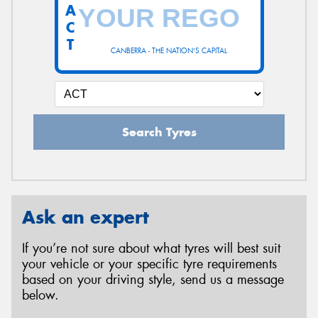
A
C
T
CANBERRA - THE NATION'S CAPITAL
Search Tyres
Ask an expert
If you’re not sure about what tyres will best suit
your vehicle or your specific tyre requirements
based on your driving style, send us a message
below.