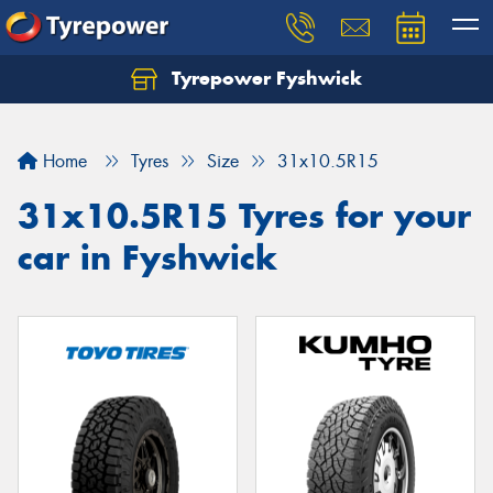
Tyrepower Fyshwick
Home
Tyres
Size
31x10.5R15
31x10.5R15 Tyres for your
car in Fyshwick