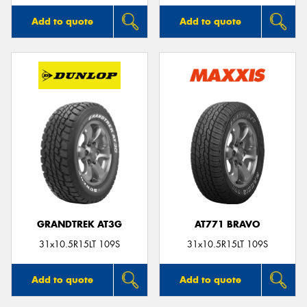
Add to quote
Add to quote
GRANDTREK AT3G
AT771 BRAVO
31x10.5R15LT 109S
31x10.5R15LT 109S
Add to quote
Add to quote