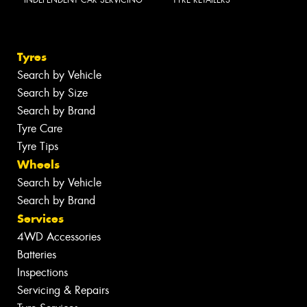
INDEPENDENT CAR SERVICING
TYRE RETAILERS
Tyres
Search by Vehicle
Search by Size
Search by Brand
Tyre Care
Tyre Tips
Wheels
Search by Vehicle
Search by Brand
Services
4WD Accessories
Batteries
Inspections
Servicing & Repairs