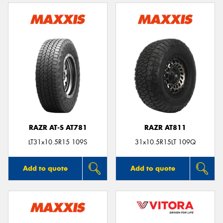
RAZR AT-S AT781
RAZR AT811
LT31x10.5R15 109S
31x10.5R15LT 109Q
Add to quote
Add to quote