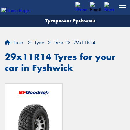
Tyrepower Fyshwick
Home
Tyres
Size
29x11R14
29x11R14 Tyres for your
car in Fyshwick