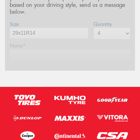
based on your driving style, send us a message
below.
Size
Quantity
Name*
Phone*
Email*
Postcode*
Message (optional)