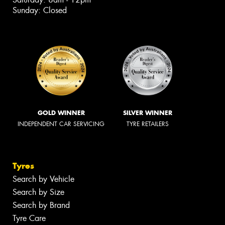
Sunday: Closed
GOLD WINNER
SILVER WINNER
INDEPENDENT CAR SERVICING
TYRE RETAILERS
Tyres
Search by Vehicle
Search by Size
Search by Brand
Tyre Care