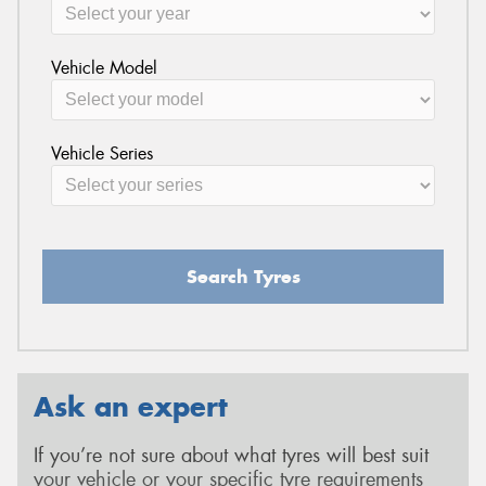
Vehicle Model
Vehicle Series
Search Tyres
Ask an expert
If you’re not sure about what tyres will best suit
your vehicle or your specific tyre requirements