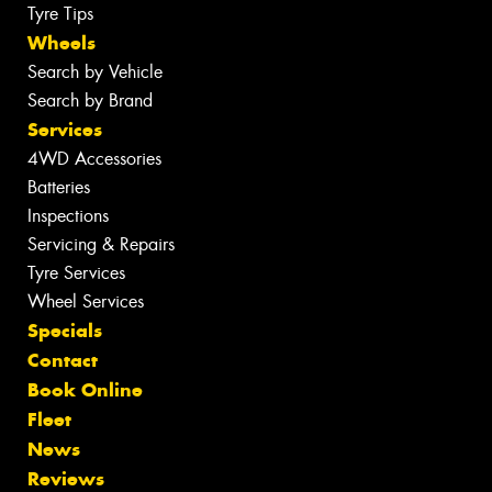
Tyre Tips
Wheels
Search by Vehicle
Search by Brand
Services
4WD Accessories
Batteries
Inspections
Servicing & Repairs
Tyre Services
Wheel Services
Specials
Contact
Book Online
Fleet
News
Reviews