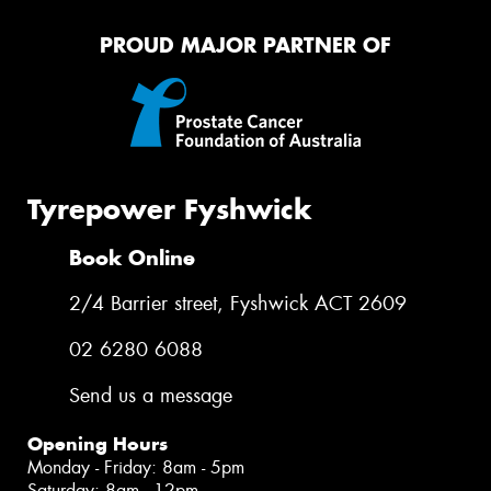
PROUD MAJOR PARTNER OF
Tyrepower Fyshwick
Book Online
2/4 Barrier street, Fyshwick ACT 2609
02 6280 6088
Send us a message
Opening Hours
Monday - Friday: 8am - 5pm
Saturday: 8am - 12pm