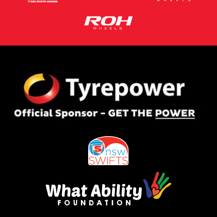
This site is protected by reCAPTCHA and the Google
Privacy Policy
and
Terms of Service
apply.
Request Quote