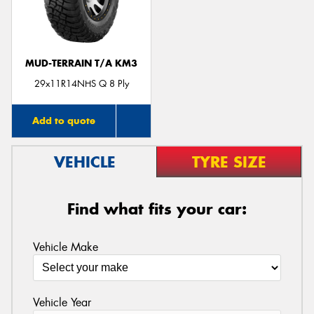
MUD-TERRAIN T/A KM3
29x11R14NHS Q 8 Ply
Add to quote
VEHICLE
TYRE SIZE
Find what fits your car:
Vehicle Make
Vehicle Year