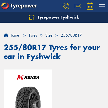
Tyrepower Fyshwick
Home
Tyres
Size
255/80R17
255/80R17 Tyres for your
car in Fyshwick