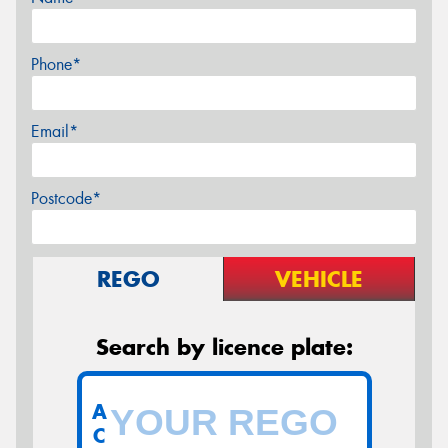
Phone*
Email*
Postcode*
REGO
VEHICLE
Search by licence plate:
A
C