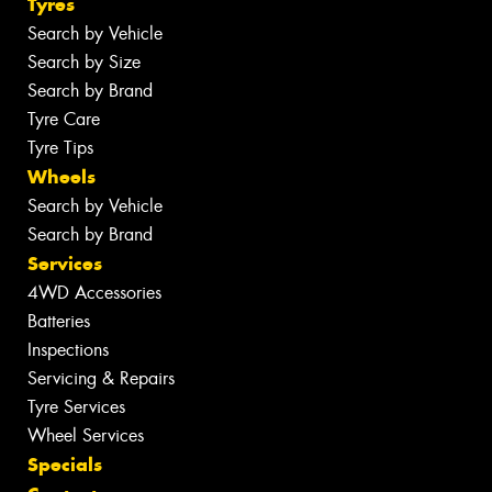
Tyres
Search by Vehicle
Search by Size
Search by Brand
Tyre Care
Tyre Tips
Wheels
Search by Vehicle
Search by Brand
Services
4WD Accessories
Batteries
Inspections
Servicing & Repairs
Tyre Services
Wheel Services
Specials