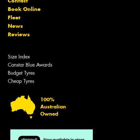
Contact
Book Online
Fleet
News
Reviews
Size Index
Canstar Blue Awards
Budget Tyres
Cheap Tyres
100%
Australian
Owned