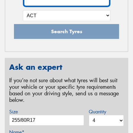
Search Tyres
Ask an expert
If you’re not sure about what tyres will best suit
your vehicle or your specific tyre requirements
based on your driving style, send us a message
below.
Size
Quantity
Name*