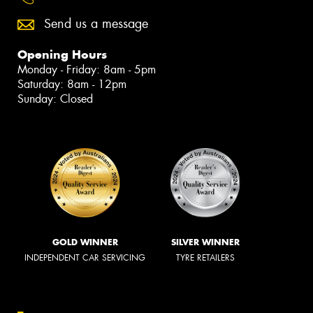
Send us a message
Opening Hours
Monday - Friday: 8am - 5pm
Saturday: 8am - 12pm
Sunday: Closed
GOLD WINNER
SILVER WINNER
INDEPENDENT CAR SERVICING
TYRE RETAILERS