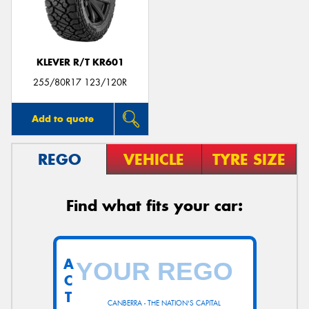
KLEVER R/T KR601
255/80R17 123/120R
Add to quote
REGO
VEHICLE
TYRE SIZE
Find what fits your car:
A
C
T
CANBERRA - THE NATION'S CAPITAL