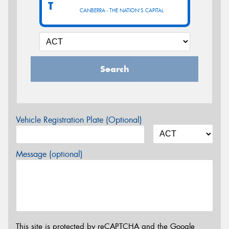
T
CANBERRA - THE NATION'S CAPITAL
Search
Vehicle Registration Plate (Optional)
Message (optional)
This site is protected by reCAPTCHA and the Google