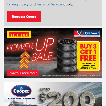
Privacy Policy
and
Terms of Service
apply.
Request Quote