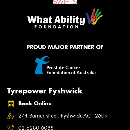
PROUD MAJOR PARTNER OF
Tyrepower Fyshwick
Book Online
2/4 Barrier street, Fyshwick ACT 2609
02 6280 6088