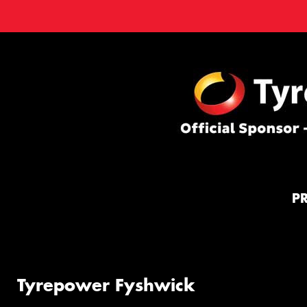
P
Tyrepower Fyshwick