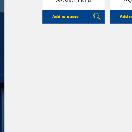
255/50R21 109Y XL
255/
Add to quote
Add t