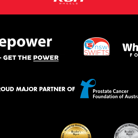
ROUD MAJOR PARTNER OF