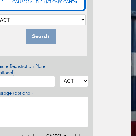
CANBERRA - THE NATION'S CAPITAL
Search
icle Registration Plate
tional)
sage (optional)