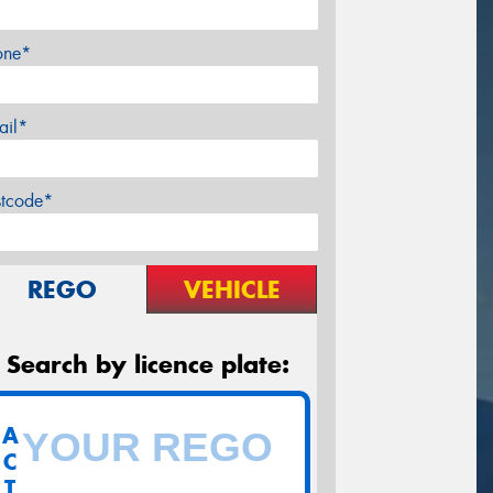
one*
ail*
stcode*
REGO
VEHICLE
Search by licence plate:
A
C
T