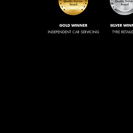
GOLD WINNER
SILVER WIN
INDEPENDENT CAR SERVICING
TYRE RETAIL