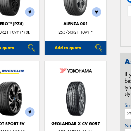
ZERO™ (PZ4)
ALENZA 001
R21 109Y (*) XL
255/50R21 109Y *
o quote
Add to quote
A
If
be
ty
st
Siz
OT SPORT EV
GEOLANDAR X-CV G057
Na