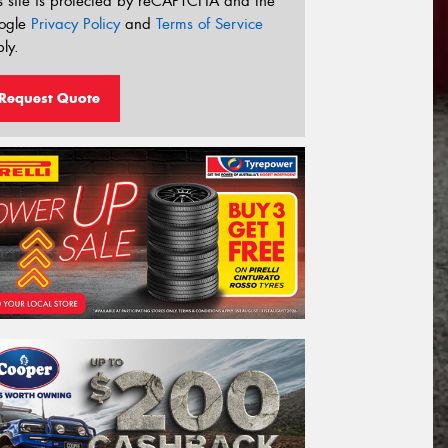
s site is protected by reCAPTCHA and the
ogle
Privacy Policy
and
Terms of Service
ly.
Request Quote