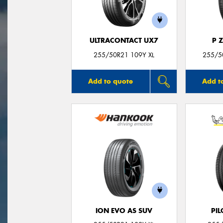
ULTRACONTACT UX7
P 
255/50R21 109Y XL
255/50
Add to quote
Add t
ION EVO AS SUV
PIL