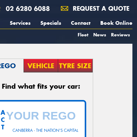
02 6280 6088
REQUEST A QUOTE
Services
Specials
Contact
Book Online
Fleet
News
Reviews
REGO
VEHICLE
TYRE SIZE
Find what fits your car:
A
C
T
CANBERRA - THE NATION'S CAPITAL