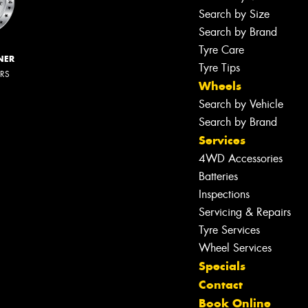
Search by Size
Search by Brand
Tyre Care
NER
Tyre Tips
ERS
Wheels
Search by Vehicle
Search by Brand
Services
4WD Accessories
Batteries
Inspections
Servicing & Repairs
Tyre Services
Wheel Services
Specials
Contact
Book Online