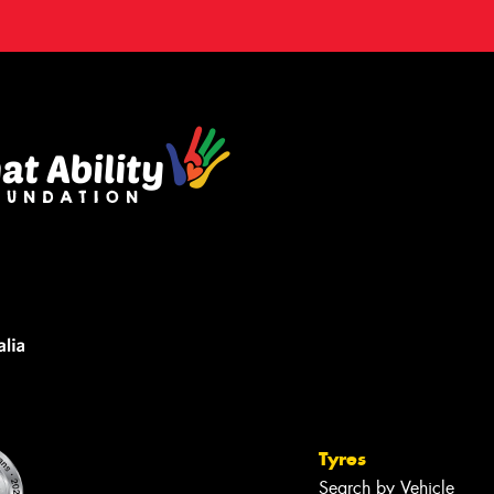
Tyres
Search by Vehicle