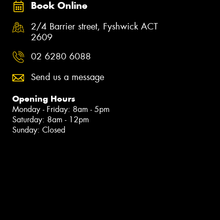
Book Online
2/4 Barrier street, Fyshwick ACT
2609
02 6280 6088
Send us a message
Opening Hours
Monday - Friday: 8am - 5pm
Saturday: 8am - 12pm
Sunday: Closed