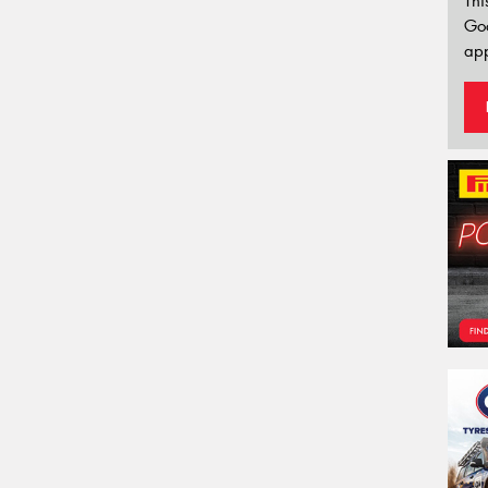
Thi
Go
app