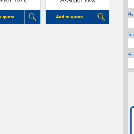
50R21 109Y XL
255/50ZR21 106W
Ph
o quote
Add to quote
Em
Po