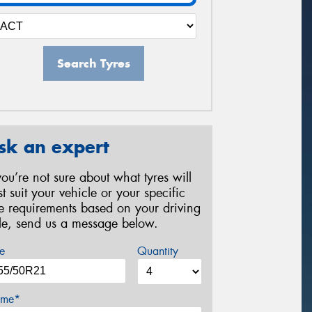
Search Tyres
sk an expert
 you’re not sure about what tyres will
st suit your vehicle or your specific
re requirements based on your driving
yle, send us a message below.
e
Quantity
me*