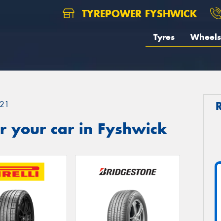
TYREPOWER FYSHWICK
Tyres
Wheels
21
r your car in Fyshwick