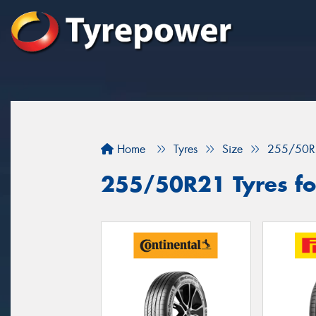
Home
Tyres
Size
255/50R
255/50R21 Tyres fo