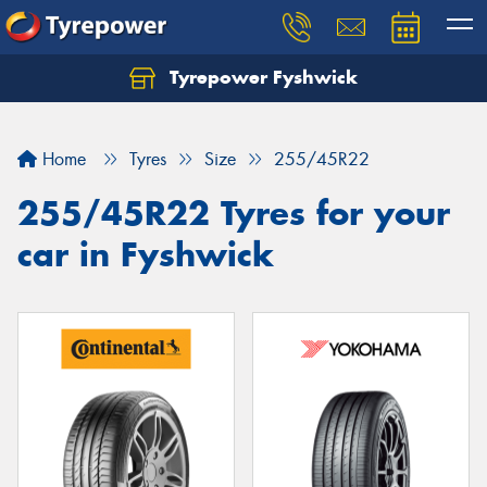
Tyrepower Fyshwick
Home
Tyres
Size
255/45R22
255/45R22 Tyres for your
car in Fyshwick