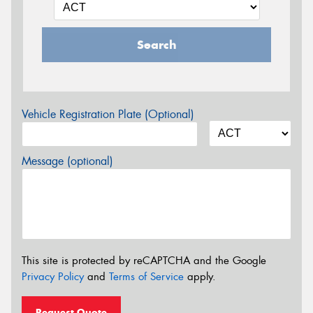
Search
Vehicle Registration Plate (Optional)
Message (optional)
This site is protected by reCAPTCHA and the Google
Privacy Policy
and
Terms of Service
apply.
Request Quote