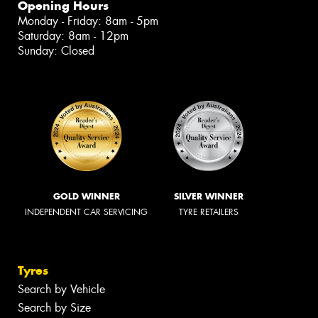
Opening Hours
Monday - Friday: 8am - 5pm
Saturday: 8am - 12pm
Sunday: Closed
GOLD WINNER
SILVER WINNER
INDEPENDENT CAR SERVICING
TYRE RETAILERS
Tyres
Search by Vehicle
Search by Size