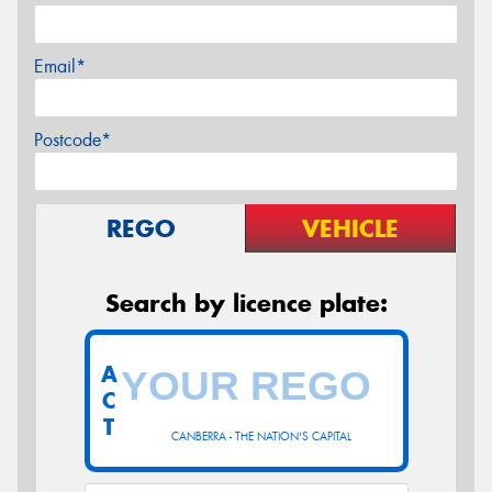
Email*
Postcode*
REGO
VEHICLE
Search by licence plate:
A
C
T
CANBERRA - THE NATION'S CAPITAL