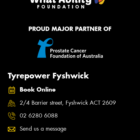
PROUD MAJOR PARTNER OF
Tyrepower Fyshwick
Book Online
2/4 Barrier street, Fyshwick ACT 2609
02 6280 6088
Send us a message