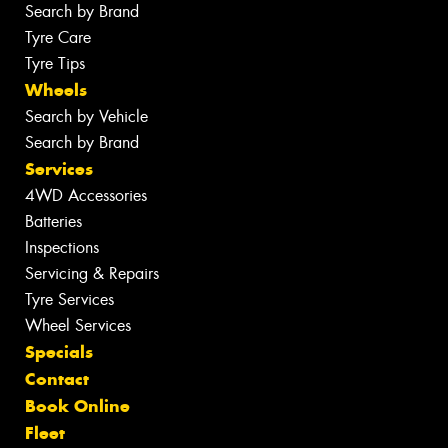
Search by Brand
Tyre Care
Tyre Tips
Wheels
Search by Vehicle
Search by Brand
Services
4WD Accessories
Batteries
Inspections
Servicing & Repairs
Tyre Services
Wheel Services
Specials
Contact
Book Online
Fleet