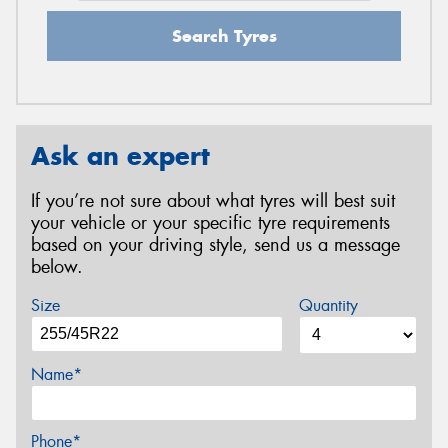
Search Tyres
Ask an expert
If you’re not sure about what tyres will best suit
your vehicle or your specific tyre requirements
based on your driving style, send us a message
below.
Size
Quantity
Name*
Phone*