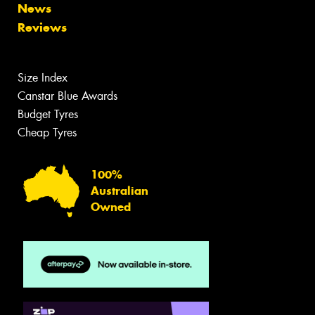
News
Reviews
Size Index
Canstar Blue Awards
Budget Tyres
Cheap Tyres
100%
Australian
Owned