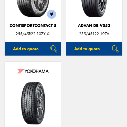
CONTISPORTCONTACT 5
ADVAN DB V553
255/45R22 107Y XL
255/45R22 107V
Add to quote
Add to quote