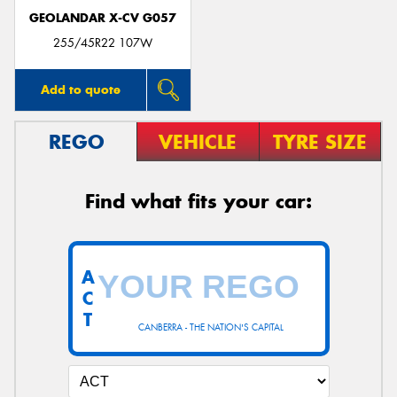
GEOLANDAR X-CV G057
255/45R22 107W
Add to quote
REGO
VEHICLE
TYRE SIZE
Find what fits your car:
A
C
T
CANBERRA - THE NATION'S CAPITAL