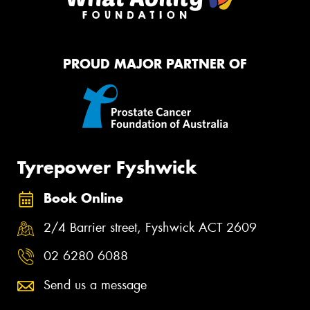
PROUD MAJOR PARTNER OF
Tyrepower Fyshwick
Book Online
2/4 Barrier street, Fyshwick ACT 2609
02 6280 6088
Send us a message