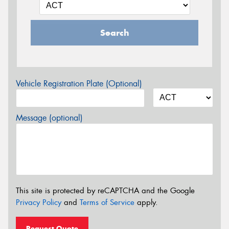
Search
Vehicle Registration Plate (Optional)
Message (optional)
This site is protected by reCAPTCHA and the Google
Privacy Policy
and
Terms of Service
apply.
Request Quote