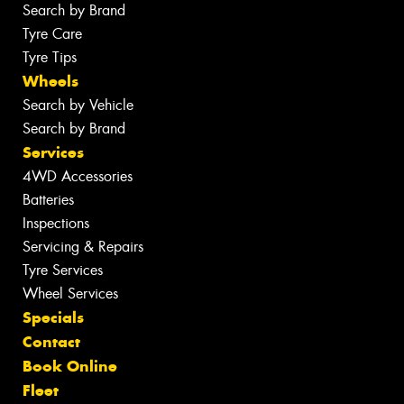
Search by Brand
Tyre Care
Tyre Tips
Wheels
Search by Vehicle
Search by Brand
Services
4WD Accessories
Batteries
Inspections
Servicing & Repairs
Tyre Services
Wheel Services
Specials
Contact
Book Online
Fleet