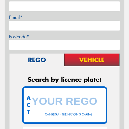
Email*
Postcode*
REGO
VEHICLE
Search by licence plate:
A
C
T
CANBERRA - THE NATION'S CAPITAL