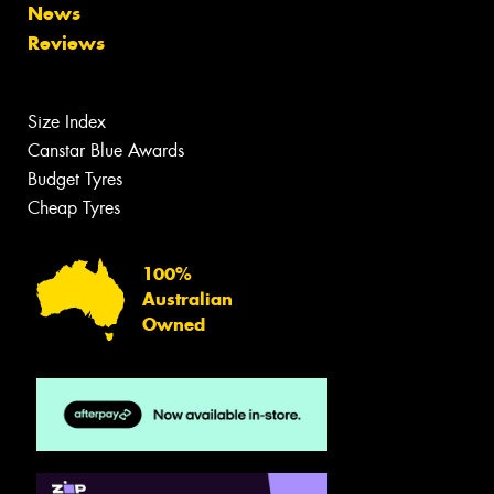
News
Reviews
Size Index
Canstar Blue Awards
Budget Tyres
Cheap Tyres
100%
Australian
Owned