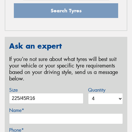
Search Tyres
Ask an expert
If you’re not sure about what tyres will best suit
your vehicle or your specific tyre requirements
based on your driving style, send us a message
below.
Size
Quantity
Name*
Phone*