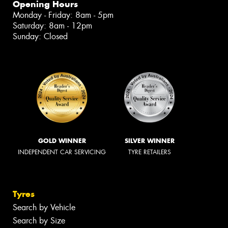
Opening Hours
Monday - Friday: 8am - 5pm
Saturday: 8am - 12pm
Sunday: Closed
GOLD WINNER
SILVER WINNER
INDEPENDENT CAR SERVICING
TYRE RETAILERS
Tyres
Search by Vehicle
Search by Size