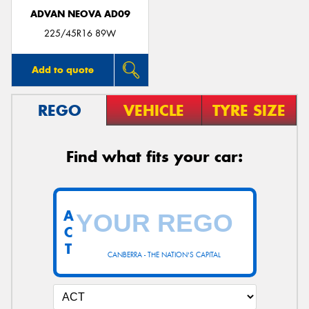
ADVAN NEOVA AD09
225/45R16 89W
Add to quote
REGO
VEHICLE
TYRE SIZE
Find what fits your car:
A
C
T
CANBERRA - THE NATION'S CAPITAL