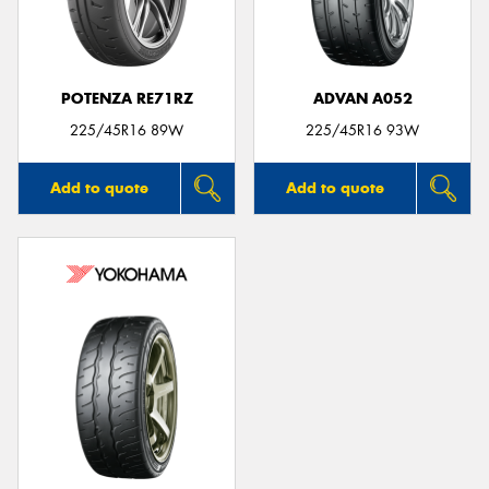
POTENZA RE71RZ
ADVAN A052
225/45R16 89W
225/45R16 93W
Add to quote
Add to quote