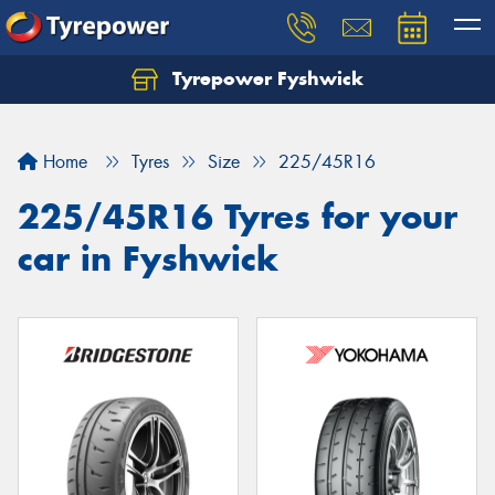
Tyrepower Fyshwick
Home
Tyres
Size
225/45R16
225/45R16 Tyres for your
car in Fyshwick