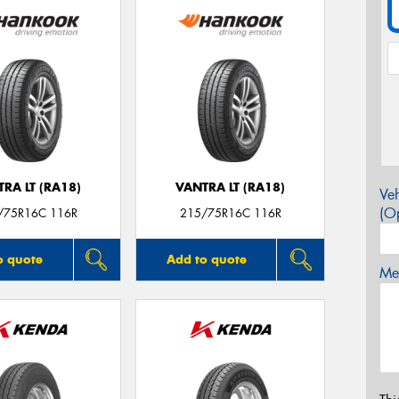
RA LT (RA18)
VANTRA LT (RA18)
Veh
(Op
/75R16C 116R
215/75R16C 116R
o quote
Add to quote
Mes