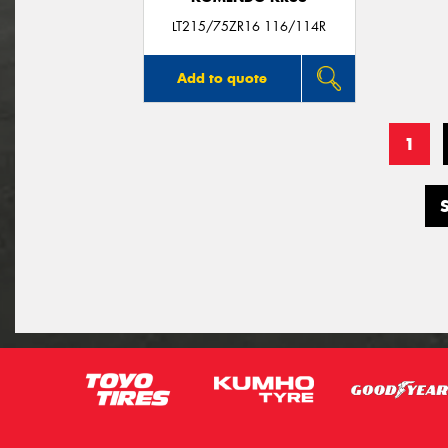
LT215/75ZR16 116/114R
Add to quote
1