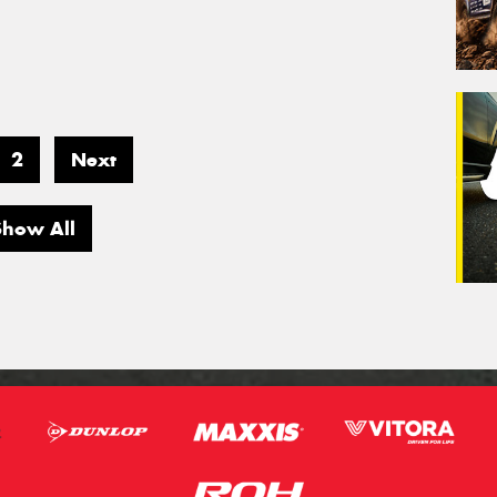
2
Next
Show All