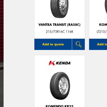
VANTRA TRANSIT (RA58C)
KOM
215/75R16C 116R
LT215
Add to quote
Add t
KOMENDO KR33