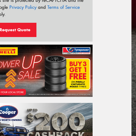
s site is protected by reCAPTCHA and the
ogle
Privacy Policy
and
Terms of Service
ly.
Request Quote