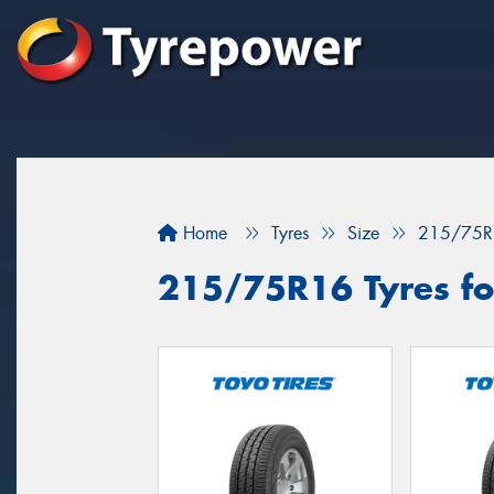
Home
Tyres
Size
215/75R
215/75R16 Tyres fo