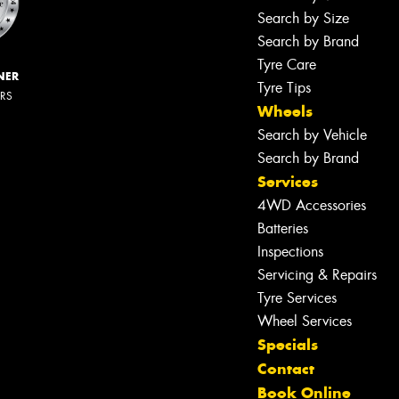
Search by Size
Search by Brand
Tyre Care
NER
Tyre Tips
ERS
Wheels
Search by Vehicle
Search by Brand
Services
4WD Accessories
Batteries
Inspections
Servicing & Repairs
Tyre Services
Wheel Services
Specials
Contact
Book Online