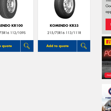
Thi
Go
app
ENDO KR100
KOMENDO KR33
/75R16 112/109S
215/75R16 113/111R
o quote
Add to quote