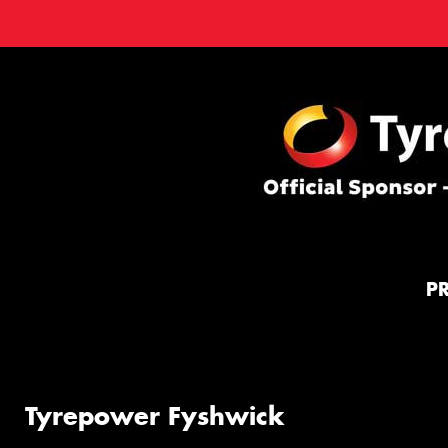
P
Tyrepower Fyshwick