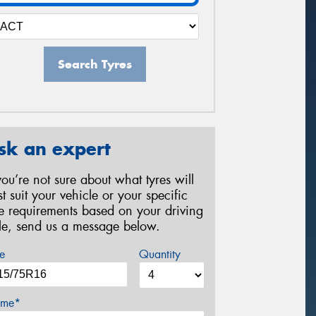
Search Tyres
sk an expert
 you’re not sure about what tyres will
st suit your vehicle or your specific
re requirements based on your driving
yle, send us a message below.
e
Quantity
me*