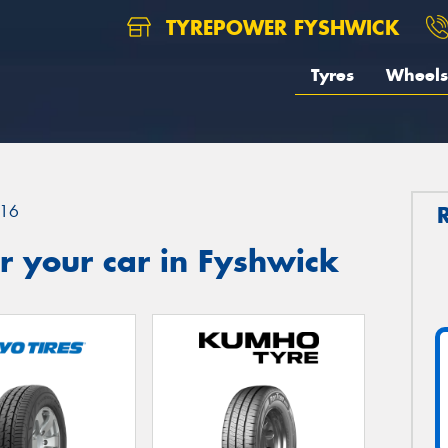
TYREPOWER FYSHWICK
Tyres
Wheels
16
r your car in Fyshwick