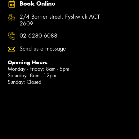
Book Online
2/4 Barrier street, Fyshwick ACT
2609
02 6280 6088
Send us a message
Opening Hours
Monday - Friday: 8am - 5pm
Saturday: 8am - 12pm
Sunday: Closed