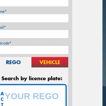
one*
ail*
stcode*
REGO
VEHICLE
Search by licence plate:
A
C
T