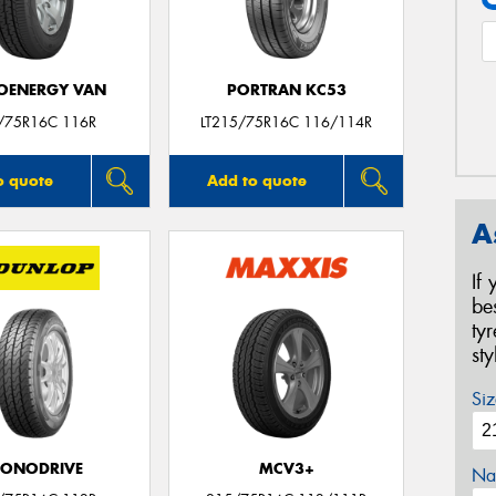
OENERGY VAN
PORTRAN KC53
/75R16C 116R
LT215/75R16C 116/114R
o quote
Add to quote
A
If
be
ty
st
Siz
CONODRIVE
MCV3+
Na