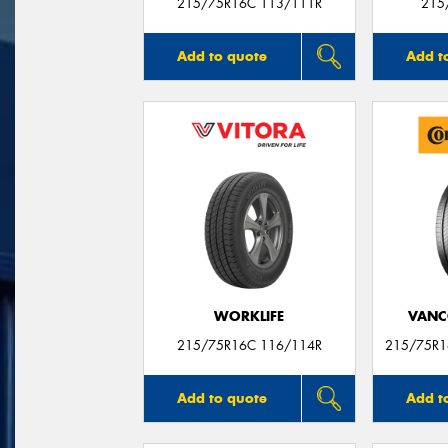
215/75R16C 113/111R
215
Add to quote
Add t
WORKLIFE
VANC
215/75R16C 116/114R
215/75R1
Add to quote
Add t