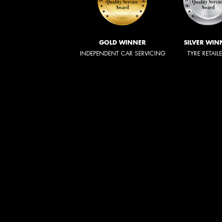
GOLD WINNER
SILVER WIN
INDEPENDENT CAR SERVICING
TYRE RETAIL