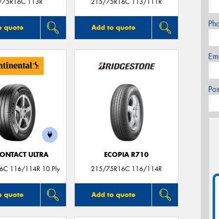
/75R16C 113R
215/75R16C 113/111R
Ph
o quote
Add to quote
Em
Po
ONTACT ULTRA
ECOPIA R710
6C 116/114R 10 Ply
215/75R16C 116/114R
o quote
Add to quote