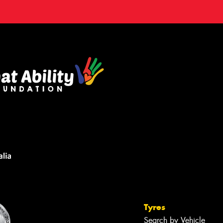
Tyres
Search by Vehicle