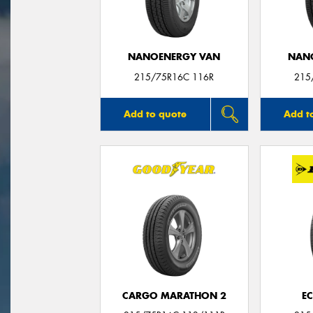
NANOENERGY VAN
NAN
215/75R16C 116R
215
Add to quote
Add t
CARGO MARATHON 2
E