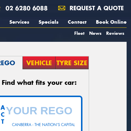
02 6280 6088
REQUEST A QUOTE
Services
Specials
Contact
Book Online
Fleet
News
Reviews
REGO
VEHICLE
TYRE SIZE
Find what fits your car:
A
C
T
CANBERRA - THE NATION'S CAPITAL