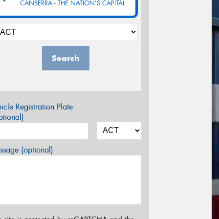
CANBERRA - THE NATION'S CAPITAL
Search
icle Registration Plate
tional)
sage (optional)