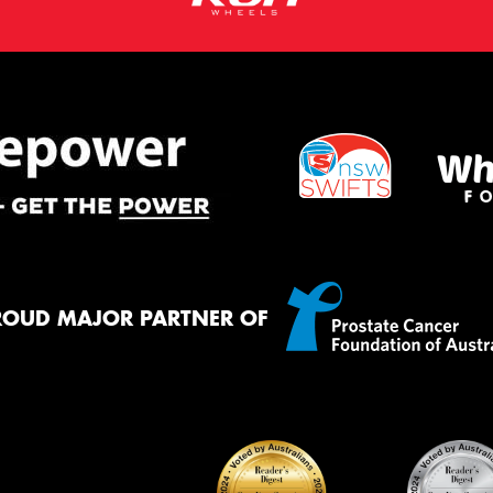
ROUD MAJOR PARTNER OF