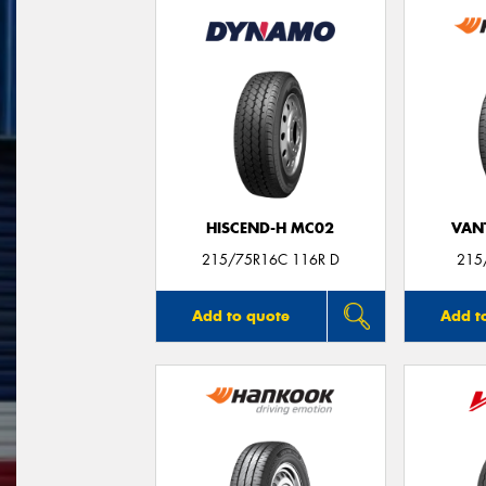
HISCEND-H MC02
VANT
215/75R16C 116R D
215
Add to quote
Add t