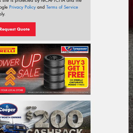
s site is protected by reCAPTCHA and the
ogle
Privacy Policy
and
Terms of Service
ly.
Request Quote