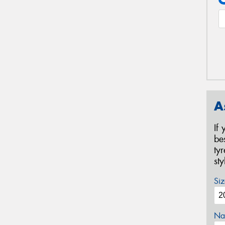
A
If
be
ty
st
Siz
Na