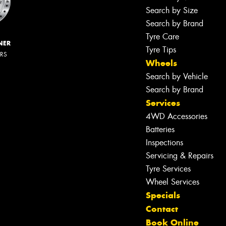
Search by Size
Search by Brand
Tyre Care
NER
Tyre Tips
ERS
Wheels
Search by Vehicle
Search by Brand
Services
4WD Accessories
Batteries
Inspections
Servicing & Repairs
Tyre Services
Wheel Services
Specials
Contact
Book Online