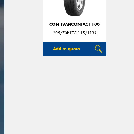
CONTIVANCONTACT 100
205/70R17C 115/113R
Add to quote