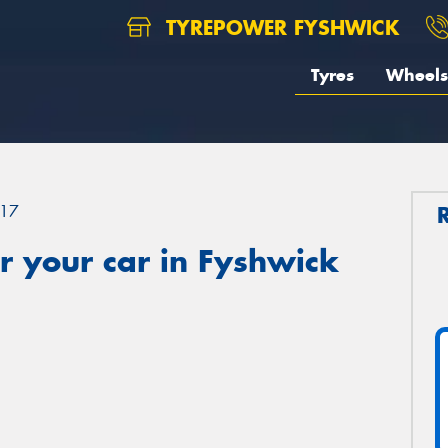
TYREPOWER FYSHWICK
Tyres
Wheels
17
r your car in Fyshwick