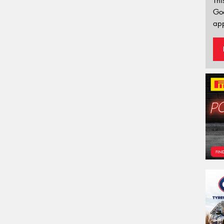
Thi
Go
app