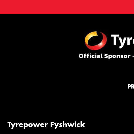
P
Tyrepower Fyshwick