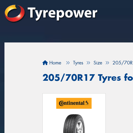
Home
Tyres
Size
205/70R
205/70R17 Tyres fo