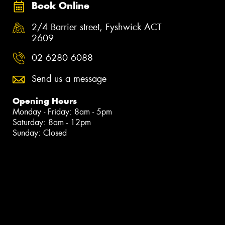
Book Online
2/4 Barrier street, Fyshwick ACT
2609
02 6280 6088
Send us a message
Opening Hours
Monday - Friday: 8am - 5pm
Saturday: 8am - 12pm
Sunday: Closed