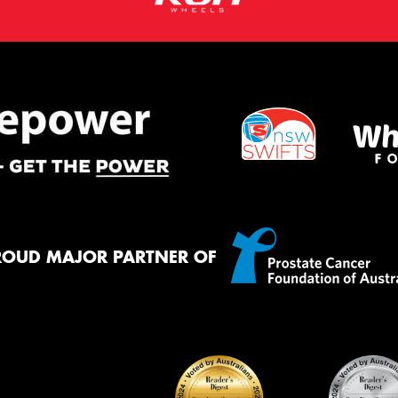
ROUD MAJOR PARTNER OF