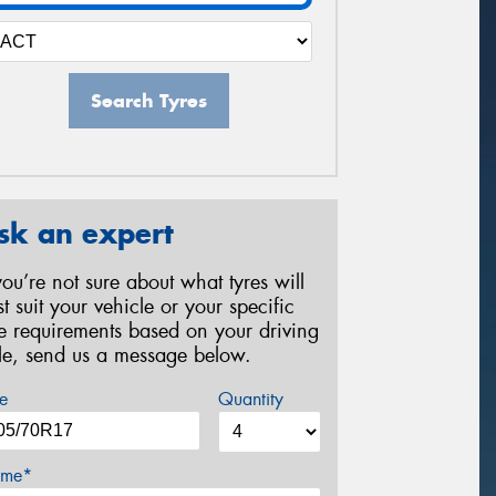
Search Tyres
sk an expert
 you’re not sure about what tyres will
st suit your vehicle or your specific
re requirements based on your driving
yle, send us a message below.
e
Quantity
me*