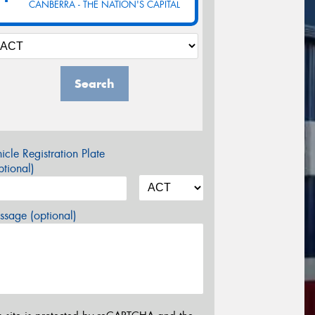
CANBERRA - THE NATION'S CAPITAL
Search
icle Registration Plate
tional)
sage (optional)