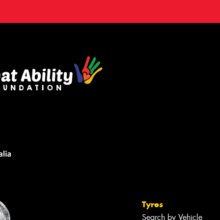
Tyres
Search by Vehicle