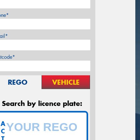
one*
ail*
stcode*
REGO
VEHICLE
Search by licence plate:
A
C
T