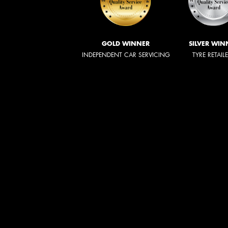
GOLD WINNER
SILVER WIN
INDEPENDENT CAR SERVICING
TYRE RETAIL