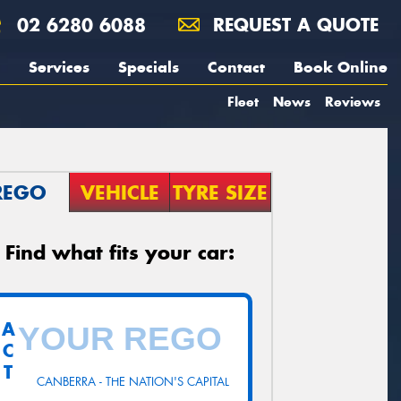
02 6280 6088
REQUEST A QUOTE
Services
Specials
Contact
Book Online
Fleet
News
Reviews
REGO
VEHICLE
TYRE SIZE
Find what fits your car:
A
C
T
CANBERRA - THE NATION'S CAPITAL