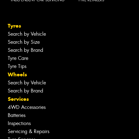
INDEPENDENT CAR SERVICING
TYRE RETAILERS
Tyres
Search by Vehicle
Search by Size
Search by Brand
Tyre Care
Tyre Tips
Wheels
Search by Vehicle
Search by Brand
Services
4WD Accessories
Batteries
Inspections
Servicing & Repairs