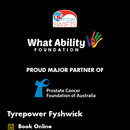
PROUD MAJOR PARTNER OF
Tyrepower Fyshwick
Book Online