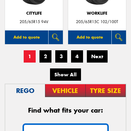
CITYLIFE
WORKLIFE
205/65R15 94V
205/65R15C 102/100T
Add to quote
Add to quote
1
2
3
4
Next
Show All
REGO
VEHICLE
TYRE SIZE
Find what fits your car: