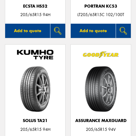
ECSTA HS52
PORTRAN KC53
205/65R15 94H
LT205/65R15C 102/100T
Add to quote
Add to quote
SOLUS TA21
ASSURANCE MAXGUARD
205/65R15 94H
205/65R15 94V