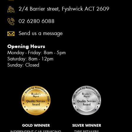
2/4 Barrier street, Fyshwick ACT 2609
02 6280 6088
Send us a message
Opening Hours
Monday - Friday: 8am - 5pm
Saturday: 8am - 12pm
Sunday: Closed
GOLD WINNER
SILVER WINNER