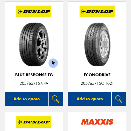
BLUE RESPONSE TG
ECONODRIVE
205/65R15 94V
205/65R15C 102T
Add to quote
Add to quote