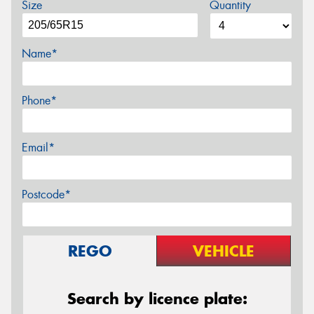
Size
Quantity
Name*
Phone*
Email*
Postcode*
REGO
VEHICLE
Search by licence plate: