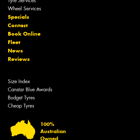
Tyre Services
Wheel Services
Specials
Contact
Book Online
Fleet
News
Reviews
Size Index
Canstar Blue Awards
Budget Tyres
Cheap Tyres
100%
Australian
Owned