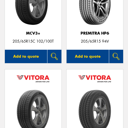
MCV3+
PREMITRA HP6
205/65R15C 102/100T
205/65R15 94V
Add to quote
Add to quote