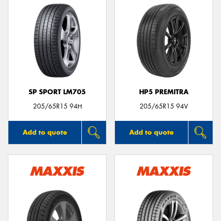
SP SPORT LM705
HP5 PREMITRA
205/65R15 94H
205/65R15 94V
Add to quote
Add to quote