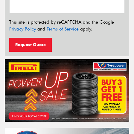
This site is protected by reCAPTCHA and the Google
Privacy Policy
and
Terms of Service
apply.
Request Quote