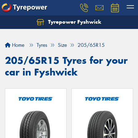
Tyrepower Fyshwick
Home
Tyres
Size
205/65R15
205/65R15 Tyres for your
car in Fyshwick