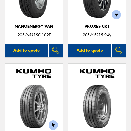
NANOENERGY VAN
PROXES CR1
205/65R15C 102T
205/65R15 94V
Add to quote
Add to quote