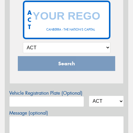
A
C
T
CANBERRA - THE NATION'S CAPITAL
Search
Vehicle Registration Plate (Optional)
Message (optional)