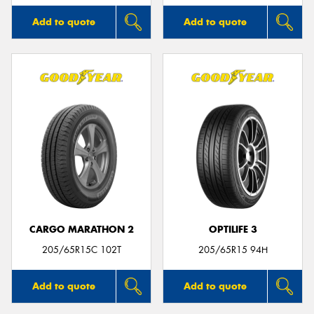
Add to quote
Add to quote
CARGO MARATHON 2
OPTILIFE 3
205/65R15C 102T
205/65R15 94H
Add to quote
Add to quote