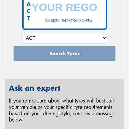
A
C
T
CANBERRA - THE NATION'S CAPITAL
Search Tyres
Ask an expert
If you’re not sure about what tyres will best suit
your vehicle or your specific tyre requirements
based on your driving style, send us a message
below.