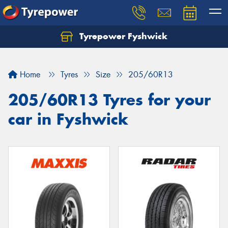
Tyrepower Fyshwick
Home
Tyres
Size
205/60R13
205/60R13 Tyres for your
car in Fyshwick