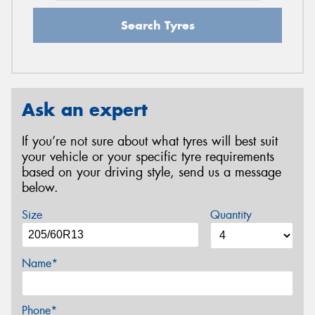
Search Tyres
Ask an expert
If you’re not sure about what tyres will best suit
your vehicle or your specific tyre requirements
based on your driving style, send us a message
below.
Size
Quantity
Name*
Phone*