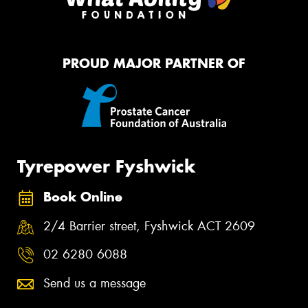
PROUD MAJOR PARTNER OF
Tyrepower Fyshwick
Book Online
2/4 Barrier street, Fyshwick ACT 2609
02 6280 6088
Send us a message