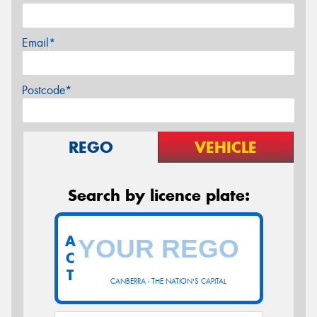
Email*
Postcode*
REGO
VEHICLE
Search by licence plate:
A
C
T
CANBERRA - THE NATION'S CAPITAL