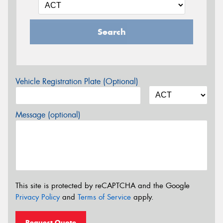
Search
Vehicle Registration Plate (Optional)
Message (optional)
This site is protected by reCAPTCHA and the Google
Privacy Policy
and
Terms of Service
apply.
Request Quote