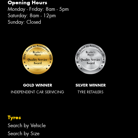
Opening Hours
Monday - Friday: 8am - 5pm
Saturday: 8am - 12pm
Sunday: Closed
GOLD WINNER
SILVER WINNER
INDEPENDENT CAR SERVICING
TYRE RETAILERS
Tyres
Search by Vehicle
Search by Size