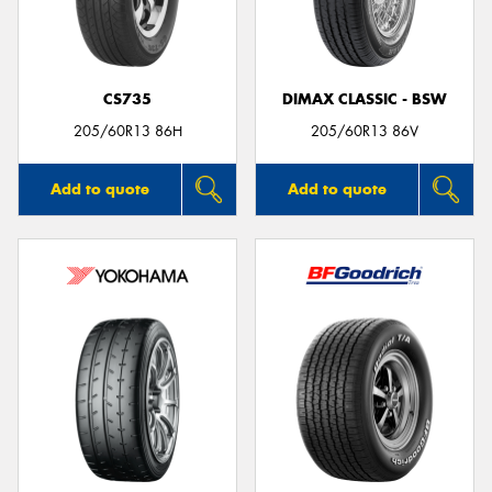
CS735
DIMAX CLASSIC - BSW
205/60R13 86H
205/60R13 86V
Add to quote
Add to quote