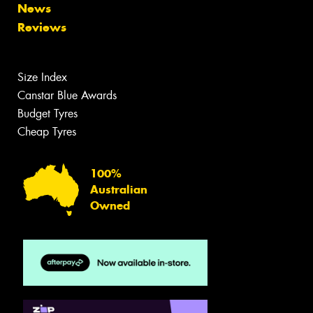
News
Reviews
Size Index
Canstar Blue Awards
Budget Tyres
Cheap Tyres
100%
Australian
Owned