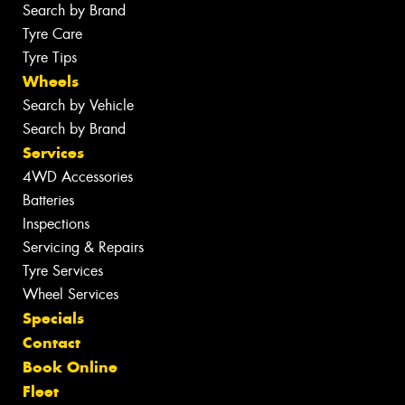
Search by Brand
Tyre Care
Tyre Tips
Wheels
Search by Vehicle
Search by Brand
Services
4WD Accessories
Batteries
Inspections
Servicing & Repairs
Tyre Services
Wheel Services
Specials
Contact
Book Online
Fleet