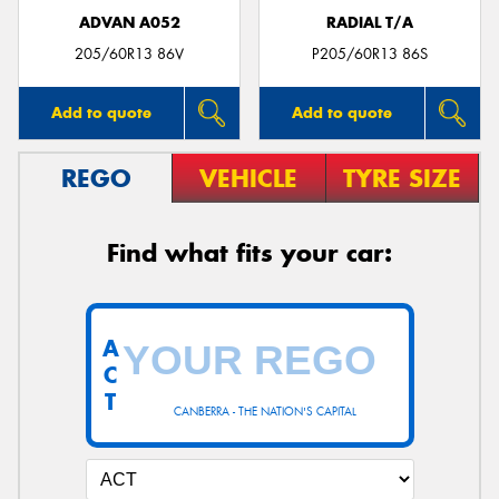
ADVAN A052
RADIAL T/A
205/60R13 86V
P205/60R13 86S
Add to quote
Add to quote
REGO
VEHICLE
TYRE SIZE
Find what fits your car:
A
C
T
CANBERRA - THE NATION'S CAPITAL