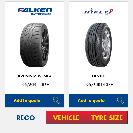
AZENIS RT615K+
HF201
195/60R14 86H
195/60R14 86H
Add to quote
Add to quote
REGO
VEHICLE
TYRE SIZE