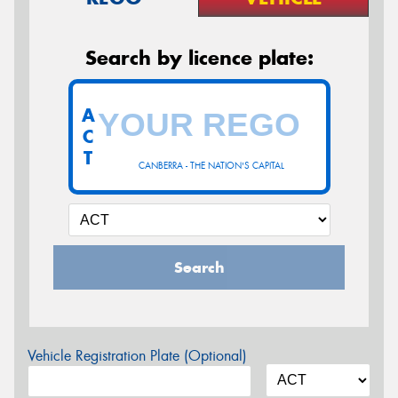
Search by licence plate:
A
C
T
CANBERRA - THE NATION'S CAPITAL
Search
Vehicle Registration Plate (Optional)