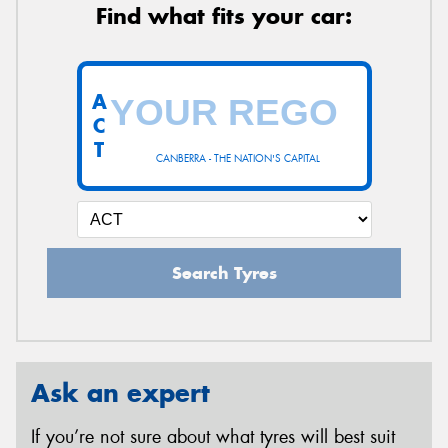
Find what fits your car:
A
C
T
CANBERRA - THE NATION'S CAPITAL
Search Tyres
Ask an expert
If you’re not sure about what tyres will best suit