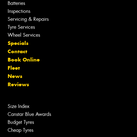
Batteries
Inspections
Servicing & Repairs
Tyre Services
Wheel Services
Specials
Contact
Book Online
Fleet
News
Reviews
Size Index
Canstar Blue Awards
Budget Tyres
Cheap Tyres