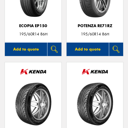
ECOPIA EP150
POTENZA RE71RZ
195/60R14 86H
195/60R14 86H
Add to quote
Add to quote