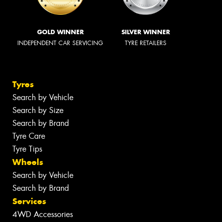
GOLD WINNER
SILVER WINNER
INDEPENDENT CAR SERVICING
TYRE RETAILERS
Tyres
Search by Vehicle
Search by Size
Search by Brand
Tyre Care
Tyre Tips
Wheels
Search by Vehicle
Search by Brand
Services
4WD Accessories