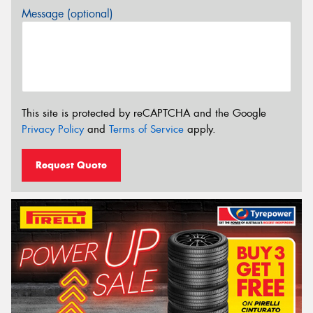
Message (optional)
This site is protected by reCAPTCHA and the Google
Privacy Policy
and
Terms of Service
apply.
Request Quote