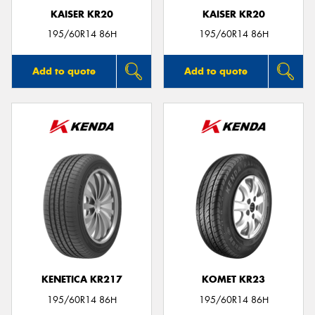
KAISER KR20
KAISER KR20
195/60R14 86H
195/60R14 86H
Add to quote
Add to quote
KENETICA KR217
KOMET KR23
195/60R14 86H
195/60R14 86H