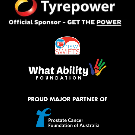
PROUD MAJOR PARTNER OF