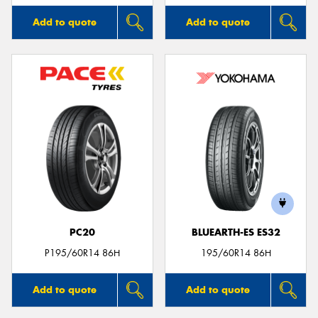
Add to quote
Add to quote
PC20
BLUEARTH-ES ES32
P195/60R14 86H
195/60R14 86H
Add to quote
Add to quote