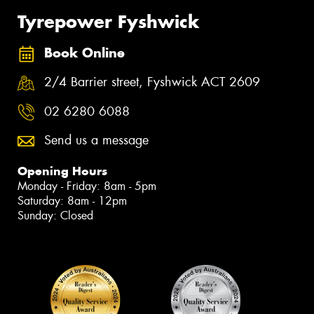
Tyrepower Fyshwick
Book Online
2/4 Barrier street, Fyshwick ACT 2609
02 6280 6088
Send us a message
Opening Hours
Monday - Friday: 8am - 5pm
Saturday: 8am - 12pm
Sunday: Closed