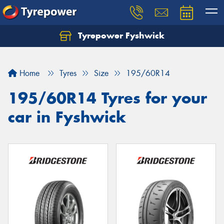
Tyrepower Fyshwick
Home
Tyres
Size
195/60R14
195/60R14 Tyres for your
car in Fyshwick