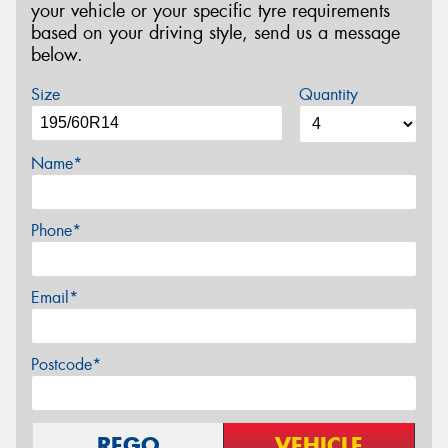
your vehicle or your specific tyre requirements
based on your driving style, send us a message
below.
Size
Quantity
Name*
Phone*
Email*
Postcode*
REGO
VEHICLE